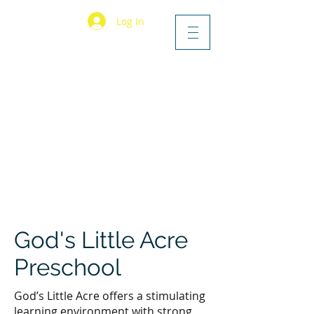
Log In
God's Little Acre
Preschool
God’s Little Acre offers a stimulating
learning environment with strong