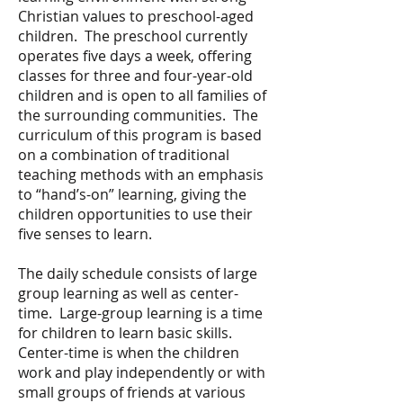
Christian values to preschool-aged
children. The preschool currently
operates five days a week, offering
classes for three and four-year-old
children and is open to all families of
the surrounding communities. The
curriculum of this program is based
on a combination of traditional
teaching methods with an emphasis
to “hand’s-on” learning, giving the
children opportunities to use their
five senses to learn.
The daily schedule consists of large
group learning as well as center-
time. Large-group learning is a time
for children to learn basic skills.
Center-time is when the children
work and play independently or with
small groups of friends at various