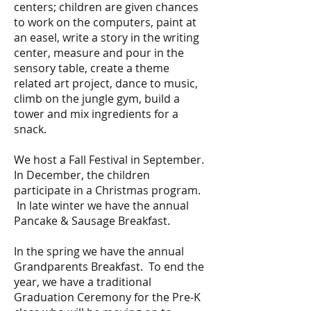
centers; children are given chances
to work on the computers, paint at
an easel, write a story in the writing
center, measure and pour in the
sensory table, create a theme
related art project, dance to music,
climb on the jungle gym, build a
tower and mix ingredients for a
snack.
We host a Fall Festival in September.
In December, the children
participate in a Christmas program.
In late winter we have the annual
Pancake & Sausage Breakfast.
In the spring we have the annual
Grandparents Breakfast. To end the
year, we have a traditional
Graduation Ceremony for the Pre-K