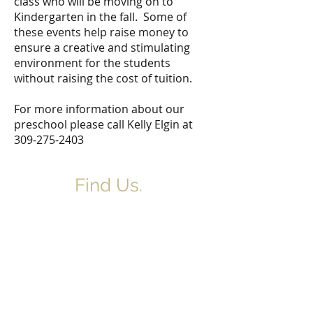
class who will be moving on to
Kindergarten in the fall. Some of
these events help raise money to
ensure a creative and stimulating
environment for the students
without raising the cost of tuition.
For more information about our
preschool please call Kelly Elgin at
309-275-2403
Find Us.
5517 E 1950 North Rd.
Danvers, IL 61732
(309) 963-4554
northdanversch@gmail.com