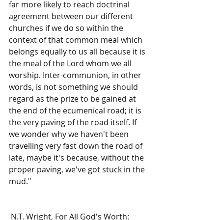
far more likely to reach doctrinal 
agreement between our different 
churches if we do so within the 
context of that common meal which 
belongs equally to us all because it is 
the meal of the Lord whom we all 
worship. Inter-communion, in other 
words, is not something we should 
regard as the prize to be gained at 
the end of the ecumenical road; it is 
the very paving of the road itself. If 
we wonder why we haven't been 
travelling very fast down the road of 
late, maybe it's because, without the 
proper paving, we've got stuck in the 
mud." 
 N.T. Wright, For All God's Worth: 