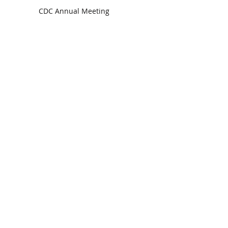
CDC Annual Meeting
Ready for the Storm
God is Faithful and our Helper
Search By Tags
communion
dedication
evangelism
grace
peace
perspective
resurrection
unity
vision