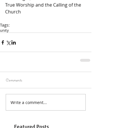
True Worship and the Calling of the 
Church
Tags:
unity
Comments
Write a comment...
Featured Posts