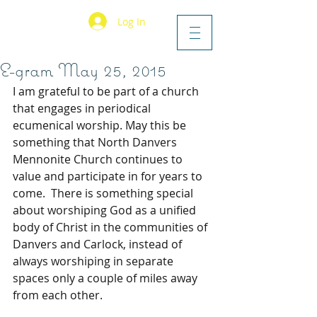
Log In
E-gram May 25, 2015
I am grateful to be part of a church 
that engages in periodical 
ecumenical worship. May this be 
something that North Danvers 
Mennonite Church continues to 
value and participate in for years to 
come.  There is something special 
about worshiping God as a unified 
body of Christ in the communities of 
Danvers and Carlock, instead of 
always worshiping in separate 
spaces only a couple of miles away 
from each other.