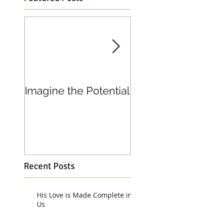
Imagine the Potential
Living in Joy
Recent Posts
His Love is Made Complete in
Us