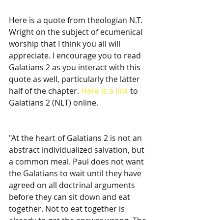
Here is a quote from theologian N.T. 
Wright on the subject of ecumenical 
worship that I think you all will 
appreciate. I encourage you to read 
Galatians 2 as you interact with this 
quote as well, particularly the latter 
half of the chapter. 
Here is a link
 to 
Galatians 2 (NLT) online. 
"At the heart of Galatians 2 is not an 
abstract individualized salvation, but 
a common meal. Paul does not want 
the Galatians to wait until they have 
agreed on all doctrinal arguments 
before they can sit down and eat 
together. Not to eat together is 