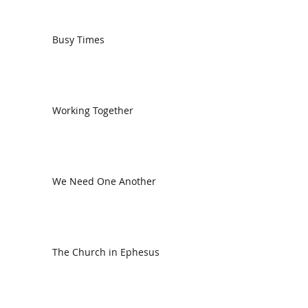
Busy Times
Working Together
We Need One Another
The Church in Ephesus