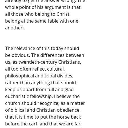
already to get the answer wrong. The 
whole point of his argument is that 
all those who belong to Christ 
belong at the same table with one 
another.
The relevance of this today should 
be obvious. The differences between 
us, as twentieth-century Christians, 
all too often reflect cultural, 
philosophical and tribal divides, 
rather than anything that should 
keep us apart from full and glad 
eucharistic fellowship. I believe the 
church should recognize, as a matter 
of biblical and Christian obedience, 
that it is time to put the horse back 
before the cart, and that we are far, 