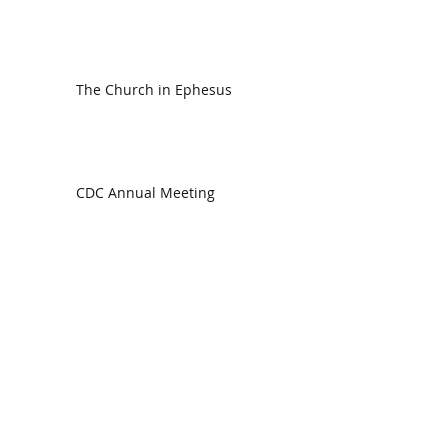
The Church in Ephesus
CDC Annual Meeting
Ready for the Storm
God is Faithful and our Helper