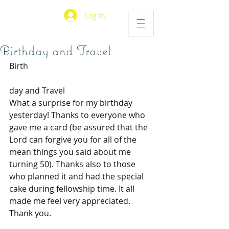
Log In
Birthday and Travel
Birth
day and Travel
What a surprise for my birthday 
yesterday! Thanks to everyone who 
gave me a card (be assured that the 
Lord can forgive you for all of the 
mean things you said about me 
turning 50). Thanks also to those 
who planned it and had the special 
cake during fellowship time. It all 
made me feel very appreciated. 
Thank you.