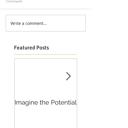
Comments
Write a comment...
Featured Posts
Imagine the Potential
Living in Joy