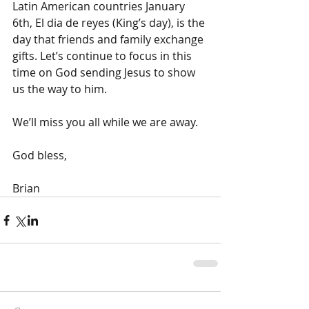
Latin American countries January 
6th, El dia de reyes (King’s day), is the 
day that friends and family exchange 
gifts. Let’s continue to focus in this 
time on God sending Jesus to show 
us the way to him.
We’ll miss you all while we are away.
God bless,
Brian