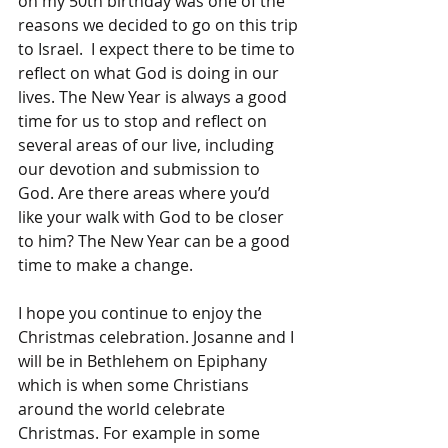
on my 50th birthday was one of the 
reasons we decided to go on this trip 
to Israel.  I expect there to be time to 
reflect on what God is doing in our 
lives. The New Year is always a good 
time for us to stop and reflect on 
several areas of our live, including 
our devotion and submission to 
God. Are there areas where you’d 
like your walk with God to be closer 
to him? The New Year can be a good 
time to make a change.
I hope you continue to enjoy the 
Christmas celebration. Josanne and I 
will be in Bethlehem on Epiphany 
which is when some Christians 
around the world celebrate 
Christmas. For example in some 