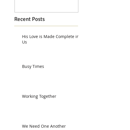
Recent Posts
His Love is Made Complete in
Us
Busy Times
Working Together
We Need One Another