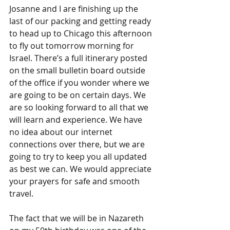
Josanne and I are finishing up the 
last of our packing and getting ready 
to head up to Chicago this afternoon 
to fly out tomorrow morning for 
Israel. There’s a full itinerary posted 
on the small bulletin board outside 
of the office if you wonder where we 
are going to be on certain days. We 
are so looking forward to all that we 
will learn and experience. We have 
no idea about our internet 
connections over there, but we are 
going to try to keep you all updated 
as best we can. We would appreciate 
your prayers for safe and smooth 
travel.
The fact that we will be in Nazareth 