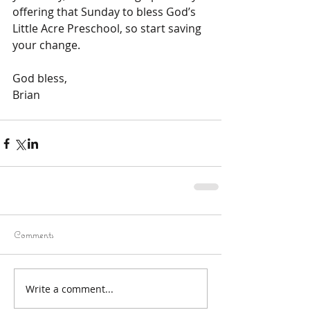
offering that Sunday to bless God’s 
Little Acre Preschool, so start saving 
your change.
God bless,
Brian
Comments
Write a comment...