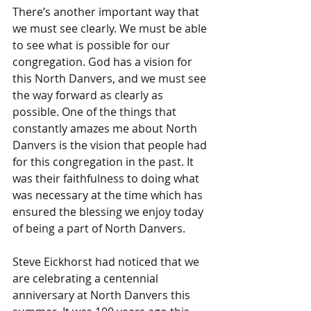
There’s another important way that 
we must see clearly. We must be able 
to see what is possible for our 
congregation. God has a vision for 
this North Danvers, and we must see 
the way forward as clearly as 
possible. One of the things that 
constantly amazes me about North 
Danvers is the vision that people had 
for this congregation in the past. It 
was their faithfulness to doing what 
was necessary at the time which has 
ensured the blessing we enjoy today 
of being a part of North Danvers.
Steve Eickhorst had noticed that we 
are celebrating a centennial 
anniversary at North Danvers this 