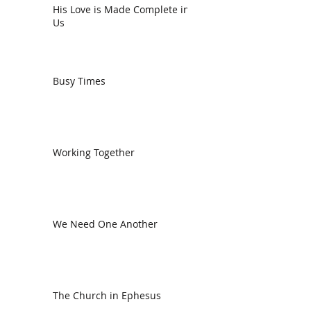
His Love is Made Complete in
Us
Busy Times
Working Together
We Need One Another
The Church in Ephesus