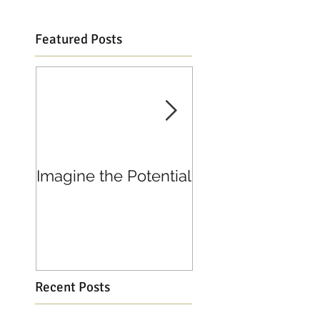
Featured Posts
Imagine the Potential
Living in Joy
Recent Posts