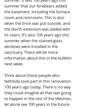
summer. It was 100 years ago this 
summer that our forebears added 
the basement, including the furnace 
room and restrooms. This is also 
when the brick was put outside, and 
the North extension was added with 
its stairs. It’s also 100 years ago this 
summer when the stained-glass 
windows were installed in the 
sanctuary. There will be more 
information about this in the bulletin 
next week.
Think about those people who 
faithfully took part in this renovation 
100 years ago today. There is no way 
they could imagine all that was going 
to happen in the rest of the lifetimes, 
let alone see 100 years in the future. 