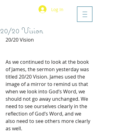
Log In
20/20 Vision
20/20 Vision
As we continued to look at the book 
of James, the sermon yesterday was 
titled 20/20 Vision. James used the 
image of a mirror to remind us that 
when we look into God’s Word, we 
should not go away unchanged. We 
need to see ourselves clearly in the 
reflection of God’s Word, and we 
also need to see others more clearly 
as well.