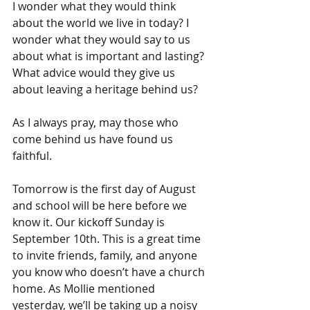
I wonder what they would think 
about the world we live in today? I 
wonder what they would say to us 
about what is important and lasting? 
What advice would they give us 
about leaving a heritage behind us?
As I always pray, may those who 
come behind us have found us 
faithful.
Tomorrow is the first day of August 
and school will be here before we 
know it. Our kickoff Sunday is 
September 10th. This is a great time 
to invite friends, family, and anyone 
you know who doesn’t have a church 
home. As Mollie mentioned 
yesterday, we’ll be taking up a noisy 