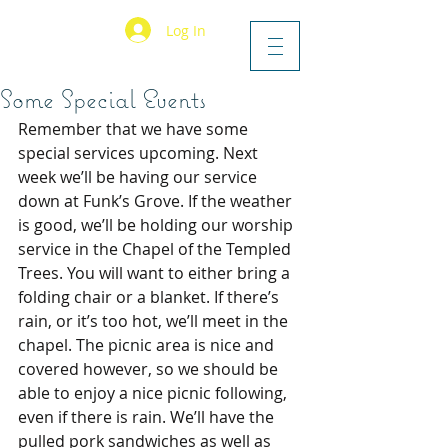
Log In
Some Special Events
Remember that we have some 
special services upcoming. Next 
week we’ll be having our service 
down at Funk’s Grove. If the weather 
is good, we’ll be holding our worship 
service in the Chapel of the Templed 
Trees. You will want to either bring a 
folding chair or a blanket. If there’s 
rain, or it’s too hot, we’ll meet in the 
chapel. The picnic area is nice and 
covered however, so we should be 
able to enjoy a nice picnic following, 
even if there is rain. We’ll have the 
pulled pork sandwiches as well as 