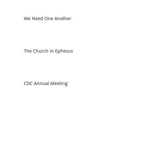
We Need One Another
The Church in Ephesus
CDC Annual Meeting
Ready for the Storm