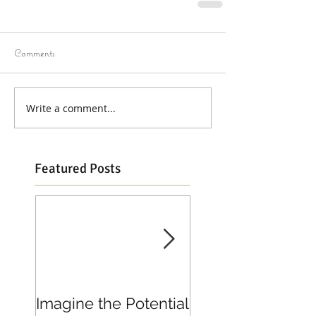
Comments
Write a comment...
Featured Posts
Imagine the Potential
Living in Joy