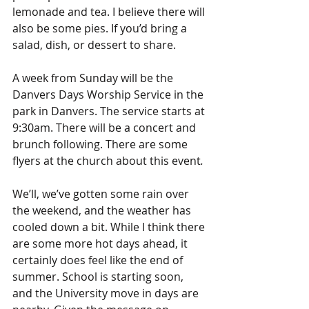
lemonade and tea. I believe there will 
also be some pies. If you’d bring a 
salad, dish, or dessert to share.
A week from Sunday will be the 
Danvers Days Worship Service in the 
park in Danvers. The service starts at 
9:30am. There will be a concert and 
brunch following. There are some 
flyers at the church about this event
.
We’ll, we’ve gotten some rain over 
the weekend, and the weather has 
cooled down a bit. While I think there 
are some more hot days ahead, it 
certainly does feel like the end of 
summer. School is starting soon, 
and the University move in days are 