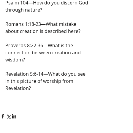
Psalm 104—How do you discern God 
through nature?
Romans 1:18-23—What mistake 
about creation is described here?
Proverbs 8:22-36—What is the 
connection between creation and 
wisdom?
Revelation 5:6-14—What do you see 
in this picture of worship from 
Revelation?