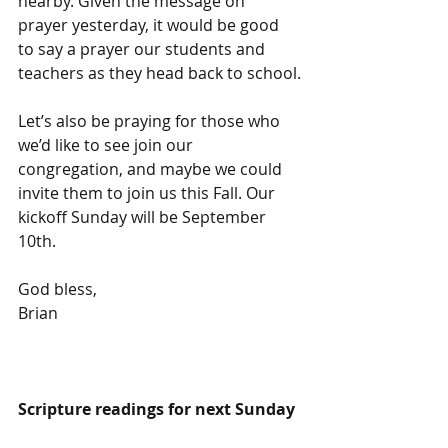
nearby. Given the message on 
prayer yesterday, it would be good 
to say a prayer our students and 
teachers as they head back to school.
Let’s also be praying for those who 
we’d like to see join our 
congregation, and maybe we could 
invite them to join us this Fall. Our 
kickoff Sunday will be September 
10th.
God bless,
Brian
Scripture readings for next Sunday