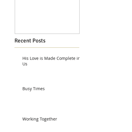
Recent Posts
His Love is Made Complete in
Us
Busy Times
Working Together