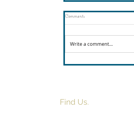
Comments
Write a comment...
Find Us.
5517 E 1950 North Rd.
Danvers, IL 61732