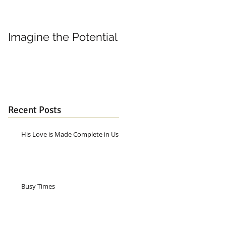
Imagine the Potential
Living in Joy
Recent Posts
His Love is Made Complete in Us
Busy Times