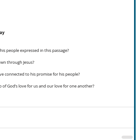
day
 his people expressed in this passage?
own through Jesus?
e connected to his promise for his people?
p of God’s love for us and our love for one another?