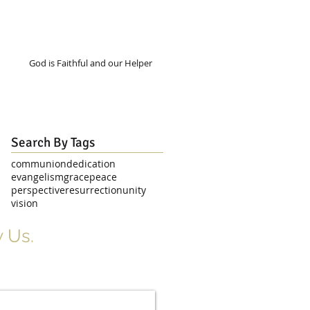
God is Faithful and our Helper
Search By Tags
communion
dedication
evangelism
grace
peace
perspective
resurrection
unity
vision
 Us.
r Signup