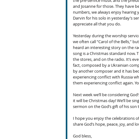
the pre-service music and the prelud
and Josanne for those. They have b
numbers, we always enjoy hearing yo
Darvin for his solo in yesterday’s se
appreciate all that you do.
Yesterday during the worship servic
we often call “Carol of the Bells,” bu
heard an interesting story on the rad
song is a Christmas standard now. Th
the stores, and on the radio. It’s ev
fact, composed by a Ukrainian compos
by another composer and it has bec
experiencing conflict with Russia wh
them experiencing conflict again. Yo
Next week we’ll be considering God’s
it will be Christmas day! We’ll be sin
sermon on the God’s gift of his son 
I hope you enjoy the celebrations of
share God’s hope, peace, joy, and lo
God bless,