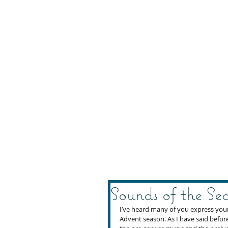
Sounds of the Se
I’ve heard many of you express your 
Advent season. As I have said before