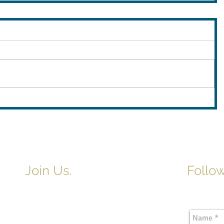
Join Us.
Follow
Newslette
Adult & Children's Sunday School
begins at 9am