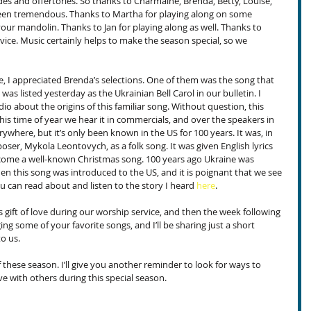
es and offertories. So thanks to Charmaine, Brenda, Betty, Louise, 
een tremendous. Thanks to Martha for playing along on some 
ur mandolin. Thanks to Jan for playing along as well. Thanks to 
rvice. Music certainly helps to make the season special, so we 
e, I appreciated Brenda’s selections. One of them was the song that 
t was listed yesterday as the Ukrainian Bell Carol in our bulletin. I 
io about the origins of this familiar song. Without question, this 
is time of year we hear it in commercials, and over the speakers in 
erywhere, but it’s only been known in the US for 100 years. It was, in 
er, Mykola Leontovych, as a folk song. It was given English lyrics 
ome a well-known Christmas song. 100 years ago Ukraine was 
en this song was introduced to the US, and it is poignant that we see 
u can read about and listen to the story I heard 
here
.
 gift of love during our worship service, and then the week following 
ging some of your favorite songs, and I’ll be sharing just a short 
to us.
 these season. I’ll give you another reminder to look for ways to 
ve with others during this special season.