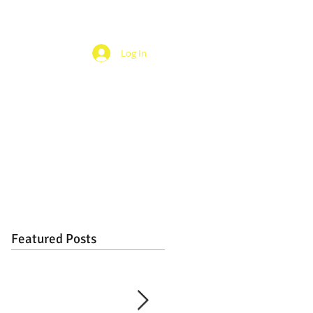
Log In
Featured Posts