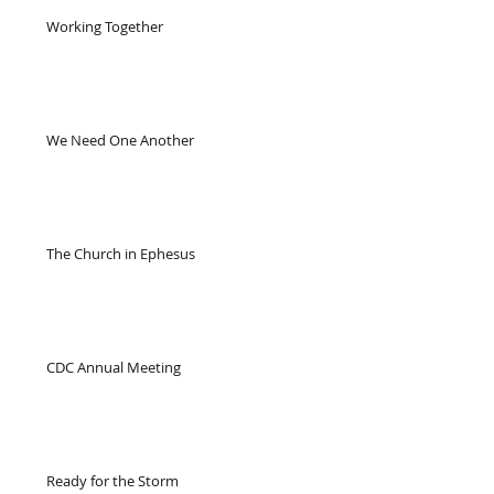
Working Together
We Need One Another
The Church in Ephesus
CDC Annual Meeting
Ready for the Storm