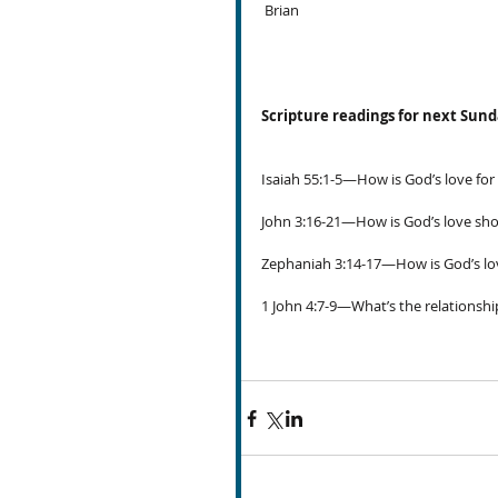
 Brian
Scripture readings for next Sun
Isaiah 55:1-5—How is God’s love for
John 3:16-21—How is God’s love sh
Zephaniah 3:14-17—How is God’s lov
1 John 4:7-9—What’s the relationshi