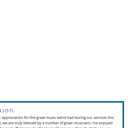
ason
appreciation for the great music we’ve had during our services this 
, we are truly blessed by a number of great musicians. I’ve enjoyed 