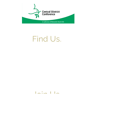
Find Us.
5517 E 1950 North Rd.
Danvers, IL 61732
(309) 963-4554
northdanversch@gmail.com
Join Us.
Adult & Children's Sunday School begins
at 9am
Worship Service 10:10am
June-August Worship begins at 9am