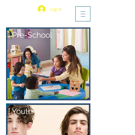
Log In
|
P
re-School
| Youth