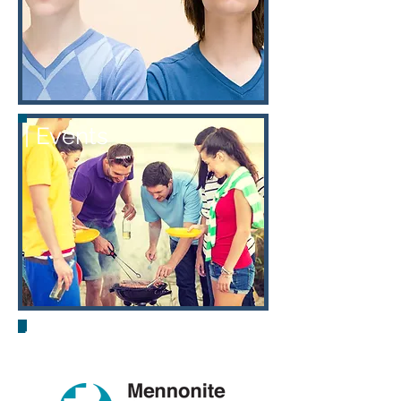
| Events
| Links