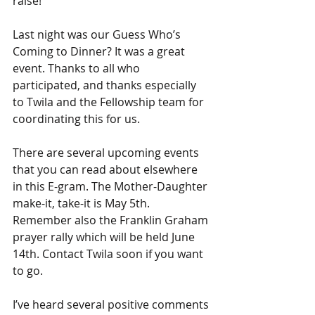
raise!
Last night was our Guess Who’s 
Coming to Dinner? It was a great 
event. Thanks to all who 
participated, and thanks especially 
to Twila and the Fellowship team for 
coordinating this for us.
There are several upcoming events 
that you can read about elsewhere 
in this E-gram. The Mother-Daughter 
make-it, take-it is May 5th. 
Remember also the Franklin Graham 
prayer rally which will be held June 
14th. Contact Twila soon if you want 
to go.
I’ve heard several positive comments 