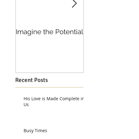
Imagine the Potential
Living in Joy
Recent Posts
His Love is Made Complete in
Us
Busy Times