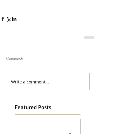
Comments
Write a comment...
Featured Posts