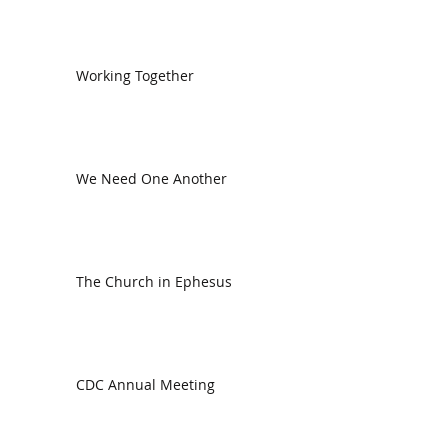
Working Together
We Need One Another
The Church in Ephesus
CDC Annual Meeting