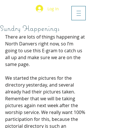
Log In
Sundry Happenings
There are lots of things happening at 
North Danvers right now, so I’m 
going to use this E-gram to catch us 
all up and make sure we are on the 
same page.
We started the pictures for the 
directory yesterday, and several 
already had their pictures taken. 
Remember that we will be taking 
pictures again next week after the 
worship service. We really want 100% 
participation for this, because the 
pictorial directory is such an 