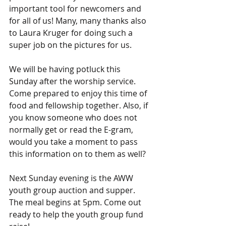
important tool for newcomers and 
for all of us! Many, many thanks also 
to Laura Kruger for doing such a 
super job on the pictures for us.
We will be having potluck this 
Sunday after the worship service. 
Come prepared to enjoy this time of 
food and fellowship together. Also, if 
you know someone who does not 
normally get or read the E-gram, 
would you take a moment to pass 
this information on to them as well?
Next Sunday evening is the AWW 
youth group auction and supper. 
The meal begins at 5pm. Come out 
ready to help the youth group fund 