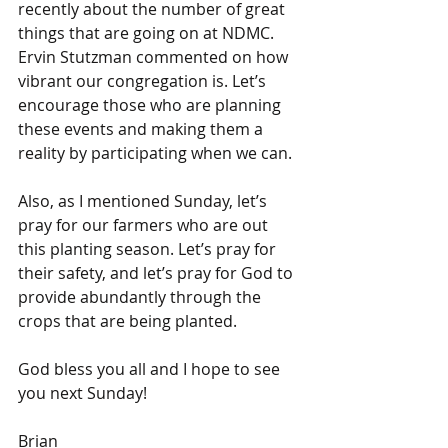
recently about the number of great 
things that are going on at NDMC. 
Ervin Stutzman commented on how 
vibrant our congregation is. Let’s 
encourage those who are planning 
these events and making them a 
reality by participating when we can.
Also, as I mentioned Sunday, let’s 
pray for our farmers who are out 
this planting season. Let’s pray for 
their safety, and let’s pray for God to 
provide abundantly through the 
crops that are being planted.
God bless you all and I hope to see 
you next Sunday!
Brian