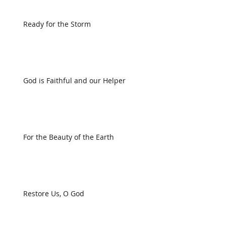
Ready for the Storm
God is Faithful and our Helper
For the Beauty of the Earth
Restore Us, O God