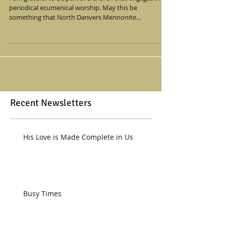
periodical ecumenical worship. May this be
something that North Danvers Mennonite...
Recent Newsletters
His Love is Made Complete in Us
Busy Times