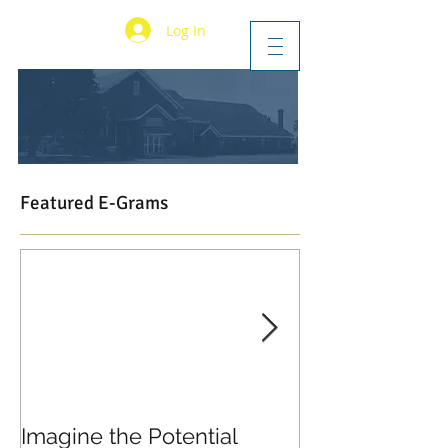
Log In
Featured E-Grams
Imagine the Potential
Living in Joy