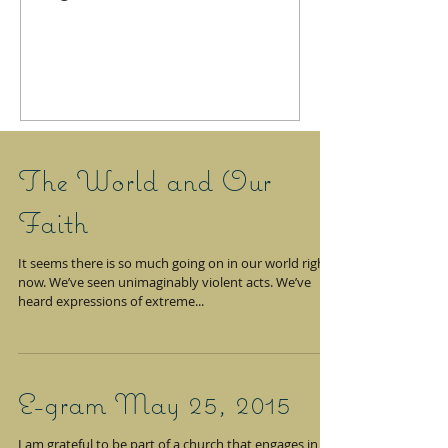
The World and Our
Faith
It seems there is so much going on in our world right
now. We’ve seen unimaginably violent acts. We’ve
heard expressions of extreme...
E-gram May 25, 2015
I am grateful to be part of a church that engages in