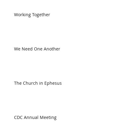
Working Together
We Need One Another
The Church in Ephesus
CDC Annual Meeting