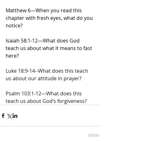
Matthew 6—When you read this 
chapter with fresh eyes, what do you 
notice?
Isaiah 58:1-12—What does God 
teach us about what it means to fast 
here?
Luke 18:9-14--What does this teach 
us about our attitude in prayer?
Psalm 103:1-12—What does this 
teach us about God’s forgiveness?