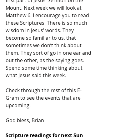
first part of Jesus’ Sermon on the 
Mount. Next week we will look at 
Matthew 6. I encourage you to read 
these Scriptures. There is so much 
wisdom in Jesus’ words. They 
become so familiar to us, that 
sometimes we don’t think about 
them. They sort of go in one ear and 
out the other, as the saying goes. 
Spend some time thinking about 
what Jesus said this week.
Check through the rest of this E-
Gram to see the events that are 
upcoming.
God bless, Brian 
Scripture readings for next Sun