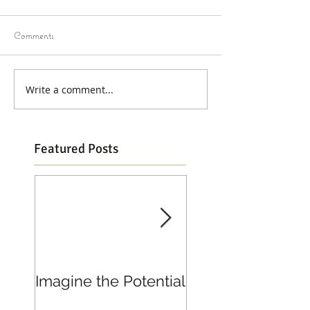
Comments
Write a comment...
Featured Posts
Imagine the Potential
Living in Joy