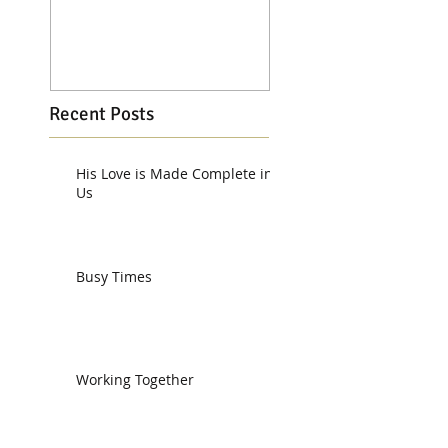
Recent Posts
His Love is Made Complete in
Us
Busy Times
Working Together