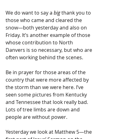
We do want to say a
 big
 thank you to 
those who came and cleared the 
snow—both yesterday and also on 
Friday. It’s another example of those 
whose contribution to North 
Danvers is so necessary, but who are 
often working behind the scenes.
Be in prayer for those areas of the 
country that were more affected by 
the storm than we were here. I’ve 
seen some pictures from Kentucky 
and Tennessee that look really bad. 
Lots of tree limbs are down and 
people are without power.
Yesterday we look at Matthew 5—the 