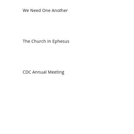
We Need One Another
The Church in Ephesus
CDC Annual Meeting
Ready for the Storm
God is Faithful and our Helper