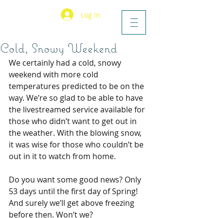
Log In
Cold, Snowy Weekend
We certainly had a cold, snowy 
weekend with more cold 
temperatures predicted to be on the 
way. We’re so glad to be able to have 
the livestreamed service available for 
those who didn’t want to get out in 
the weather. With the blowing snow, 
it was wise for those who couldn’t be 
out in it to watch from home.
Do you want some good news? Only 
53 days until the first day of Spring! 
And surely we’ll get above freezing 
before then. Won’t we?