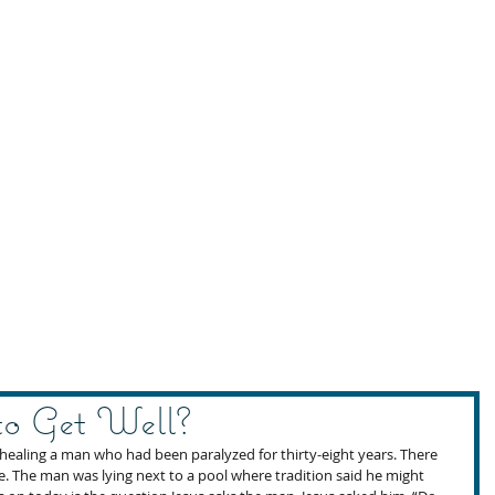
o Get Well?
 healing a man who had been paralyzed for thirty-eight years. There 
te. The man was lying next to a pool where tradition said he might 