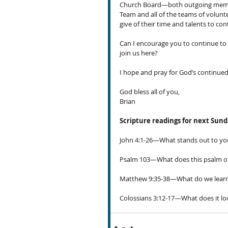
Church Board—both outgoing member
Team and all of the teams of volunte
give of their time and talents to c
Can I encourage you to continue to l
join us here?
I hope and pray for God’s continu
God bless all of you,
Brian
Scripture readings for next Sun
John 4:1-26—What stands out
to yo
Psalm 103—What does this psalm of
Matthew 9:35-38—What do we learn a
Colossians 3:12-17—What does it loo