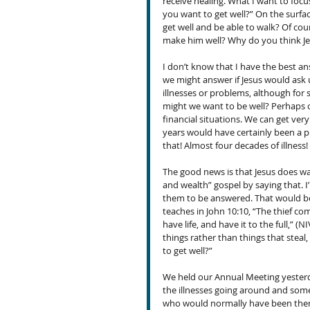
receive healing. What I want to focu
you want to get well?” On the surfa
get well and be able to walk? Of cou
make him well? Why do you think Je
I don’t know that I have the best 
we might answer if Jesus would ask u
illnesses or problems, although for
might we want to be well? Perhaps o
financial situations. We can get ver
years would have certainly been a pr
that! Almost four decades of illness!
The good news is that Jesus does wan
and wealth” gospel by saying that.
them to be answered. That would be
teaches in John 10:10, “The thief co
have life, and have it to the full,” (N
things rather than things that steal
to get well?”
We held our Annual Meeting yesterd
the illnesses going around and some 
who would normally have been there 