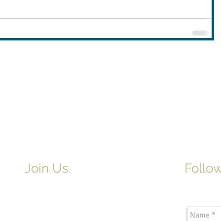
Join Us.
Follow
Newslette
Adult & Children's Sunday School
begins at 9am