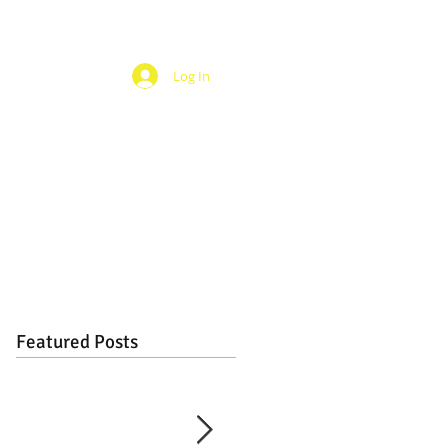
Log In
Featured Posts