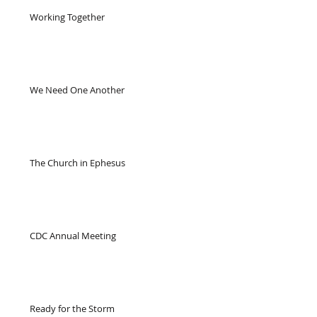
Working Together
We Need One Another
The Church in Ephesus
CDC Annual Meeting
Ready for the Storm