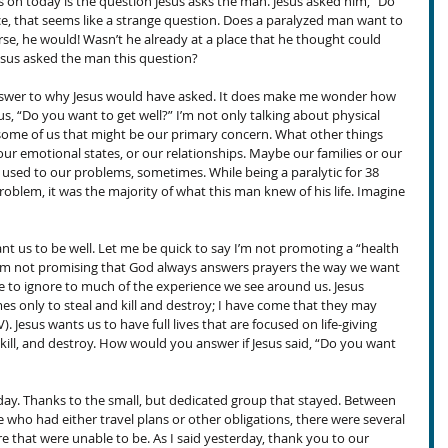
s on today is the question Jesus asks the man. Jesus asked him, “Do 
ce, that seems like a strange question. Does a paralyzed man want to 
rse, he would! Wasn’t he already at a place that he thought could 
sus asked the man this question?
answer to why Jesus would have asked. It does make me wonder how 
s, “Do you want to get well?” I’m not only talking about physical 
 some of us that might be our primary concern. What other things 
ur emotional states, or our relationships. Maybe our families or our 
y used to our problems, sometimes. While being a paralytic for 38 
oblem, it was the majority of what this man knew of his life. Imagine 
t us to be well. Let me be quick to say I’m not promoting a “health 
 I’m not promising that God always answers prayers the way we want 
 to ignore to much of the experience we see around us. Jesus 
mes only to steal and kill and destroy; I have come that they may 
IV). Jesus wants us to have full lives that are focused on life-giving 
, kill, and destroy. How would you answer if Jesus said, “Do you want 
ay. Thanks to the small, but dedicated group that stayed. Between 
who had either travel plans or other obligations, there were several 
that were unable to be. As I said yesterday, thank you to our 