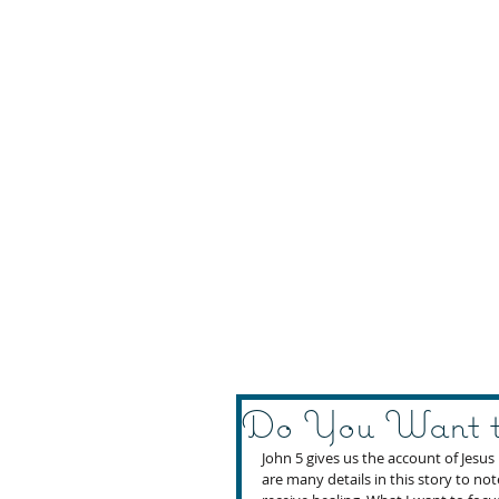
Do You Want t
John 5 gives us the account of Jesus
are many details in this story to no