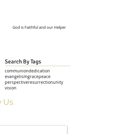
God is Faithful and our Helper
Search By Tags
communion
dedication
evangelism
grace
peace
perspective
resurrection
unity
vision
 Us.
r Signup