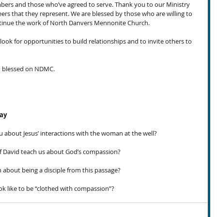
s and those who’ve agreed to serve. Thank you to our Ministry 
ers that they represent. We are blessed by those who are willing to 
ontinue the work of North Danvers Mennonite Church.
ook for opportunities to build relationships and to invite others to 
ed blessed on NDMC.
day
u about Jesus’ interactions with the woman at the well?
 David teach us about God’s compassion?
bout being a disciple from this passage?
k like to be “clothed with compassion”?