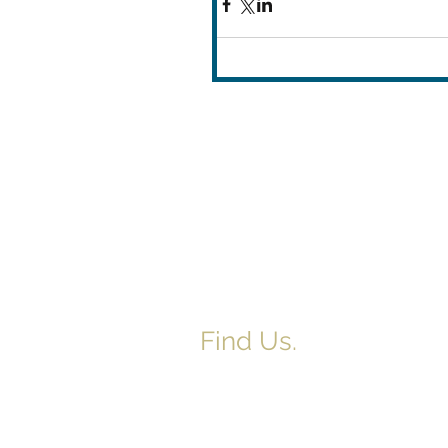
Find Us.
5517 E 1950 North Rd.
Danvers, IL 61732