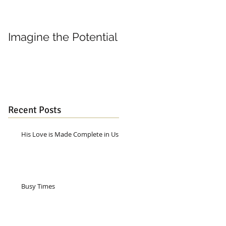
Imagine the Potential
Living in Joy
Recent Posts
His Love is Made Complete in Us
Busy Times