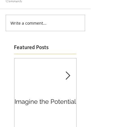
Comments
Write a comment...
Featured Posts
Imagine the Potential
Living in Joy