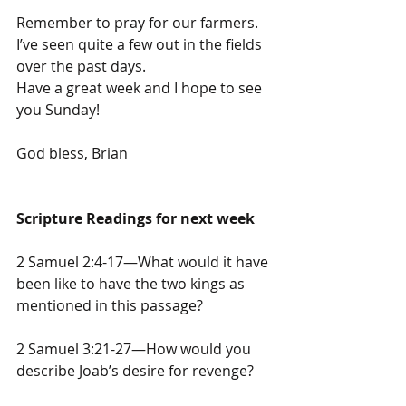
Remember to pray for our farmers. 
I’ve seen quite a few out in the fields 
over the past days.
Have a great week and I hope to see 
you Sunday!
God bless, Brian
Scripture Readings for next week
2 Samuel 2:4-17—What would it have 
been like to have the two kings as 
mentioned in this passage?
2 Samuel 3:21-27—How would you 
describe Joab’s desire for revenge?