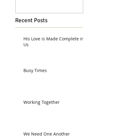
Recent Posts
His Love is Made Complete in
Us
Busy Times
Working Together
We Need One Another