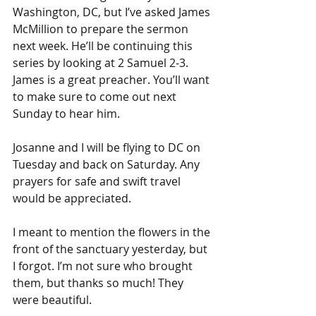
Washington, DC, but I’ve asked James 
McMillion to prepare the sermon 
next week. He’ll be continuing this 
series by looking at 2 Samuel 2-3. 
James is a great preacher. You’ll want 
to make sure to come out next 
Sunday to hear him.
Josanne and I will be flying to DC on 
Tuesday and back on Saturday. Any 
prayers for safe and swift travel 
would be appreciated.
I meant to mention the flowers in the 
front of the sanctuary yesterday, but 
I forgot. I’m not sure who brought 
them, but thanks so much! They 
were beautiful.