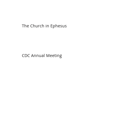
The Church in Ephesus
CDC Annual Meeting
Ready for the Storm
God is Faithful and our Helper