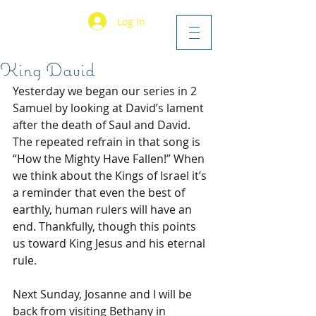
Log In
King David
Yesterday we began our series in 2 
Samuel by looking at David’s lament 
after the death of Saul and David. 
The repeated refrain in that song is 
“How the Mighty Have Fallen!” When 
we think about the Kings of Israel it’s 
a reminder that even the best of 
earthly, human rulers will have an 
end. Thankfully, though this points 
us toward King Jesus and his eternal 
rule.
Next Sunday, Josanne and I will be 
back from visiting Bethany in 