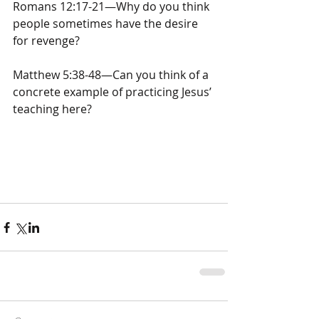
Romans 12:17-21—Why do you think 
people sometimes have the desire 
for revenge?
Matthew 5:38-48—Can you think of a 
concrete example of practicing Jesus’ 
teaching here?