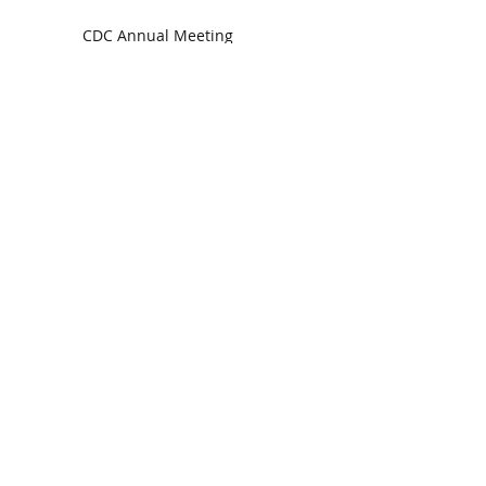
CDC Annual Meeting
Ready for the Storm
God is Faithful and our Helper
Search By Tags
communion
dedication
evangelism
grace
peace
perspective
resurrection
unity
vision