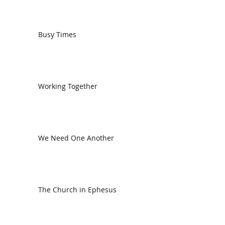
Busy Times
Working Together
We Need One Another
The Church in Ephesus