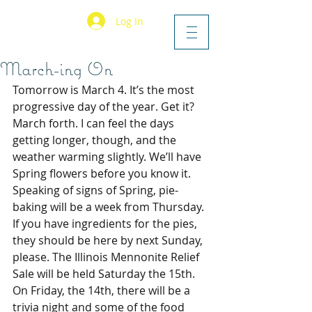
Log In
March-ing On
Tomorrow is March 4. It’s the most 
progressive day of the year. Get it? 
March forth. I can feel the days 
getting longer, though, and the 
weather warming slightly. We’ll have 
Spring flowers before you know it.
Speaking of signs of Spring, pie-
baking will be a week from Thursday. 
If you have ingredients for the pies, 
they should be here by next Sunday, 
please. The Illinois Mennonite Relief 
Sale will be held Saturday the 15th. 
On Friday, the 14th, there will be a 
trivia night and some of the food 