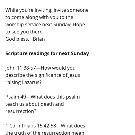
While you’re inviting, invite someone 
to come along with you to the 
worship service next Sunday! Hope 
to see you there.
God bless,   Brian
Scripture readings for next Sunday
John 11:38-57—How would you 
describe the significance of Jesus 
raising Lazarus?
Psalm 49—What does this psalm 
teach us about death and 
resurrection?
1 Corinthians 15:42-58—What does 
the truth of the resurrection mean 