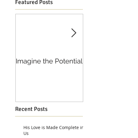
Featured Posts
Imagine the Potential
Living in Joy
Recent Posts
His Love is Made Complete in
Us