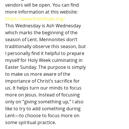
vendors will be open. You can find 
more information at this website: 
https://www.ilreliefsale.org/
This Wednesday is Ash Wednesday 
which marks the beginning of the 
season of Lent. Mennonites don’t 
traditionally observe this season, but 
I personally find it helpful to prepare 
myself for Holy Week culminating in 
Easter Sunday. The purpose is simply 
to make us more aware of the 
importance of Christ’s sacrifice for 
us. It helps turn our minds to focus 
more on Jesus. Instead of focusing 
only on “giving something up,” I also 
like to try to add something during 
Lent—to choose to focus more on 
some spiritual practice.