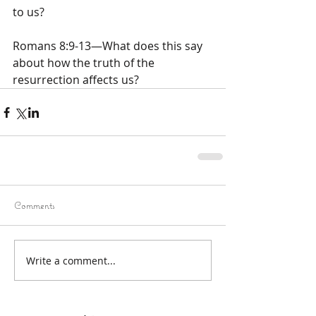
to us?
Romans 8:9-13—What does this say 
about how the truth of the 
resurrection affects us?
Comments
Write a comment...