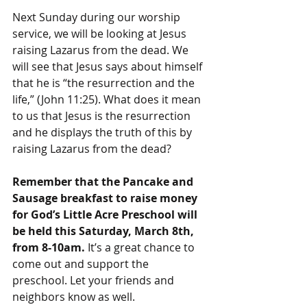
Next Sunday during our worship 
service, we will be looking at Jesus 
raising Lazarus from the dead. We 
will see that Jesus says about himself 
that he is “the resurrection and the 
life,” (John 11:25). What does it mean 
to us that Jesus is the resurrection 
and he displays the truth of this by 
raising Lazarus from the dead?
Remember that the Pancake and 
Sausage breakfast to raise money 
for God’s Little Acre Preschool will 
be held this Saturday, March 8th, 
from 8-10am. 
It’s a great chance to 
come out and support the 
preschool. Let your friends and 
neighbors know as well.