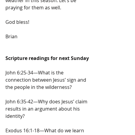
weather in this season. Let’s be 
praying for them as well.
God bless!
Brian
Scripture readings for next Sunday
John 6:25-34—What is the 
connection between Jesus’ sign and 
the people in the wilderness?
John 6:35-42—Why does Jesus’ claim 
results in an argument about his 
identity?
Exodus 16:1-18—What do we learn 