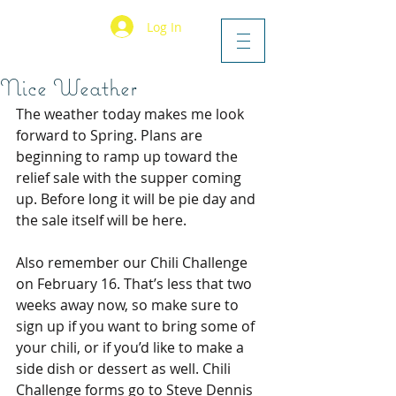
Log In
Nice Weather
The weather today makes me look 
forward to Spring. Plans are 
beginning to ramp up toward the 
relief sale with the supper coming 
up. Before long it will be pie day and 
the sale itself will be here.
Also remember our Chili Challenge 
on February 16. That’s less that two 
weeks away now, so make sure to 
sign up if you want to bring some of 
your chili, or if you’d like to make a 
side dish or dessert as well. Chili 
Challenge forms go to Steve Dennis 