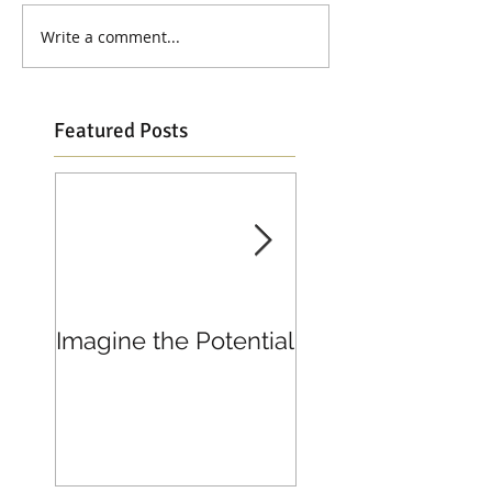
Write a comment...
Featured Posts
Imagine the Potential
Living in Joy