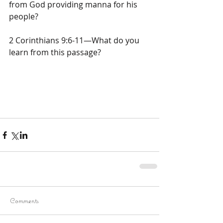
from God providing manna for his 
people?
2 Corinthians 9:6-11—What do you 
learn from this passage?
Comments