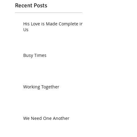
Recent Posts
His Love is Made Complete in
Us
Busy Times
Working Together
We Need One Another