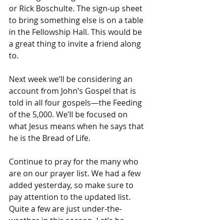
or Rick Boschulte. The sign-up sheet 
to bring something else is on a table 
in the Fellowship Hall. This would be 
a great thing to invite a friend along 
to.
Next week we’ll be considering an 
account from John’s Gospel that is 
told in all four gospels—the Feeding 
of the 5,000. We’ll be focused on 
what Jesus means when he says that 
he is the Bread of Life.
Continue to pray for the many who 
are on our prayer list. We had a few 
added yesterday, so make sure to 
pay attention to the updated list. 
Quite a few are just under-the-