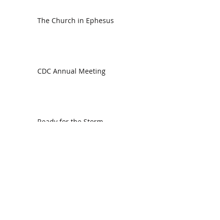
The Church in Ephesus
CDC Annual Meeting
Ready for the Storm
God is Faithful and our Helper
Search By Tags