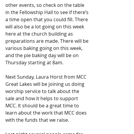
other events, so check on the table 
in the Fellowship Hall to see if there’s 
a time open that you could fill. There 
will also be a lot going on this week 
here at the church building as 
preparations are made. There will be 
various baking going on this week, 
and the pie baking day will be on 
Thursday starting at 8am.
Next Sunday, Laura Horst from MCC 
Great Lakes will be joining us doing 
worship service to talk about the 
sale and how it helps to support 
MCC. It should be a great time to 
learn about the work that MCC does 
with the funds that we raise.