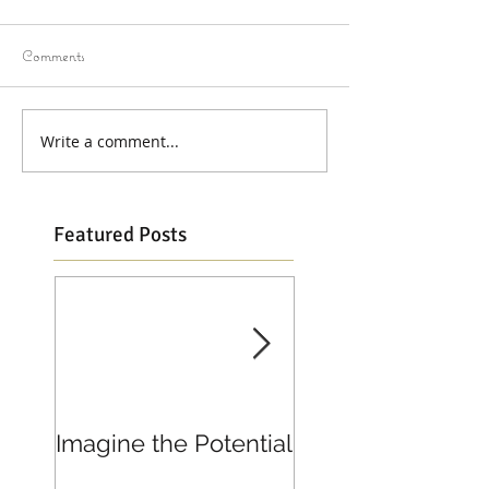
Comments
Write a comment...
Featured Posts
Imagine the Potential
Living in Joy