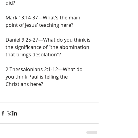
did?
Mark 13:14-37—What’s the main 
point of Jesus’ teaching here?
Daniel 9:25-27—What do you think is 
the significance of “the abomination 
that brings desolation”?
2 Thessalonians 2:1-12—What do 
you think Paul is telling the 
Christians here?