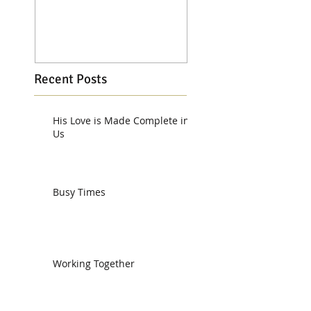
Recent Posts
His Love is Made Complete in
Us
Busy Times
Working Together