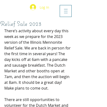
Log In
Relief Sale 2023
There’s activity about every day this 
week as we prepare for the 2023 
version of the Illinois Mennonite 
Relief Sale. We are back in person for 
the first time in several years! The 
day kicks off at 6am with a pancake 
and sausage breakfast. The Dutch 
Market and other booths open at 
7am, and then the auction will begin 
at 8am. It should be a great day! 
Make plans to come out.
There are still opportunities to 
volunteer for the Dutch Market and 