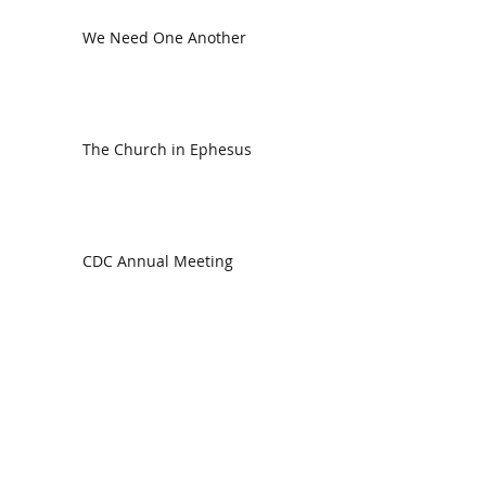
We Need One Another
The Church in Ephesus
CDC Annual Meeting
Ready for the Storm
God is Faithful and our Helper