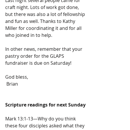
Last night several people came for 
craft night. Lots of work got done, 
but there was also a lot of fellowship 
and fun as well. Thanks to Kathy 
Miller for coordinating it and for all 
who joined in to help.
In other news, remember that your 
pastry order for the GLAPS 
fundraiser is due on Saturday! 
God bless,
 Brian
Scripture readings for next Sunday
Mark 13:1-13—Why do you think 
these four disciples asked what they 