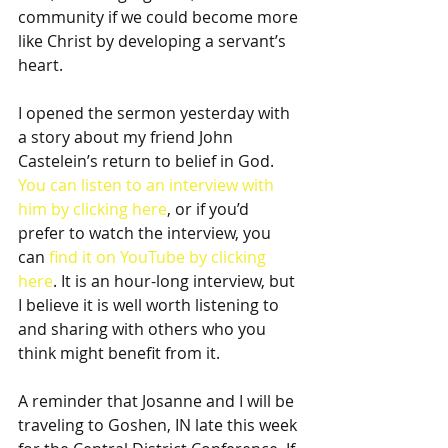
community if we could become more 
like Christ by developing a servant’s 
heart.
I opened the sermon yesterday with 
a story about my friend John 
Castelein’s return to belief in God. 
You can listen to an interview with 
him by clicking here
, or if you’d 
prefer to watch the interview, you 
can 
find it on YouTube by clicking 
here
. It is an hour-long interview, but 
I believe it is well worth listening to 
and sharing with others who you 
think might benefit from it.
A reminder that Josanne and I will be 
traveling to Goshen, IN late this week 