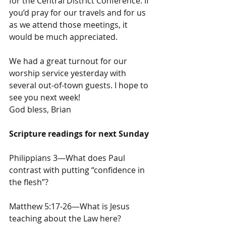
for the Central District Conference. If 
you’d pray for our travels and for us 
as we attend those meetings, it 
would be much appreciated.
We had a great turnout for our 
worship service yesterday with 
several out-of-town guests. I hope to 
see you next week!
God bless, Brian
Scripture readings for next Sunday
Philippians 3—What does Paul 
contrast with putting “confidence in 
the flesh”?
Matthew 5:17-26—What is Jesus 
teaching about the Law here?