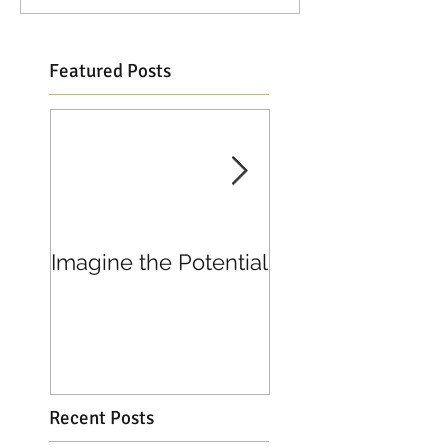
Featured Posts
Imagine the Potential
Living in Joy
Recent Posts