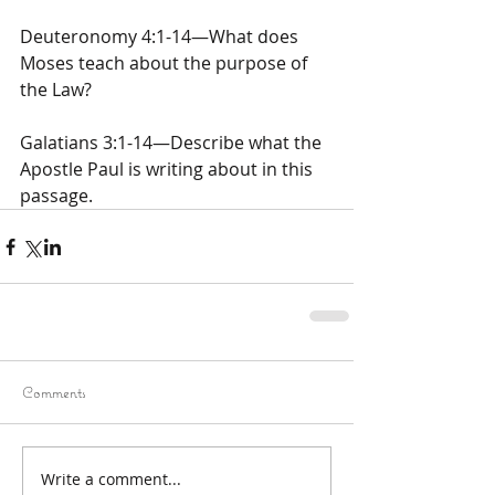
Deuteronomy 4:1-14—What does 
Moses teach about the purpose of 
the Law?
Galatians 3:1-14—Describe what the 
Apostle Paul is writing about in this 
passage.
Comments
Write a comment...