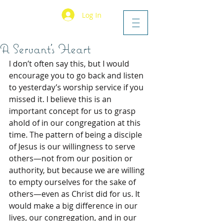
Log In
A Servant’s Heart
I don’t often say this, but I would 
encourage you to go back and listen 
to yesterday’s worship service if you 
missed it. I believe this is an 
important concept for us to grasp 
ahold of in our congregation at this 
time. The pattern of being a disciple 
of Jesus is our willingness to serve 
others—not from our position or 
authority, but because we are willing 
to empty ourselves for the sake of 
others—even as Christ did for us. It 
would make a big difference in our 
lives, our congregation, and in our 