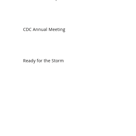
CDC Annual Meeting
Ready for the Storm
God is Faithful and our Helper
Search By Tags
communion
dedication