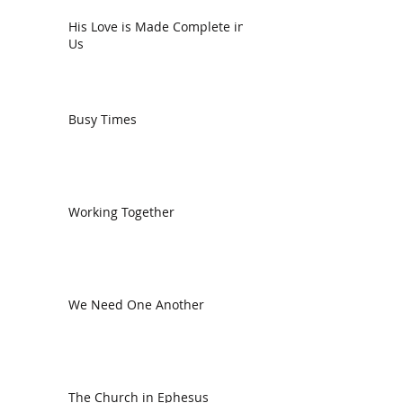
His Love is Made Complete in
Us
Busy Times
Working Together
We Need One Another
The Church in Ephesus