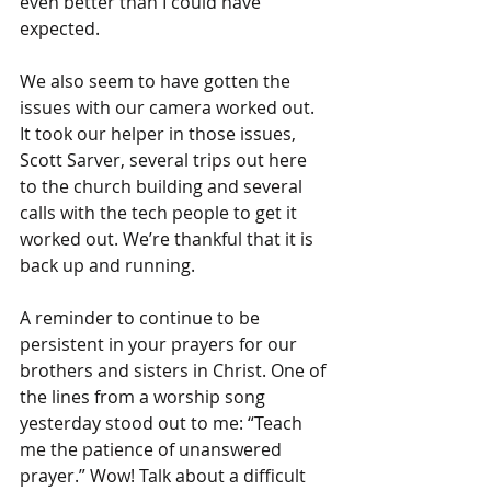
even better than I could have 
expected.
We also seem to have gotten the 
issues with our camera worked out. 
It took our helper in those issues, 
Scott Sarver, several trips out here 
to the church building and several 
calls with the tech people to get it 
worked out. We’re thankful that it is 
back up and running.
A reminder to continue to be 
persistent in your prayers for our 
brothers and sisters in Christ. One of 
the lines from a worship song 
yesterday stood out to me: “Teach 
me the patience of unanswered 
prayer.” Wow! Talk about a difficult 