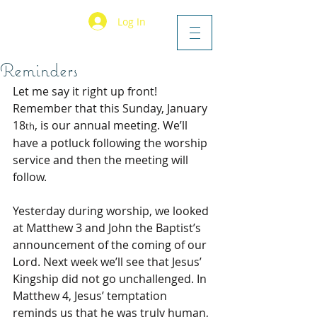
Log In
Reminders
Let me say it right up front! 
Remember that this Sunday, January 
18
, is our annual meeting. We’ll 
th
have a potluck following the worship 
service and then the meeting will 
follow.
Yesterday during worship, we looked 
at Matthew 3 and John the Baptist’s 
announcement of the coming of our 
Lord. Next week we’ll see that Jesus’ 
Kingship did not go unchallenged. In 
Matthew 4, Jesus’ temptation 
reminds us that he was truly human, 