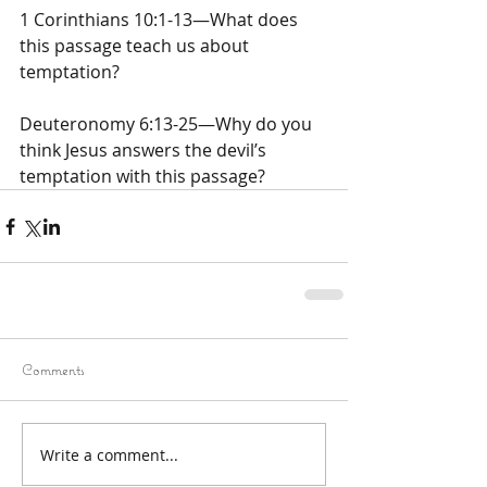
1 Corinthians 10:1-13—What does 
this passage teach us about 
temptation?
Deuteronomy 6:13-25—Why do you 
think Jesus answers the devil’s 
temptation with this passage?
Comments
Write a comment...