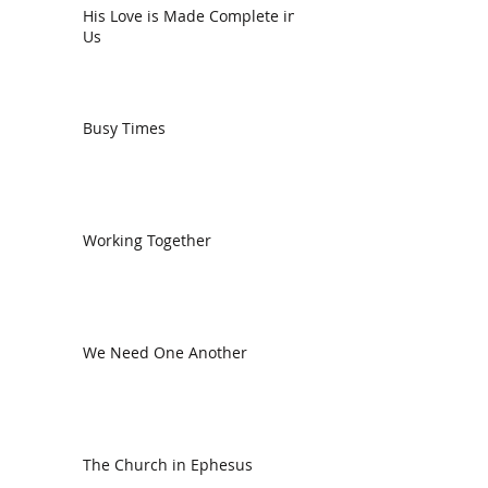
His Love is Made Complete in
Us
Busy Times
Working Together
We Need One Another
The Church in Ephesus