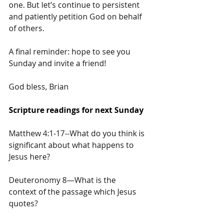
one. But let’s continue to persistent 
and patiently petition God on behalf 
of others.
A final reminder: hope to see you 
Sunday and invite a friend!
God bless, Brian
Scripture readings for next Sunday
Matthew 4:1-17--What do you think is 
significant about what happens to 
Jesus here?
Deuteronomy 8—What is the 
context of the passage which Jesus 
quotes?