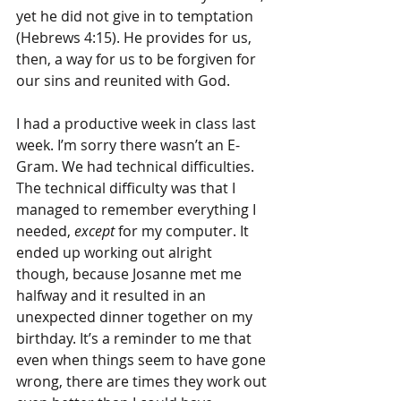
yet he did not give in to temptation 
(Hebrews 4:15). He provides for us, 
then, a way for us to be forgiven for 
our sins and reunited with God.
I had a productive week in class last 
week. I’m sorry there wasn’t an E-
Gram. We had technical difficulties. 
The technical difficulty was that I 
managed to remember everything I 
needed, 
except
 for my computer. It 
ended up working out alright 
though, because Josanne met me 
halfway and it resulted in an 
unexpected dinner together on my 
birthday. It’s a reminder to me that 
even when things seem to have gone 
wrong, there are times they work out 