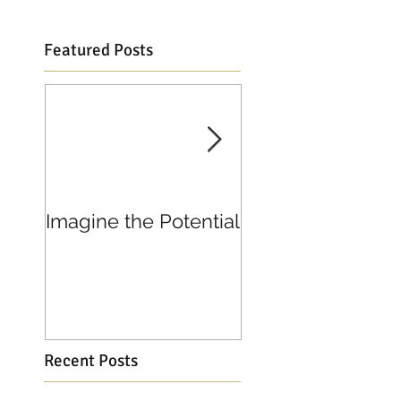
Featured Posts
Imagine the Potential
Living in Joy
Recent Posts