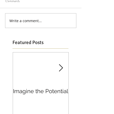
Comments
Write a comment...
Featured Posts
Imagine the Potential
Living in Joy