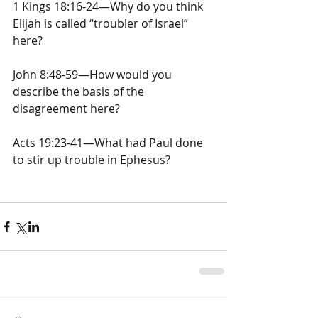
1 Kings 18:16-24—Why do you think 
Elijah is called “troubler of Israel” 
here?
John 8:48-59—How would you 
describe the basis of the 
disagreement here?
Acts 19:23-41—What had Paul done 
to stir up trouble in Ephesus?