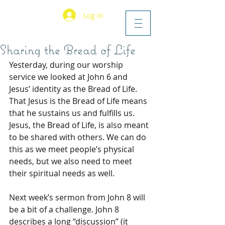
Log In
Sharing the Bread of Life
Yesterday, during our worship 
service we looked at John 6 and 
Jesus’ identity as the Bread of Life. 
That Jesus is the Bread of Life means 
that he sustains us and fulfills us. 
Jesus, the Bread of Life, is also meant 
to be shared with others. We can do 
this as we meet people’s physical 
needs, but we also need to meet 
their spiritual needs as well.
Next week’s sermon from John 8 will 
be a bit of a challenge. John 8 
describes a long “discussion” (it 