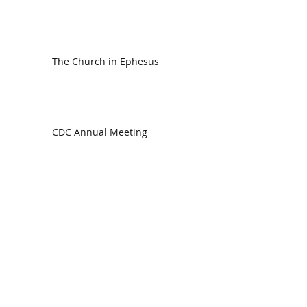
The Church in Ephesus
CDC Annual Meeting
Ready for the Storm
God is Faithful and our Helper