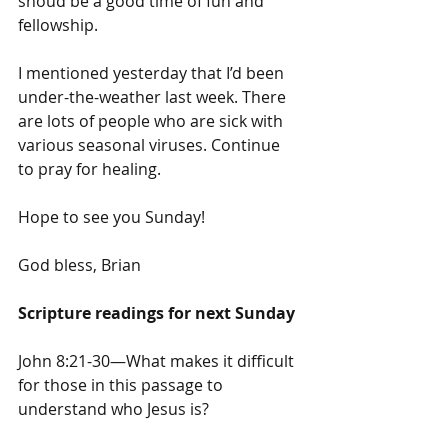
shoud be a good time of fun and 
fellowship.
I mentioned yesterday that I’d been 
under-the-weather last week. There 
are lots of people who are sick with 
various seasonal viruses. Continue 
to pray for healing.
Hope to see you Sunday!
God bless, Brian
Scripture readings for next Sunday
John 8:21-30—What makes it difficult 
for those in this passage to 
understand who Jesus is?