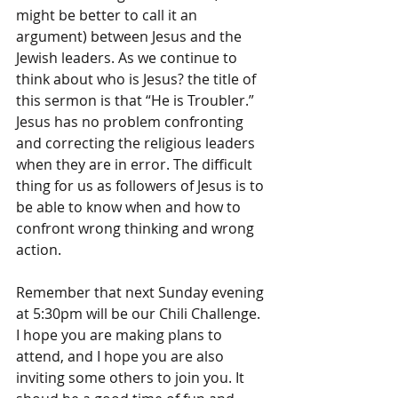
might be better to call it an 
argument) between Jesus and the 
Jewish leaders. As we continue to 
think about who is Jesus? the title of 
this sermon is that “He is Troubler.” 
Jesus has no problem confronting 
and correcting the religious leaders 
when they are in error. The difficult 
thing for us as followers of Jesus is to 
be able to know when and how to 
confront wrong thinking and wrong 
action.
Remember that next Sunday evening 
at 5:30pm will be our Chili Challenge. 
I hope you are making plans to 
attend, and I hope you are also 
inviting some others to join you. It 