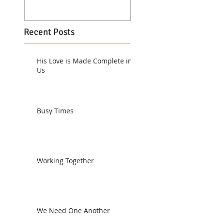
Recent Posts
His Love is Made Complete in
Us
Busy Times
Working Together
We Need One Another