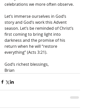
celebrations we more often observe. 
Let’s immerse ourselves in God’s 
story and God’s work this Advent 
season. Let’s be reminded of Christ’s 
first coming to bring light into 
darkness and the promise of his 
return when he will “restore 
everything” (Acts 3:21). 
God’s richest blessings, 
Brian