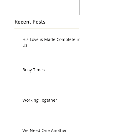
Recent Posts
His Love is Made Complete in
Us
Busy Times
Working Together
We Need One Another