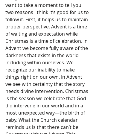
want to take a moment to tell you 
two reasons I think it’s good for us to 
follow it. First, it helps us to maintain 
proper perspective. Advent is a time 
of waiting and expectation while 
Christmas is a time of celebration. In 
Advent we become fully aware of the 
darkness that exists in the world 
including within ourselves. We 
recognize our inability to make 
things right on our own. In Advent 
we see with certainty that the story 
needs divine intervention. Christmas 
is the season we celebrate that God 
did intervene in our world and in a 
most unexpected way—the birth of 
baby. What the Church calendar 
reminds us is that there can’t be 