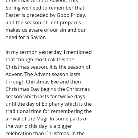
Christmas without Advent. This 
Spring we need to remember that 
Easter is preceded by Good Friday, 
and the season of Lent prepares 
makes us aware of our sin and our 
need for a Savior.
In my sermon yesterday, I mentioned 
that though most call this the 
Christmas season, it is the season of 
Advent. The Advent season lasts 
through Christmas Eve and then 
Christmas Day begins the Christmas 
season which lasts for twelve days 
until the day of Epiphany which is the 
traditional time for remembering the 
arrival of the Magi. In some parts of 
the world this day is a bigger 
celebration than Christmas. In the 