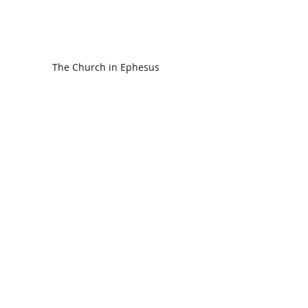
The Church in Ephesus
CDC Annual Meeting
Ready for the Storm
God is Faithful and our Helper