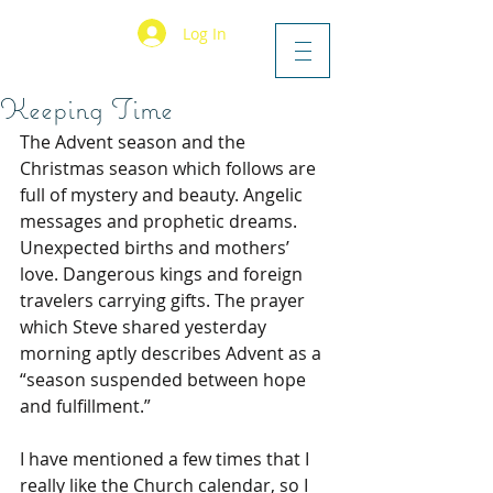
Log In
Keeping Time
The Advent season and the 
Christmas season which follows are 
full of mystery and beauty. Angelic 
messages and prophetic dreams. 
Unexpected births and mothers’ 
love. Dangerous kings and foreign 
travelers carrying gifts. The prayer 
which Steve shared yesterday 
morning aptly describes Advent as a 
“season suspended between hope 
and fulfillment.” 
I have mentioned a few times that I 
really like the Church calendar, so I 