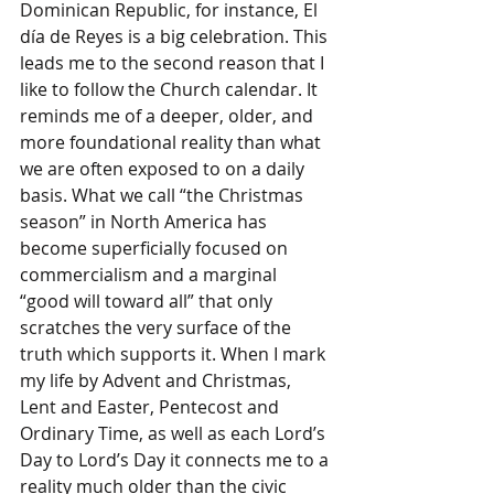
Dominican Republic, for instance, El 
día de Reyes is a big celebration. This 
leads me to the second reason that I 
like to follow the Church calendar. It 
reminds me of a deeper, older, and 
more foundational reality than what 
we are often exposed to on a daily 
basis. What we call “the Christmas 
season” in North America has 
become superficially focused on 
commercialism and a marginal 
“good will toward all” that only 
scratches the very surface of the 
truth which supports it. When I mark 
my life by Advent and Christmas, 
Lent and Easter, Pentecost and 
Ordinary Time, as well as each Lord’s 
Day to Lord’s Day it connects me to a 
reality much older than the civic 