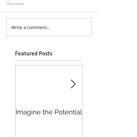
Comments
Write a comment...
Featured Posts
Imagine the Potential
Living in Joy