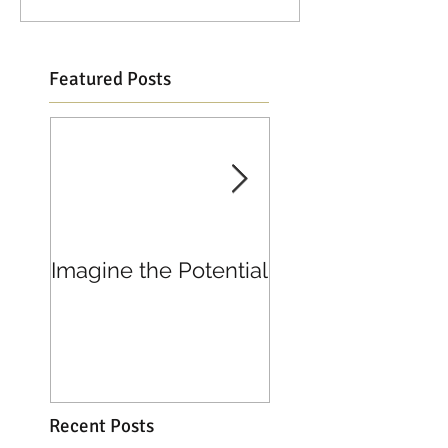
Featured Posts
Imagine the Potential
Living in Joy
Recent Posts