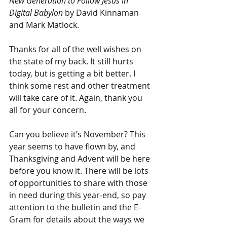
New Generation to Follow Jesus in 
Digital Babylon
 by David Kinnaman 
and Mark Matlock.
Thanks for all of the well wishes on 
the state of my back. It still hurts 
today, but is getting a bit better. I 
think some rest and other treatment 
will take care of it. Again, thank you 
all for your concern.
Can you believe it’s November? This 
year seems to have flown by, and 
Thanksgiving and Advent will be here 
before you know it. There will be lots 
of opportunities to share with those 
in need during this year-end, so pay 
attention to the bulletin and the E-
Gram for details about the ways we 