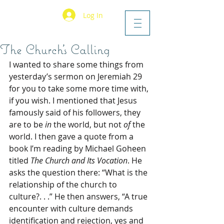
Log In
The Church’s Calling
I wanted to share some things from 
yesterday’s sermon on Jeremiah 29 
for you to take some more time with, 
if you wish. I mentioned that Jesus 
famously said of his followers, they 
are to be 
in
 the world, but not 
of 
the 
world. I then gave a quote from a 
book I’m reading by Michael Goheen 
titled 
The Church and Its Vocation
. He 
asks the question there: “What is the 
relationship of the church to 
culture?. . .” He then answers, “A true 
encounter with culture demands 
identification and rejection, yes and 