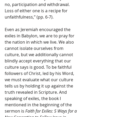
no, participation and withdrawal. 
Loss of either one is a recipe for 
unfaithfulness,” (pp. 6-7).
Even as Jeremiah encouraged the 
exiles in Babylon, we are to pray for 
the nation in which we live. We also 
cannot isolate ourselves from 
culture, but we additionally cannot 
blindly accept everything that our 
culture says is good. To be faithful 
followers of Christ, led by his Word, 
we must evaluate what our culture 
tells us by holding it up against the 
truth revealed in Scripture. And 
speaking of exiles, the book I 
mentioned in the beginning of the 
sermon is 
Faith for Exiles: 5 Ways for a 