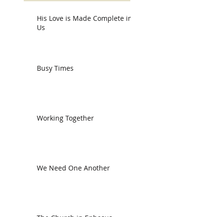
His Love is Made Complete in
Us
Busy Times
Working Together
We Need One Another