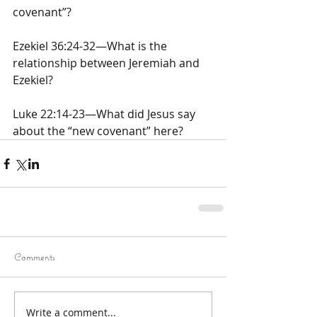
covenant”?
Ezekiel 36:24-32—What is the 
relationship between Jeremiah and 
Ezekiel?
Luke 22:14-23—What did Jesus say 
about the “new covenant” here?
Comments
Write a comment...