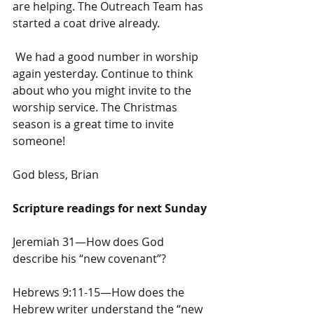
are helping. The Outreach Team has 
started a coat drive already.
 We had a good number in worship 
again yesterday. Continue to think 
about who you might invite to the 
worship service. The Christmas 
season is a great time to invite 
someone!
God bless, Brian
Scripture readings for next Sunday
Jeremiah 31—How does God 
describe his “new covenant”?
Hebrews 9:11-15—How does the 
Hebrew writer understand the “new 