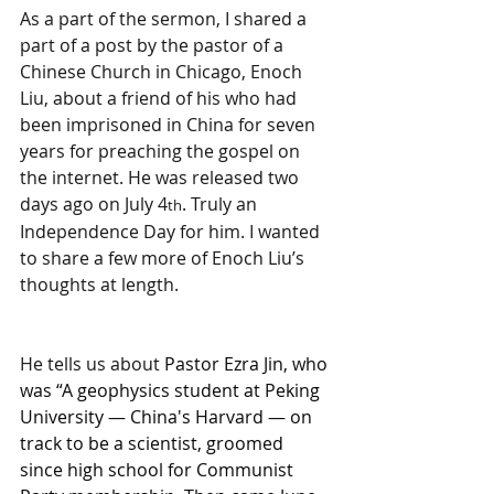
As a part of the sermon, I shared a 
part of a post by the pastor of a 
Chinese Church in Chicago, Enoch 
Liu, about a friend of his who had 
been imprisoned in China for seven 
years for preaching the gospel on 
the internet. He was released two 
days ago on July 4
. Truly an 
th
Independence Day for him. I wanted 
to share a few more of Enoch Liu’s 
thoughts at length.
He tells us about 
Pastor Ezra Jin, who 
was “A geophysics student at Peking 
University — China's Harvard — on 
track to be a scientist, groomed 
since high school for Communist 