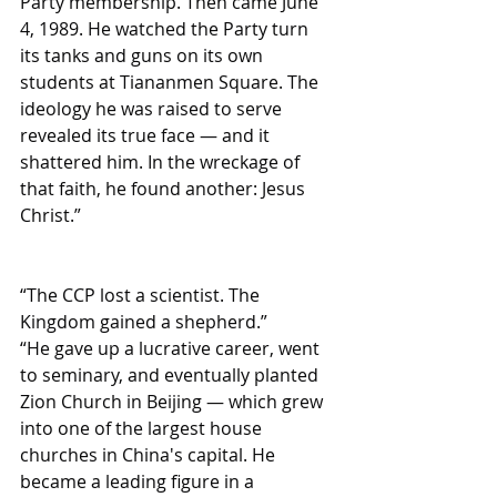
Party membership. Then came June 
4, 1989. He watched the Party turn 
its tanks and guns on its own 
students at Tiananmen Square. The 
ideology he was raised to serve 
revealed its true face — and it 
shattered him. In the wreckage of 
that faith, he found another: Jesus 
Christ.”
“The CCP lost a scientist. The 
Kingdom gained a shepherd.”
“He gave up a lucrative career, went 
to seminary, and eventually planted 
Zion Church in Beijing — which grew 
into one of the largest house 
churches in China's capital. He 
became a leading figure in a 