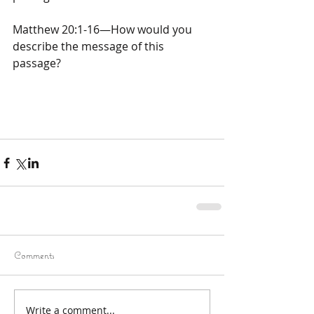
Matthew 20:1-16—How would you 
describe the message of this 
passage?
Comments
Write a comment...