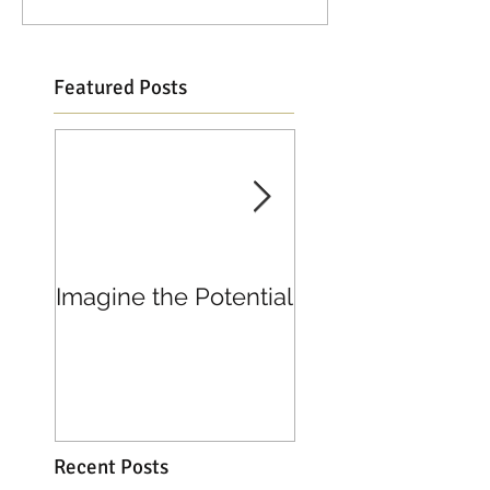
Featured Posts
Imagine the Potential
Living in Joy
Recent Posts