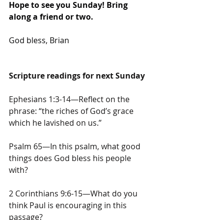
Hope to see you Sunday! Bring 
along a friend or two.
God bless, Brian
Scripture readings for next Sunday
Ephesians 1:3-14—Reflect on the 
phrase: “the riches of God’s grace 
which he lavished on us.”
Psalm 65—In this psalm, what good 
things does God bless his people 
with?
2 Corinthians 9:6-15—What do you 
think Paul is encouraging in this 
passage?