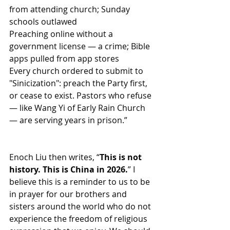
from attending church; Sunday 
schools outlawed
Preaching online without a 
government license — a crime; Bible 
apps pulled from app stores
Every church ordered to submit to 
"Sinicization": preach the Party first, 
or cease to exist. Pastors who refuse 
— like Wang Yi of Early Rain Church 
— are serving years in prison.”
Enoch Liu then writes, “
This is not 
history. This is China in 2026.
” I 
believe this is a reminder to us to be 
in prayer for our brothers and 
sisters around the world who do not 
experience the freedom of religious 