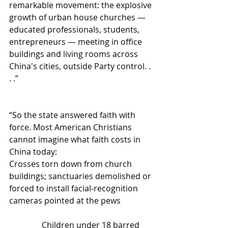
remarkable movement: the explosive 
growth of urban house churches — 
educated professionals, students, 
entrepreneurs — meeting in office 
buildings and living rooms across 
China's cities, outside Party control. . 
. .”
“So the state answered faith with 
force. Most American Christians 
cannot imagine what faith costs in 
China today:
Crosses torn down from church 
buildings; sanctuaries demolished or 
forced to install facial-recognition 
cameras pointed at the pews
                Children under 18 barred 