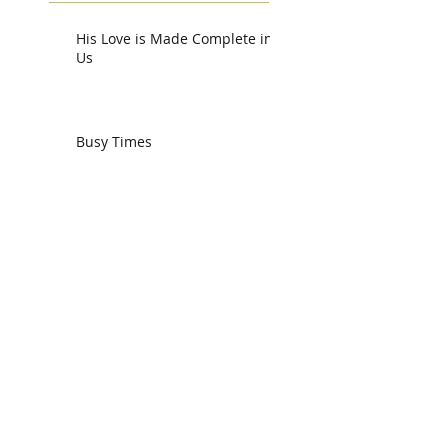
His Love is Made Complete in
Us
Busy Times
Working Together
We Need One Another