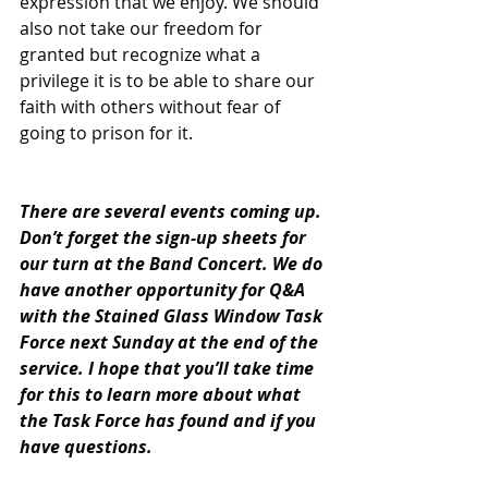
expression that we enjoy. We should 
also not take our freedom for 
granted but recognize what a 
privilege it is to be able to share our 
faith with others without fear of 
going to prison for it.
There are several events coming up. 
Don’t forget the sign-up sheets for 
our turn at the Band Concert. We do 
have another opportunity for Q&A 
with the Stained Glass Window Task 
Force next Sunday at the end of the 
service. I hope that you’ll take time 
for this to learn more about what 
the Task Force has found and if you 
have questions.