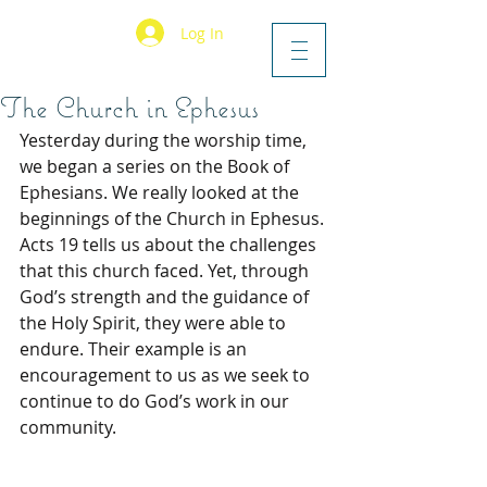
Log In
The Church in Ephesus
Yesterday during the worship time, 
we began a series on the Book of 
Ephesians. We really looked at the 
beginnings of the Church in Ephesus. 
Acts 19 tells us about the challenges 
that this church faced. Yet, through 
God’s strength and the guidance of 
the Holy Spirit, they were able to 
endure. Their example is an 
encouragement to us as we seek to 
continue to do God’s work in our 
community.