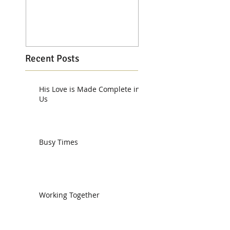
Recent Posts
His Love is Made Complete in
Us
Busy Times
Working Together