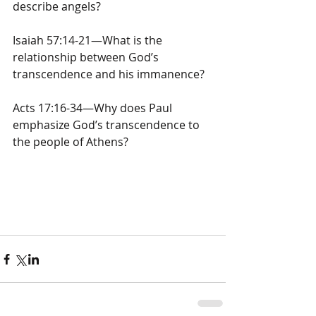
describe angels?
Isaiah 57:14-21—What is the 
relationship between God’s 
transcendence and his immanence?
Acts 17:16-34—Why does Paul 
emphasize God’s transcendence to 
the people of Athens?