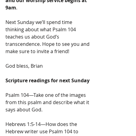
and our worship service begins at 
9am
.
Next Sunday we’ll spend time 
thinking about what Psalm 104 
teaches us about God’s 
transcendence. Hope to see you and 
make sure to invite a friend!
God bless, Brian
Scripture readings for next Sunday
Psalm 104—Take one of the images 
from this psalm and describe what it 
says about God.
Hebrews 1:5-14—How does the 
Hebrew writer use Psalm 104 to 