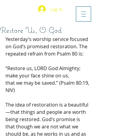
Log In
Restore Us, O God
Yesterday’s worship service focused 
on God’s promised restoration. The 
repeated refrain from Psalm 80 is:
“Restore us, LORD God Almighty;
make your face shine on us,
that we may be saved.” (Psalm 80:19, 
NIV)
The idea of restoration is a beautiful
—that things and people are worth 
being restored. God’s promise is 
that though we are not what we 
should be, as he works in us and as 