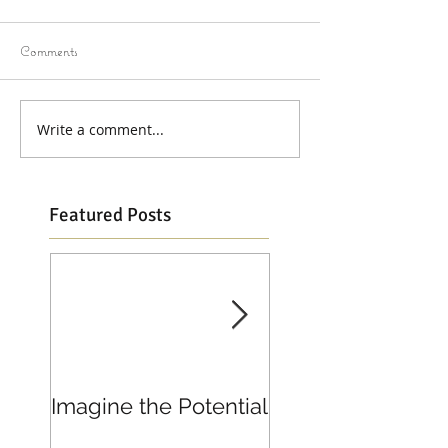
Comments
Write a comment...
Featured Posts
Imagine the Potential
Living in Joy