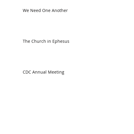
We Need One Another
The Church in Ephesus
CDC Annual Meeting
Ready for the Storm
God is Faithful and our Helper