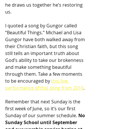
he draws us together he’s restoring 
us.
I quoted a song by Gungor called 
“Beautiful Things.” Michael and Lisa 
Gungor have both walked away from 
their Christian faith, but this song 
still tells an important truth about 
God’s ability to take our brokenness 
and make something beautiful 
through them. Take a few moments 
to be encouraged by 
this live 
performance of this song from 2010
.
Remember that next Sunday is the 
first week of June, so it’s our first 
Sunday of our summer schedule. 
No 
Sunday School until September 