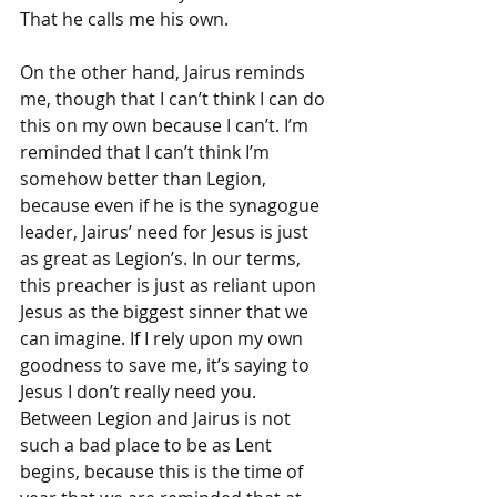
That he calls me his own. 
On the other hand, Jairus reminds 
me, though that I can’t think I can do 
this on my own because I can’t. I’m 
reminded that I can’t think I’m 
somehow better than Legion, 
because even if he is the synagogue 
leader, Jairus’ need for Jesus is just 
as great as Legion’s. In our terms, 
this preacher is just as reliant upon 
Jesus as the biggest sinner that we 
can imagine. If I rely upon my own 
goodness to save me, it’s saying to 
Jesus I don’t really need you. 
Between Legion and Jairus is not 
such a bad place to be as Lent 
begins, because this is the time of 