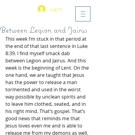
Log In
Between Legion and Jairus
This week I’m stuck in that period at 
the end of that last sentence in Luke 
8:39. I find myself smack dab 
between Legion and Jairus. And this 
week is the beginning of Lent. On the 
one hand, we are taught that Jesus 
has the power to release a man 
tormented and used in the worst 
way possible by unclean spirits and 
to leave him clothed, seated, and in 
his right mind. That’s gospel. That’s 
good news that reminds me that 
Jesus loves even me and is able to 
release me from my demons as well. 