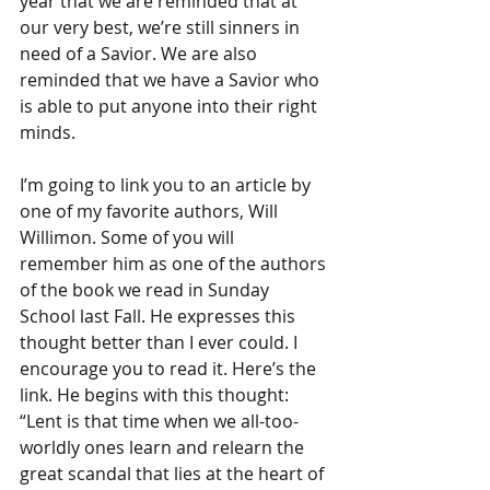
year that we are reminded that at 
our very best, we’re still sinners in 
need of a Savior. We are also 
reminded that we have a Savior who 
is able to put anyone into their right 
minds. 
I’m going to link you to an article by 
one of my favorite authors, Will 
Willimon. Some of you will 
remember him as one of the authors 
of the book we read in Sunday 
School last Fall. He expresses this 
thought better than I ever could. I 
encourage you to read it. Here’s the 
link. He begins with this thought: 
“Lent is that time when we all-too-
worldly ones learn and relearn the 
great scandal that lies at the heart of 