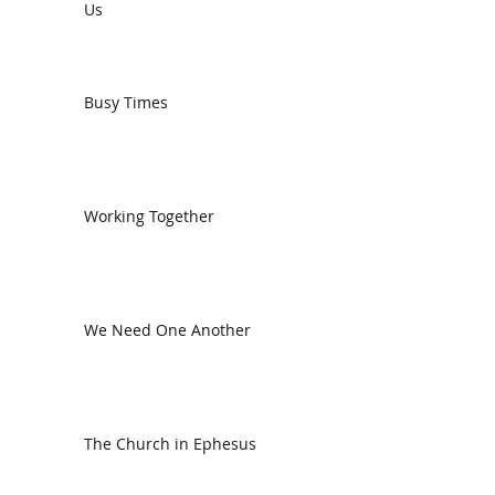
Us
Busy Times
Working Together
We Need One Another
The Church in Ephesus