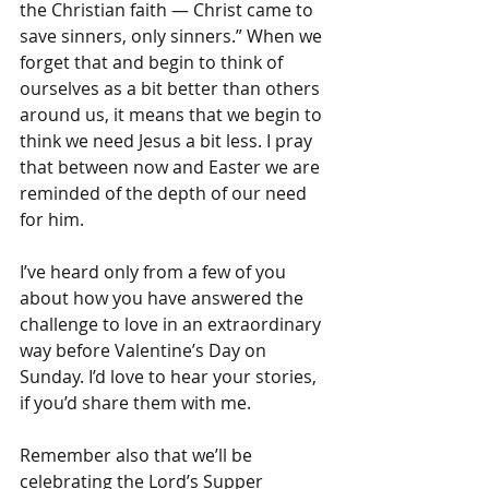
the Christian faith — Christ came to 
save sinners, only sinners.” When we 
forget that and begin to think of 
ourselves as a bit better than others 
around us, it means that we begin to 
think we need Jesus a bit less. I pray 
that between now and Easter we are 
reminded of the depth of our need 
for him. 
I’ve heard only from a few of you 
about how you have answered the 
challenge to love in an extraordinary 
way before Valentine’s Day on 
Sunday. I’d love to hear your stories, 
if you’d share them with me. 
Remember also that we’ll be 
celebrating the Lord’s Supper 