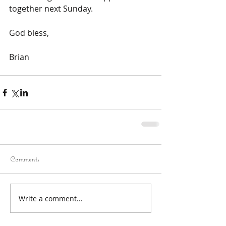
together next Sunday. 
God bless,
Brian 
Comments
Write a comment...