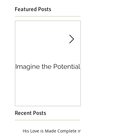
Featured Posts
Imagine the Potential
Living in Joy
Recent Posts
His Love is Made Complete in