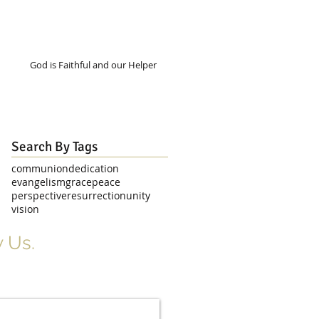
God is Faithful and our Helper
Search By Tags
communion
dedication
evangelism
grace
peace
perspective
resurrection
unity
vision
 Us.
r Signup