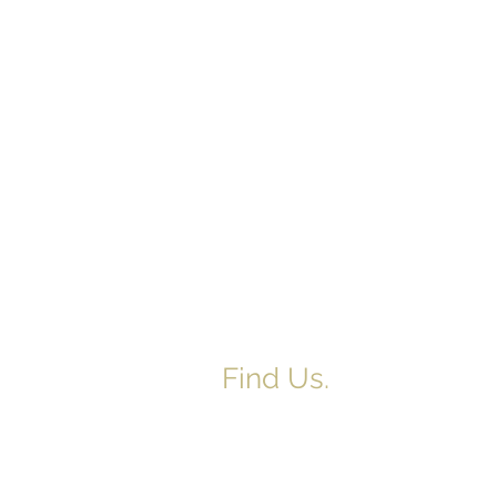
Find Us.
5517 E 1950 North Rd.
Danvers, IL 61732