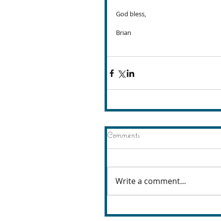
God bless,
Brian
Comments
Write a comment...