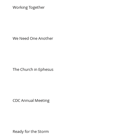
Working Together
We Need One Another
The Church in Ephesus
CDC Annual Meeting
Ready for the Storm