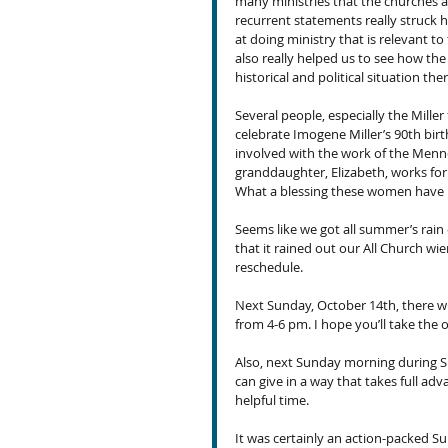
many ministries that the churches a
recurrent statements really struck 
at doing ministry that is relevant to 
also really helped us to see how the 
historical and political situation th
Several people, especially the Miller
celebrate Imogene Miller’s 90th birt
involved with the work of the Menno
granddaughter, Elizabeth, works for
What a blessing these women have 
Seems like we got all summer’s rain 
that it rained out our All Church wi
reschedule.
Next Sunday, October 14th, there w
from 4-6 pm. I hope you’ll take the o
Also, next Sunday morning during S
can give in a way that takes full ad
helpful time.
It was certainly an action-packed 