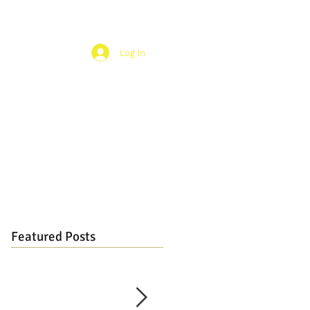
Log In
Featured Posts