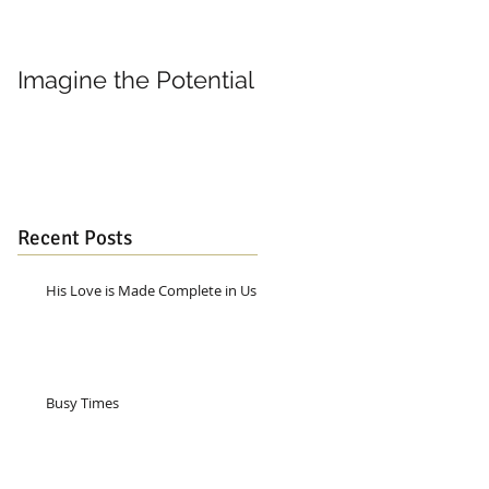
Imagine the Potential
Living in Joy
Recent Posts
His Love is Made Complete in Us
Busy Times