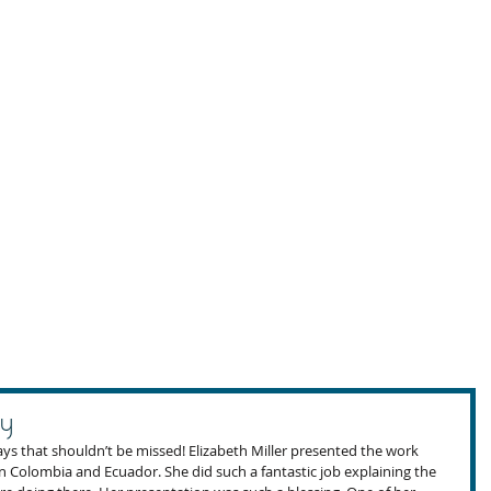
y
s that shouldn’t be missed! Elizabeth Miller presented the work 
n Colombia and Ecuador. She did such a fantastic job explaining the 