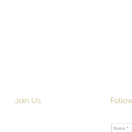
Join Us.
Follow
Newslette
Adult & Children's Sunday School
begins at 9am