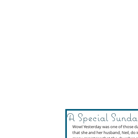
A Special Sunda
Wow! Yesterday was one of those day
that she and her husband, Neil, do i