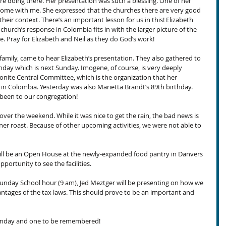
re doing there. Her presentation was such a blessing. One of her 
home with me. She expressed that the churches there are very good 
their context. There’s an important lesson for us in this! Elizabeth 
church’s response in Colombia fits in with the larger picture of the 
ere. Pray for Elizabeth and Neil as they do God’s work!
 family, came to hear Elizabeth’s presentation. They also gathered to 
hday which is next Sunday. Imogene, of course, is very deeply 
nite Central Committee, which is the organization that her 
 in Colombia. Yesterday was also Marietta Brandt’s 89th birthday. 
been to our congregation!
over the weekend. While it was nice to get the rain, the bad news is 
ener roast. Because of other upcoming activities, we were not able to 
ill be an Open House at the newly-expanded food pantry in Danvers 
pportunity to see the facilities.
unday School hour (9 am), Jed Meztger will be presenting on how we 
vantages of the tax laws. This should prove to be an important and 
Sunday and one to be remembered!