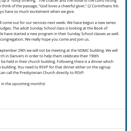
up a “noisy offering.” The chatter and the noise of the coins hitting 
ink of the passage, “God loves a cheerful giver,” (2 Corinthians 9:6-
ays have so much excitement when we give.
’ll come out for our services next week. We have begun a new series 
udges. The adult Sunday School class is looking at the Book of 
le have started a new program in their Sunday School classes as well. 
our congregation. We really hope you come and join us.
eptember 29th we will not be meeting at the NDMC building. We will 
ch in Danvers in order to help them celebrate their 190th 
 be held in their church building. Following there is a dinner which 
 building. You need to RSVP for that dinner either on the signup 
can call the Presbyterian Church directly to RSVP.
nt in the upcoming months!