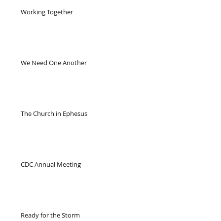
Working Together
We Need One Another
The Church in Ephesus
CDC Annual Meeting
Ready for the Storm