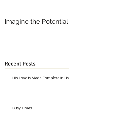
Imagine the Potential
Living in Joy
Recent Posts
His Love is Made Complete in Us
Busy Times