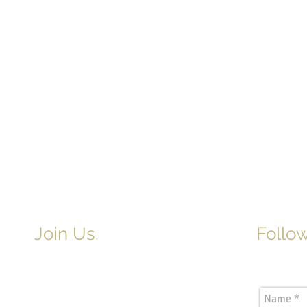
Join Us.
Follow
Newslette
Adult & Children's Sunday School
begins at 9am