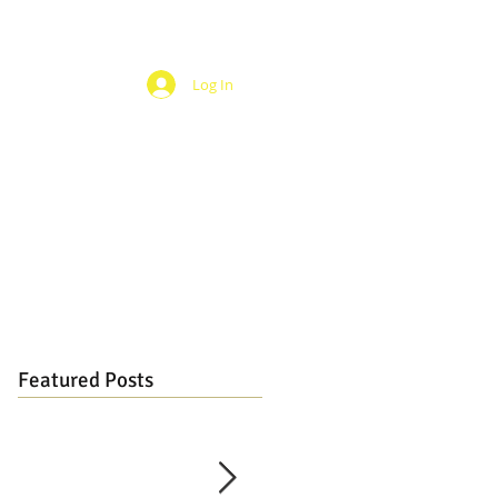
Log In
Featured Posts