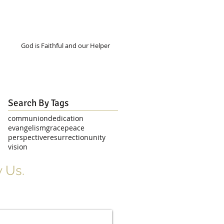
God is Faithful and our Helper
Search By Tags
communion
dedication
evangelism
grace
peace
perspective
resurrection
unity
vision
 Us.
r Signup