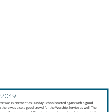
 2019
ere was excitement as Sunday School started again with a good 
en there was also a good crowd for the Worship Service as well. The 