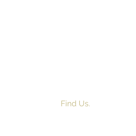
Find Us.
5517 E 1950 North Rd.
Danvers, IL 61732