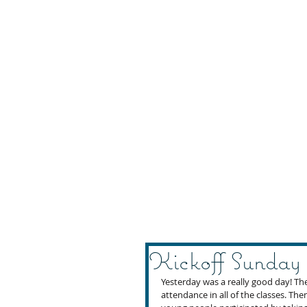
Kickoff Sunday
Yesterday was a really good day! Th
attendance in all of the classes. Th