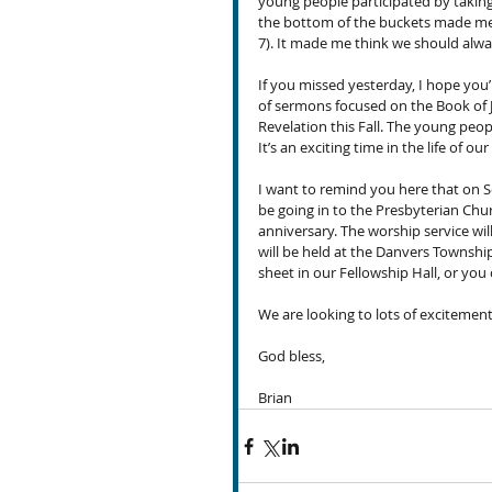
young people participated by taking 
the bottom of the buckets made me th
7). It made me think we should alw
If you missed yesterday, I hope you
of sermons focused on the Book of J
Revelation this Fall. The young peop
It’s an exciting time in the life of 
I want to remind you here that on S
be going in to the Presbyterian Chur
anniversary. The worship service will
will be held at the Danvers Township
sheet in our Fellowship Hall, or you 
We are looking to lots of exciteme
God bless,
Brian