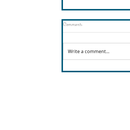
Comments
Write a comment...