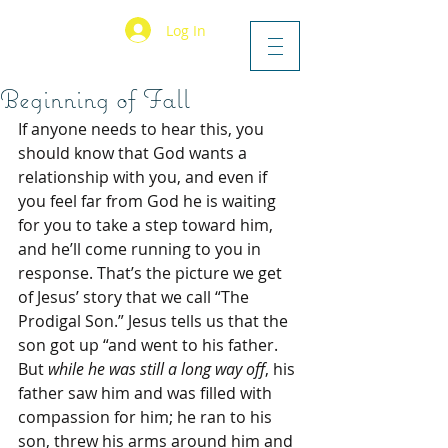
Log In
Beginning of Fall
If anyone needs to hear this, you 
should know that God wants a 
relationship with you, and even if 
you feel far from God he is waiting 
for you to take a step toward him, 
and he’ll come running to you in 
response. That’s the picture we get 
of Jesus’ story that we call “The 
Prodigal Son.” Jesus tells us that the 
son got up “and went to his father. 
But 
while he was still a long way off
, his 
father saw him and was filled with 
compassion for him; he ran to his 
son, threw his arms around him and 