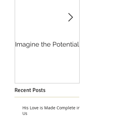
Imagine the Potential
Living in Joy
Recent Posts
His Love is Made Complete in
Us