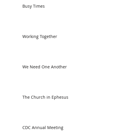
Busy Times
Working Together
We Need One Another
The Church in Ephesus
CDC Annual Meeting