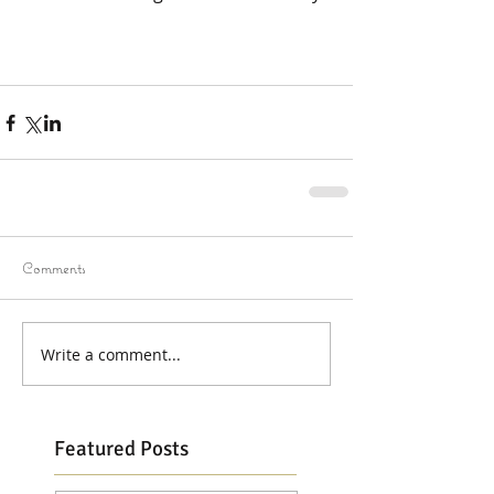
Comments
Write a comment...
Featured Posts