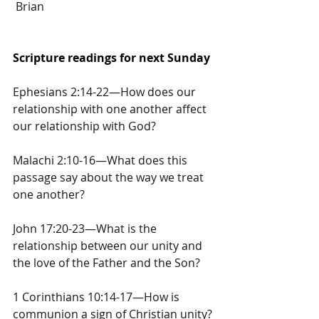
 Brian
Scripture readings for next Sunday
Ephesians 2:14-22—How does our 
relationship with one another affect 
our relationship with God?
Malachi 2:10-16—What does this 
passage say about the way we treat 
one another?
John 17:20-23—What is the 
relationship between our unity and 
the love of the Father and the Son?
1 Corinthians 10:14-17—How is 
communion a sign of Christian unity?