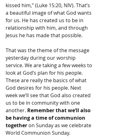
kissed him,” (Luke 15:20, NIV). That’s 
a beautiful image of what God wants 
for us. He has created us to be in 
relationship with him, and through 
Jesus he has made that possible.
That was the theme of the message 
yesterday during our worship 
service. We are taking a few weeks to 
look at God’s plan for his people. 
These are really the basics of what 
God desires for his people. Next 
week we’ll see that God also created 
us to be in community with one 
another. 
Remember that we’ll also 
be having a time of communion 
together
 on Sunday as we celebrate 
World Communion Sunday.