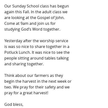
Our Sunday School class has begun 
again this Fall. In the adult class we 
are looking at the Gospel of John. 
Come at 9am and join us for 
studying God’s Word together.
Yesterday after the worship service 
is was so nice to share together in a 
Potluck Lunch. It was nice to see the 
people sitting around tables talking 
and sharing together.
Think about our farmers as they 
begin the harvest in the next week or 
two. We pray for their safety and we 
pray for a great harvest!
God bless,