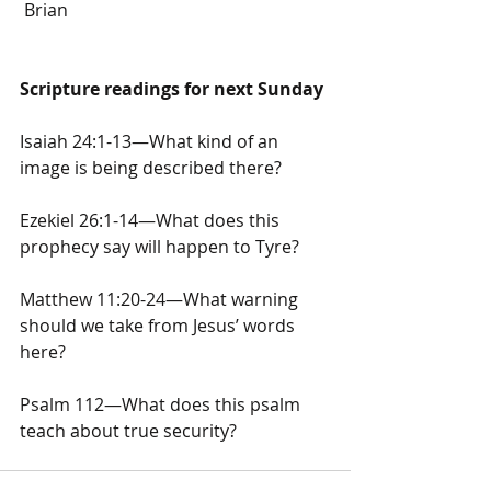
 Brian
Scripture readings for next Sunday
Isaiah 24:1-13—What kind of an 
image is being described there?
Ezekiel 26:1-14—What does this 
prophecy say will happen to Tyre?
Matthew 11:20-24—What warning 
should we take from Jesus’ words 
here?
Psalm 112—What does this psalm 
teach about true security?