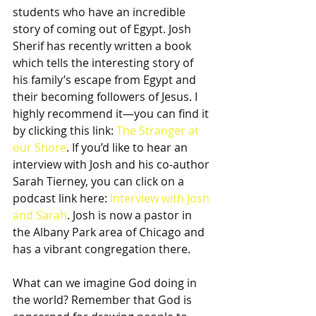
students who have an incredible 
story of coming out of Egypt. Josh 
Sherif has recently written a book 
which tells the interesting story of 
his family’s escape from Egypt and 
their becoming followers of Jesus. I 
highly recommend it—you can find it 
by clicking this link: 
The Stranger at 
our Shore
. If you’d like to hear an 
interview with Josh and his co-author 
Sarah Tierney, you can click on a 
podcast link here: 
Interview with Josh 
and Sarah
. Josh is now a pastor in 
the Albany Park area of Chicago and 
has a vibrant congregation there.
What can we imagine God doing in 
the world? Remember that God is 