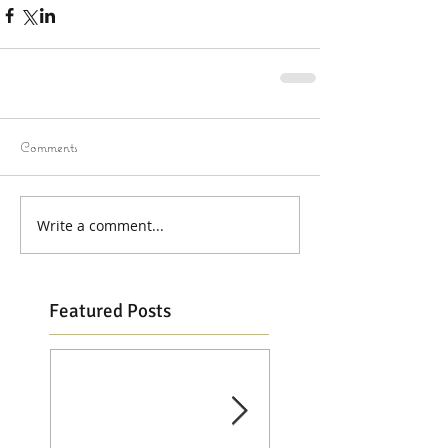
Comments
Write a comment...
Featured Posts