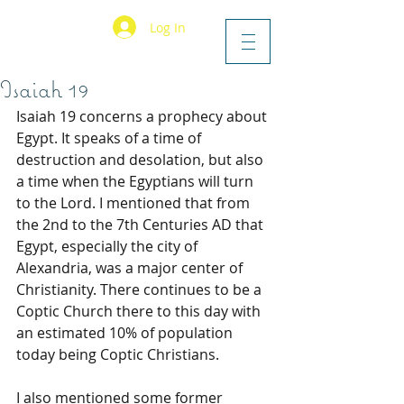
Log In
Isaiah 19
Isaiah 19 concerns a prophecy about 
Egypt. It speaks of a time of 
destruction and desolation, but also 
a time when the Egyptians will turn 
to the Lord. I mentioned that from 
the 2nd to the 7th Centuries AD that 
Egypt, especially the city of 
Alexandria, was a major center of 
Christianity. There continues to be a 
Coptic Church there to this day with 
an estimated 10% of population 
today being Coptic Christians.
I also mentioned some former 