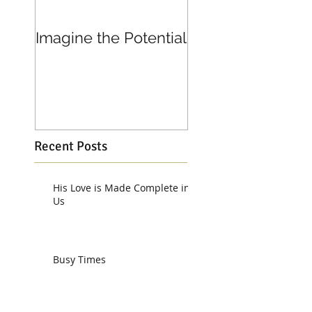
Imagine the Potential
Living in Joy
Recent Posts
His Love is Made Complete in
Us
Busy Times