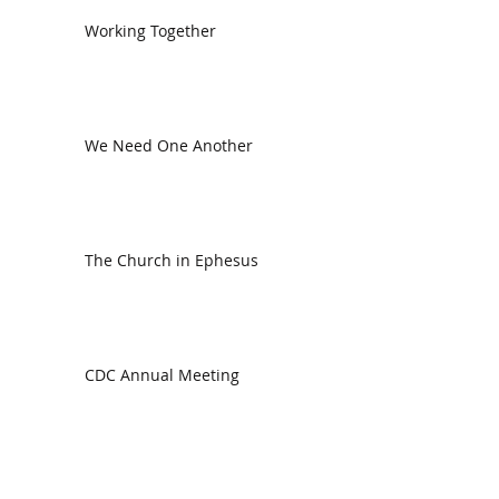
Working Together
We Need One Another
The Church in Ephesus
CDC Annual Meeting
Ready for the Storm