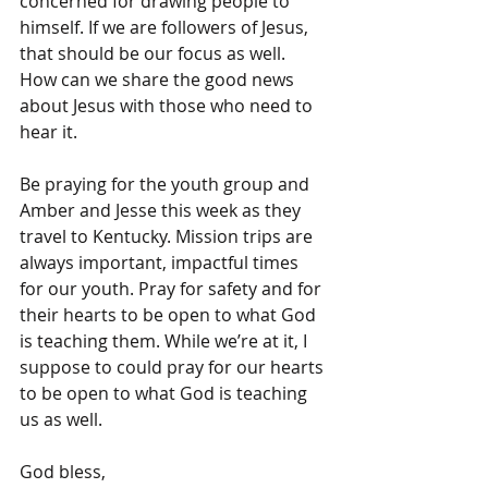
concerned for drawing people to 
himself. If we are followers of Jesus, 
that should be our focus as well. 
How can we share the good news 
about Jesus with those who need to 
hear it.
Be praying for the youth group and 
Amber and Jesse this week as they 
travel to Kentucky. Mission trips are 
always important, impactful times 
for our youth. Pray for safety and for 
their hearts to be open to what God 
is teaching them. While we’re at it, I 
suppose to could pray for our hearts 
to be open to what God is teaching 
us as well.
God bless,