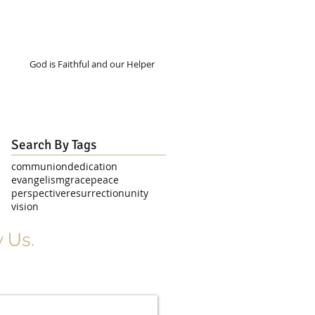
God is Faithful and our Helper
Search By Tags
communion
dedication
evangelism
grace
peace
perspective
resurrection
unity
vision
 Us.
r Signup