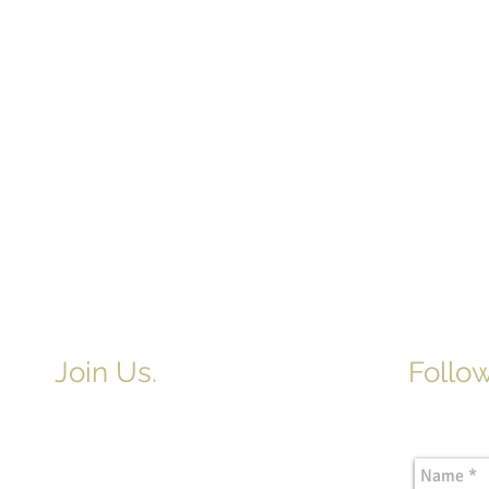
Join Us.
Follow
Newslette
Adult & Children's Sunday School
begins at 9am