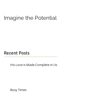
Imagine the Potential
Living in Joy
Recent Posts
His Love is Made Complete in Us
Busy Times