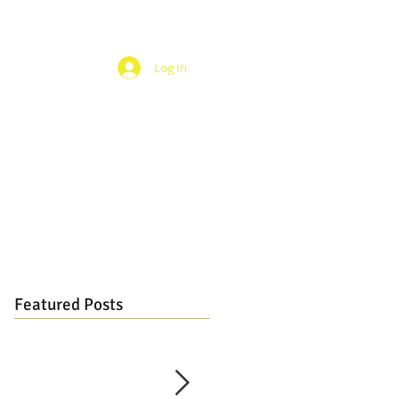
Log In
Featured Posts