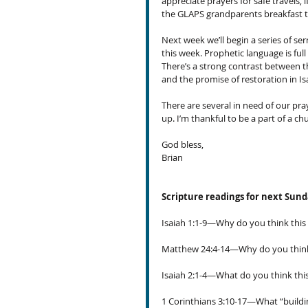
appreciate prayers for safe travels, i
the GLAPS grandparents breakfast t
Next week we’ll begin a series of se
this week. Prophetic language is ful
There’s a strong contrast between th
and the promise of restoration in Is
There are several in need of our praye
up. I’m thankful to be a part of a c
God bless,
Brian
Scripture readings for next Sun
Isaiah 1:1-9—Why do you think this 
Matthew 24:4-14—Why do you think 
Isaiah 2:1-4—What do you think this 
1 Corinthians 3:10-17—What “buildin