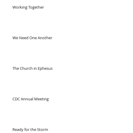
Working Together
We Need One Another
The Church in Ephesus
CDC Annual Meeting
Ready for the Storm