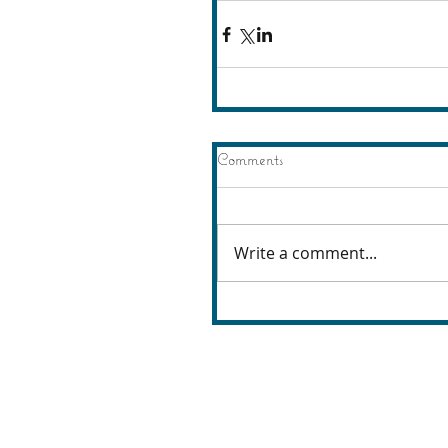
Comments
Write a comment...