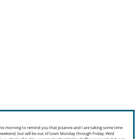
 this morning to remind you that Josanne and I are taking some time 
t weekend, but will be out of town Monday through Friday. We’d 