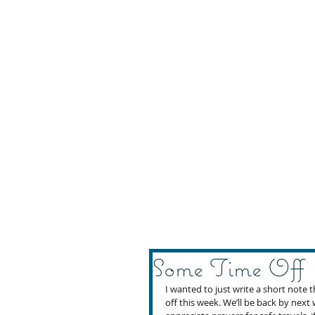
Some Time Off
I wanted to just write a short note
off this week. We’ll be back by nex