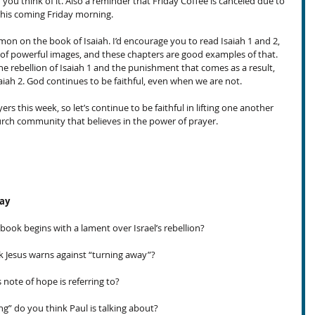
f you think of it. Also a reminder that Friday Coffee is canceled due to 
his coming Friday morning.
rmon on the book of Isaiah. I’d encourage you to read Isaiah 1 and 2, 
l of powerful images, and these chapters are good examples of that. 
e rebellion of Isaiah 1 and the punishment that comes as a result, 
aiah 2. God continues to be faithful, even when we are not.
rs this week, so let’s continue to be faithful in lifting one another 
hurch community that believes in the power of prayer. 
day
book begins with a lament over Israel’s rebellion?
Jesus warns against “turning away”?
note of hope is referring to?
g” do you think Paul is talking about?