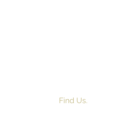
Find Us.
5517 E 1950 North Rd.
Danvers, IL 61732