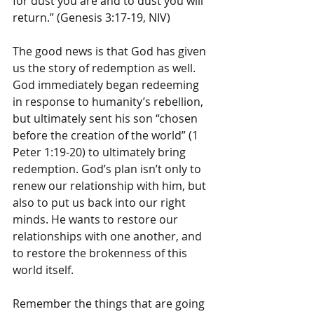
for dust you are and to dust you will 
return.” (Genesis 3:17-19, NIV)
The good news is that God has given 
us the story of redemption as well. 
God immediately began redeeming 
in response to humanity’s rebellion, 
but ultimately sent his son “chosen 
before the creation of the world” (1 
Peter 1:19-20) to ultimately bring 
redemption. God’s plan isn’t only to 
renew our relationship with him, but 
also to put us back into our right 
minds. He wants to restore our 
relationships with one another, and 
to restore the brokenness of this 
world itself.
Remember the things that are going 