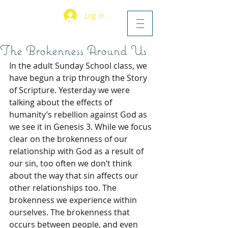
Log In
The Brokenness Around Us
In the adult Sunday School class, we 
have begun a trip through the Story 
of Scripture. Yesterday we were 
talking about the effects of 
humanity’s rebellion against God as 
we see it in Genesis 3. While we focus 
clear on the brokenness of our 
relationship with God as a result of 
our sin, too often we don’t think 
about the way that sin affects our 
other relationships too. The 
brokenness we experience within 
ourselves. The brokenness that 
occurs between people, and even 