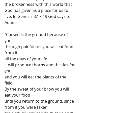
the brokenness with this world that 
God has given as a place for us to 
live. In Genesis 3:17-19 God says to 
Adam:
“Cursed is the ground because of 
you; 
through painful toil you will eat food 
from it 
all the days of your life. 
It will produce thorns and thistles for 
you, 
and you will eat the plants of the 
field. 
By the sweat of your brow you will 
eat your food 
until you return to the ground, since 
from it you were taken; 