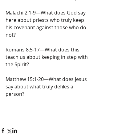
Malachi 2:1-9—What does God say 
here about priests who truly keep 
his covenant against those who do 
not?
Romans 8:5-17—What does this 
teach us about keeping in step with 
the Spirit?
Matthew 15:1-20—What does Jesus 
say about what truly defiles a 
person? 