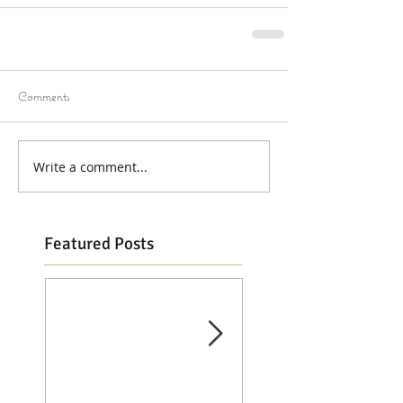
Comments
Write a comment...
Featured Posts