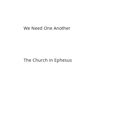
We Need One Another
The Church in Ephesus
CDC Annual Meeting
Ready for the Storm