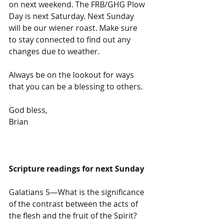
on next weekend. The FRB/GHG Plow 
Day is next Saturday. Next Sunday 
will be our wiener roast. Make sure 
to stay connected to find out any 
changes due to weather.
Always be on the lookout for ways 
that you can be a blessing to others.
God bless,
Brian
Scripture readings for next Sunday
Galatians 5—What is the significance 
of the contrast between the acts of 
the flesh and the fruit of the Spirit?