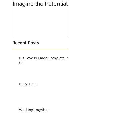
Imagine the Potential
Living in Joy
Recent Posts
His Love is Made Complete in
Us
Busy Times
Working Together