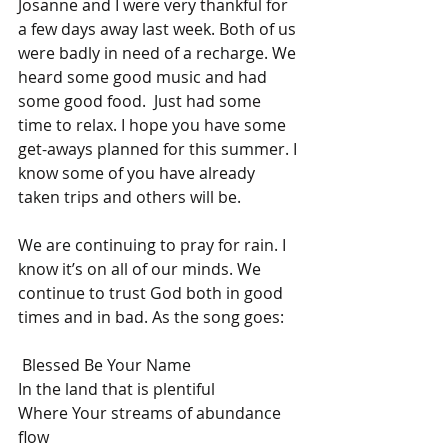
Josanne and I were very thankful for 
a few days away last week. Both of us 
were badly in need of a recharge. We 
heard some good music and had 
some good food.  Just had some 
time to relax. I hope you have some 
get-aways planned for this summer. I 
know some of you have already 
taken trips and others will be.
We are continuing to pray for rain. I 
know it’s on all of our minds. We 
continue to trust God both in good 
times and in bad. As the song goes:
 Blessed Be Your Name
In the land that is plentiful
Where Your streams of abundance 
flow