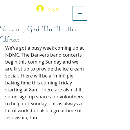
Log In
Trusting God No Matter
What
We’ve got a busy week coming up at 
NDMC. The Danvers band concerts 
begin this coming Sunday and we 
are first up to provide the ice cream 
social. There will be a “mini” pie 
baking time this coming Friday 
starting at 8am. There are also still 
some sign-up spaces for volunteers 
to help out Sunday. This is always a 
lot of work, but also a great time of 
fellowship, too.