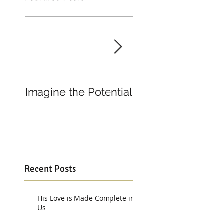
Imagine the Potential
Living in Joy
Recent Posts
His Love is Made Complete in
Us