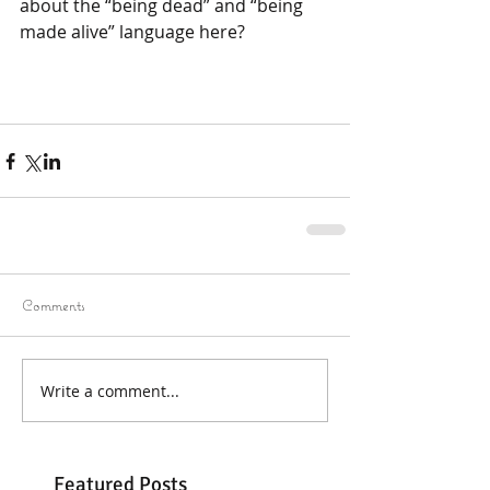
about the “being dead” and “being 
made alive” language here?
Comments
Write a comment...
Featured Posts