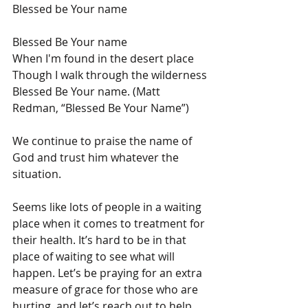
Blessed be Your name
Blessed Be Your name
When I'm found in the desert place
Though I walk through the wilderness
Blessed Be Your name. (Matt 
Redman, “Blessed Be Your Name”)
We continue to praise the name of 
God and trust him whatever the 
situation.
Seems like lots of people in a waiting 
place when it comes to treatment for 
their health. It’s hard to be in that 
place of waiting to see what will 
happen. Let’s be praying for an extra 
measure of grace for those who are 
hurting, and let’s reach out to help 