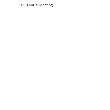
CDC Annual Meeting
Ready for the Storm
God is Faithful and our Helper
Search By Tags
communion
dedication
evangelism
grace
peace
perspective
resurrection
unity
vision