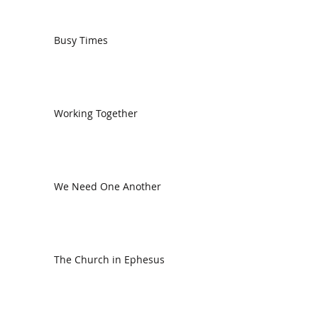
Busy Times
Working Together
We Need One Another
The Church in Ephesus