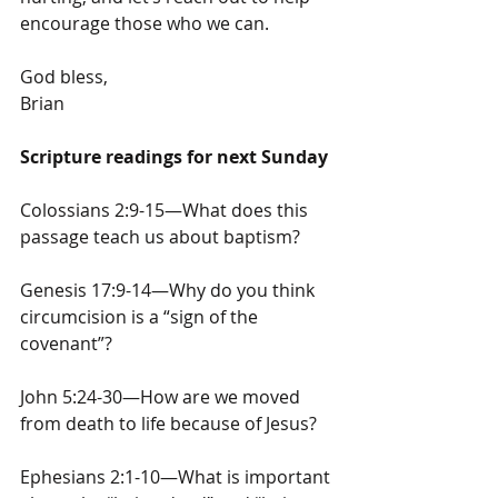
encourage those who we can.
God bless,
Brian
Scripture readings for next Sunday
Colossians 2:9-15—What does this 
passage teach us about baptism?
Genesis 17:9-14—Why do you think 
circumcision is a “sign of the 
covenant”?
John 5:24-30—How are we moved 
from death to life because of Jesus?
Ephesians 2:1-10—What is important 