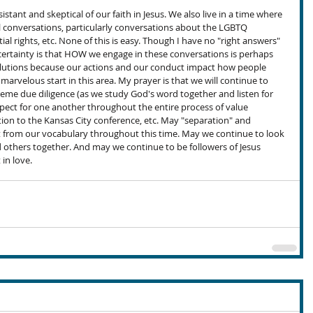
esistant and skeptical of our faith in Jesus. We also live in a time where 
al conversations, particularly conversations about the LGBTQ 
al rights, etc. None of this is easy. Though I have no "right answers" 
 certainty is that HOW we engage in these conversations is perhaps 
lutions because our actions and our conduct impact how people 
a marvelous start in this area. My prayer is that we will continue to 
reme due diligence (as we study God's word together and listen for 
spect for one another throughout the entire process of value 
tion to the Kansas City conference, etc. May "separation" and 
t from our vocabulary throughout this time. May we continue to look 
others together. And may we continue to be followers of Jesus 
 in love.