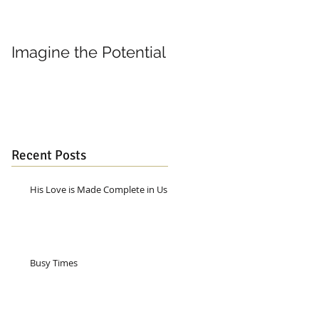
Imagine the Potential
Living in Joy
Recent Posts
His Love is Made Complete in Us
Busy Times