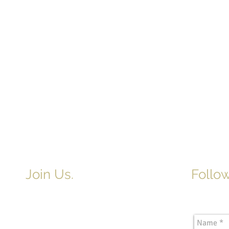
Join Us.
Follow
Newslette
Adult & Children's Sunday School
begins at 9am