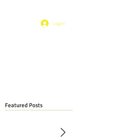
Log In
Featured Posts