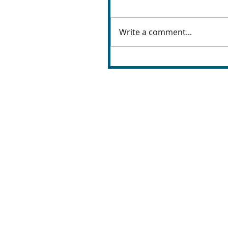
Write a comment...