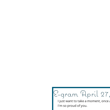
E-gram April 27
I just want to take a moment, once 
I'm so proud of you. 