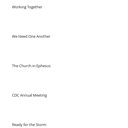
Working Together
We Need One Another
The Church in Ephesus
CDC Annual Meeting
Ready for the Storm