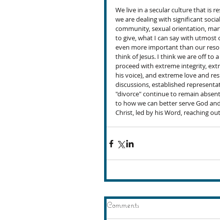
We live in a secular culture that is r
we are dealing with significant soci
community, sexual orientation, marti
to give, what I can say with utmost
even more important than our reso
think of Jesus. I think we are off to 
proceed with extreme integrity, ext
his voice), and extreme love and re
discussions, established representa
"divorce" continue to remain absen
to how we can better serve God and 
Christ, led by his Word, reaching out
Comments