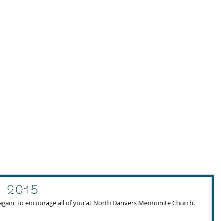
, 2015
again, to encourage all of you at North Danvers Mennonite Church. 