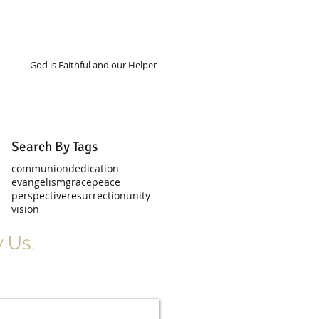
God is Faithful and our Helper
Search By Tags
communion
dedication
evangelism
grace
peace
perspective
resurrection
unity
vision
 Us.
r Signup