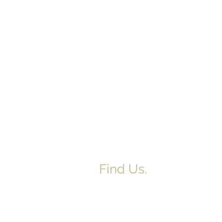
Find Us.
5517 E 1950 North Rd.
Danvers, IL 61732