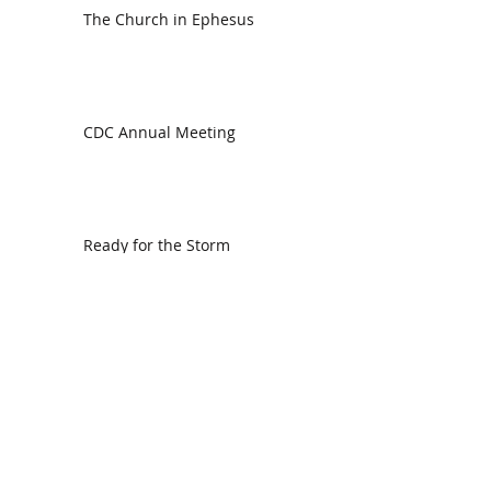
The Church in Ephesus
CDC Annual Meeting
Ready for the Storm
God is Faithful and our Helper
Search By Tags