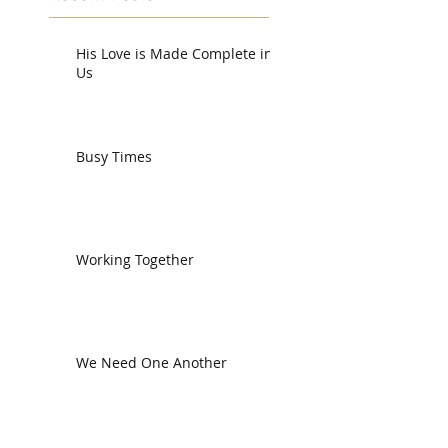
His Love is Made Complete in
Us
Busy Times
Working Together
We Need One Another