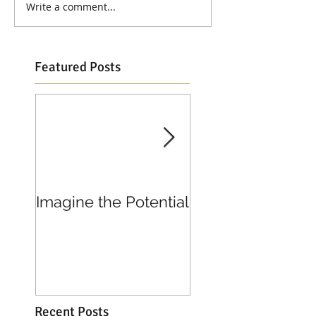
Write a comment...
Featured Posts
Imagine the Potential
Living in Joy
Recent Posts