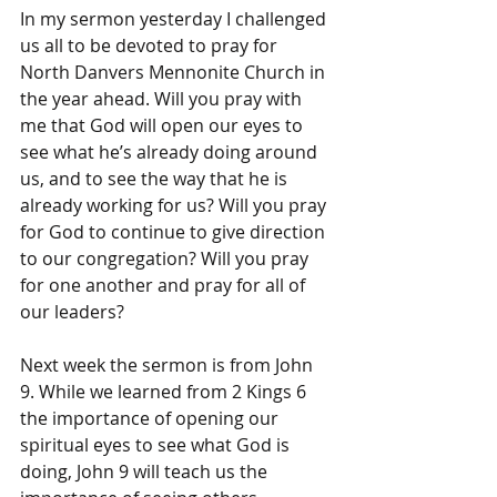
In my sermon yesterday I challenged 
us all to be devoted to pray for 
North Danvers Mennonite Church in 
the year ahead. Will you pray with 
me that God will open our eyes to 
see what he’s already doing around 
us, and to see the way that he is 
already working for us? Will you pray 
for God to continue to give direction 
to our congregation? Will you pray 
for one another and pray for all of 
our leaders? 
Next week the sermon is from John 
9. While we learned from 2 Kings 6 
the importance of opening our 
spiritual eyes to see what God is 
doing, John 9 will teach us the 