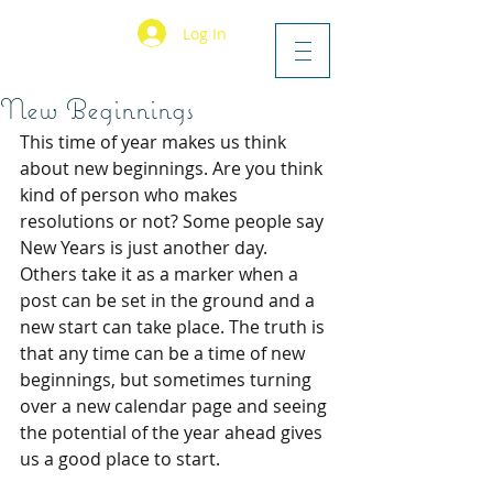
Log In
New Beginnings
This time of year makes us think 
about new beginnings. Are you think 
kind of person who makes 
resolutions or not? Some people say 
New Years is just another day. 
Others take it as a marker when a 
post can be set in the ground and a 
new start can take place. The truth is 
that any time can be a time of new 
beginnings, but sometimes turning 
over a new calendar page and seeing 
the potential of the year ahead gives 
us a good place to start. 