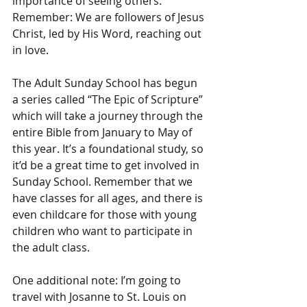
importance of seeing others. 
Remember: We are followers of Jesus 
Christ, led by His Word, reaching out 
in love. 
The Adult Sunday School has begun 
a series called “The Epic of Scripture” 
which will take a journey through the 
entire Bible from January to May of 
this year. It’s a foundational study, so 
it’d be a great time to get involved in 
Sunday School. Remember that we 
have classes for all ages, and there is 
even childcare for those with young 
children who want to participate in 
the adult class. 
One additional note: I’m going to 
travel with Josanne to St. Louis on 