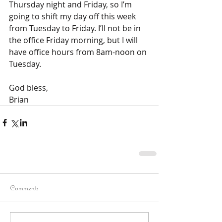
Thursday night and Friday, so I’m 
going to shift my day off this week 
from Tuesday to Friday. I’ll not be in 
the office Friday morning, but I will 
have office hours from 8am-noon on 
Tuesday. 
God bless, 
Brian
Comments