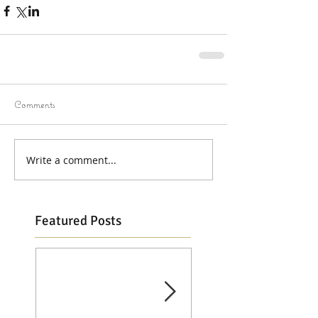
Comments
Write a comment...
Featured Posts