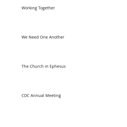
Working Together
We Need One Another
The Church in Ephesus
CDC Annual Meeting
Ready for the Storm