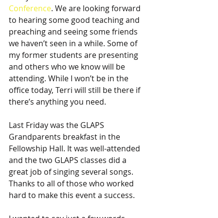
Conference
. We are looking forward 
to hearing some good teaching and 
preaching and seeing some friends 
we haven’t seen in a while. Some of 
my former students are presenting 
and others who we know will be 
attending. While I won’t be in the 
office today, Terri will still be there if 
there’s anything you need.
Last Friday was the GLAPS 
Grandparents breakfast in the 
Fellowship Hall. It was well-attended 
and the two GLAPS classes did a 
great job of singing several songs. 
Thanks to all of those who worked 
hard to make this event a success.