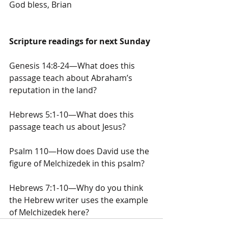
God bless, Brian
Scripture readings for next Sunday
Genesis 14:8-24—What does this 
passage teach about Abraham’s 
reputation in the land?
Hebrews 5:1-10—What does this 
passage teach us about Jesus?
Psalm 110—How does David use the 
figure of Melchizedek in this psalm?
Hebrews 7:1-10—Why do you think 
the Hebrew writer uses the example 
of Melchizedek here?