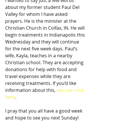
I wanted to say just a few words 
about my former student Paul Del 
Valley for whom I have asked 
prayers. He is the minister at the 
Christian Church in Colfax, IN. He will 
begin treatments in Indianapolis this 
Wednesday and they will continue 
for the next five week days. Paul’s 
wife, Kayla, teaches in a nearby 
Christian school. They are accepting 
donations for help with food and 
travel expenses while they are 
receiving treatments. If you’d like 
information about this, 
you can click 
here
.
I pray that you all have a good week 
and hope to see you next Sunday!