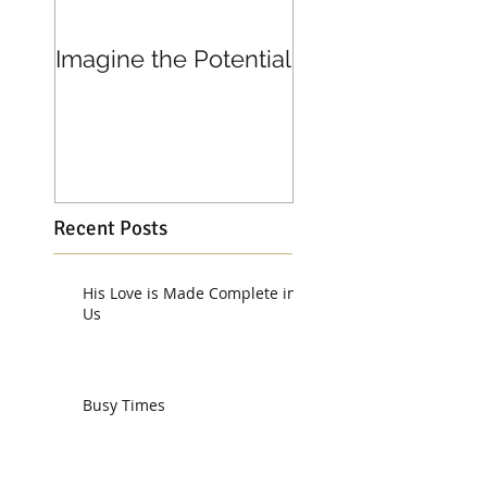
Imagine the Potential
Living in Joy
Recent Posts
His Love is Made Complete in
Us
Busy Times