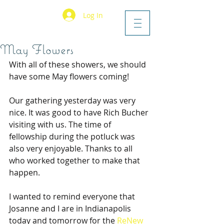
Log In
May Flowers
With all of these showers, we should 
have some May flowers coming!
Our gathering yesterday was very 
nice. It was good to have Rich Bucher 
visiting with us. The time of 
fellowship during the potluck was 
also very enjoyable. Thanks to all 
who worked together to make that 
happen.
I wanted to remind everyone that 
Josanne and I are in Indianapolis 
today and tomorrow for the 
ReNew 