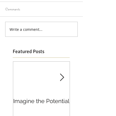
Comments
Write a comment...
Featured Posts
Imagine the Potential
Living in Joy