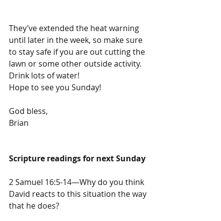
They’ve extended the heat warning 
until later in the week, so make sure 
to stay safe if you are out cutting the 
lawn or some other outside activity. 
Drink lots of water!
Hope to see you Sunday!
God bless,
Brian
Scripture readings for next Sunday
2 Samuel 16:5-14—Why do you think 
David reacts to this situation the way 
that he does?