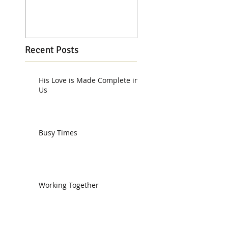
Recent Posts
His Love is Made Complete in
Us
Busy Times
Working Together