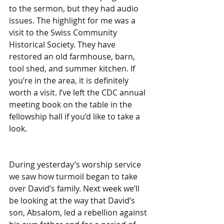
to the sermon, but they had audio 
issues. The highlight for me was a 
visit to the Swiss Community 
Historical Society. They have 
restored an old farmhouse, barn, 
tool shed, and summer kitchen. If 
you’re in the area, it is definitely 
worth a visit. I’ve left the CDC annual 
meeting book on the table in the 
fellowship hall if you’d like to take a 
look.
During yesterday’s worship service 
we saw how turmoil began to take 
over David’s family. Next week we’ll 
be looking at the way that David’s 
son, Absalom, led a rebellion against 