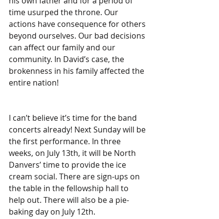
his own father and for a period of 
time usurped the throne. Our 
actions have consequence for others 
beyond ourselves. Our bad decisions 
can affect our family and our 
community. In David’s case, the 
brokenness in his family affected the 
entire nation!
I can’t believe it’s time for the band 
concerts already! Next Sunday will be 
the first performance. In three 
weeks, on July 13th, it will be North 
Danvers’ time to provide the ice 
cream social. There are sign-ups on 
the table in the fellowship hall to 
help out. There will also be a pie-
baking day on July 12th.