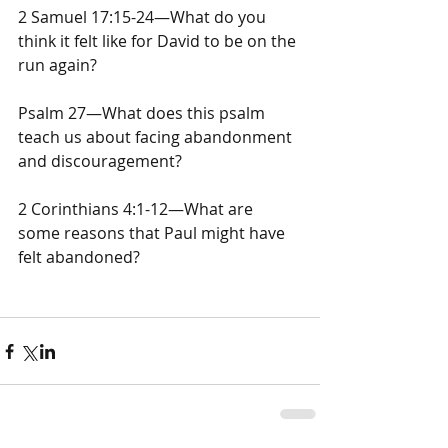
2 Samuel 17:15-24—What do you 
think it felt like for David to be on the 
run again?
Psalm 27—What does this psalm 
teach us about facing abandonment 
and discouragement?
2 Corinthians 4:1-12—What are 
some reasons that Paul might have 
felt abandoned?