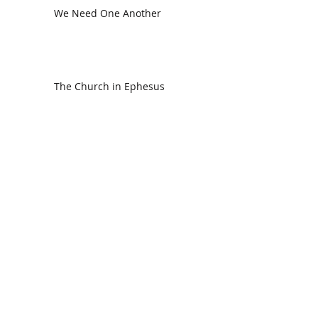
We Need One Another
The Church in Ephesus
CDC Annual Meeting
Ready for the Storm
God is Faithful and our Helper