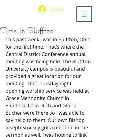
Log In
Time in Bluffton
This past week I was in Bluffton, Ohio 
for the first time. That’s where the 
Central District Conference annual 
meeting was being held. The Bluffton 
University campus is beautiful and 
provided a great location for our 
meeting. The Thursday night 
opening worship service was held at 
Grace Mennonite Church in 
Pandora, Ohio. Rich and Gloria 
Bucher were there so I was able to 
say hello to them. Our own Bishop 
Joseph Stuckey got a mention in the 
sermon as well. I was hoping to link 