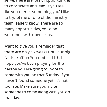
serve, there are lots of opportunities 
to coordinate and lead. If you feel 
like you there’s something you’d like 
to try, let me or one of the ministry 
team leaders know! There are so 
many opportunities, you’d be 
welcomed with open arms.
Want to give you a reminder that 
there are only six weeks until our big 
Fall Kickoff on September 11th. I 
hope you’ve been praying for the 
person you are going to invite to 
come with you on that Sunday. If you 
haven’t found someone yet, it’s not 
too late. Make sure you invite 
someone to come along with you on 
that day.