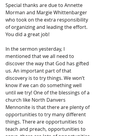
Special thanks are due to Annette 
Morman and Margie Whittenbarger 
who took on the extra responsibility 
of organizing and leading the effort. 
You did a great job!
In the sermon yesterday, I 
mentioned that we all need to 
discover the way that God has gifted 
us. An important part of that 
discovery is to try things. We won’t 
know if we can do something well 
until we try! One of the blessings of a 
church like North Danvers 
Mennonite is that there are plenty of 
opportunities to try many different 
things. There are opportunities to 
teach and preach, opportunities to 