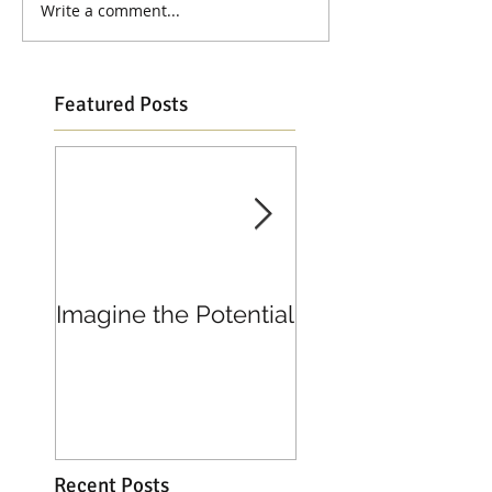
Write a comment...
Featured Posts
Imagine the Potential
Living in Joy
Recent Posts