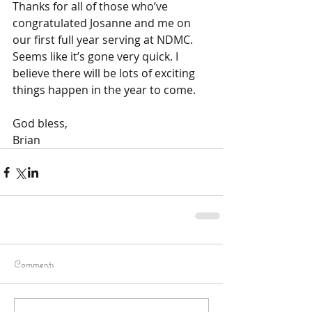
Thanks for all of those who’ve 
congratulated Josanne and me on 
our first full year serving at NDMC. 
Seems like it’s gone very quick. I 
believe there will be lots of exciting 
things happen in the year to come.
God bless,
Brian
Comments