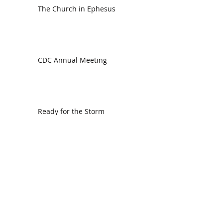
The Church in Ephesus
CDC Annual Meeting
Ready for the Storm
God is Faithful and our Helper
Search By Tags