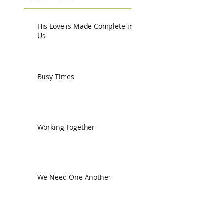
His Love is Made Complete in
Us
Busy Times
Working Together
We Need One Another