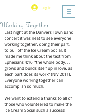
Log In
Working Together
Last night at the Danvers Town Band 
concert it was neat to see everyone 
working together, doing their part, 
to pull off the Ice Cream Social. It 
made me think about the text from 
Ephesians 4:16, “the whole body. . . 
grows and builds itself up in love, as 
each part does its work” (NIV 2011). 
Everyone working together can 
accomplish so much.
We want to extend a thanks to all of 
those who volunteered to make the 
Ice Cream Social such a success! 