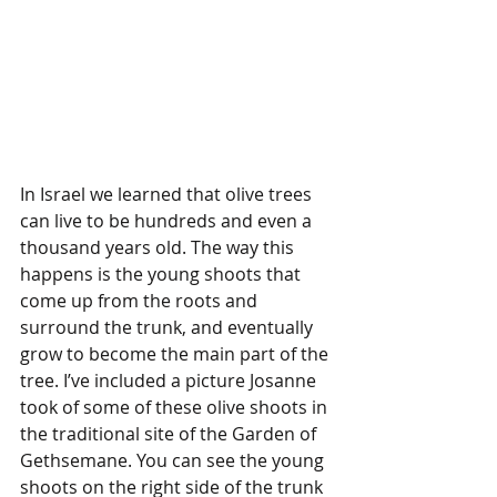
In Israel we learned that olive trees 
can live to be hundreds and even a 
thousand years old. The way this 
happens is the young shoots that 
come up from the roots and 
surround the trunk, and eventually 
grow to become the main part of the 
tree. I’ve included a picture Josanne 
took of some of these olive shoots in 
the traditional site of the Garden of 
Gethsemane. You can see the young 
shoots on the right side of the trunk 