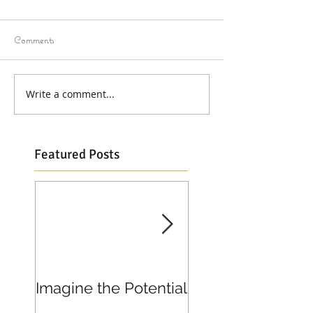
Comments
Write a comment...
Featured Posts
Imagine the Potential
Living in Joy