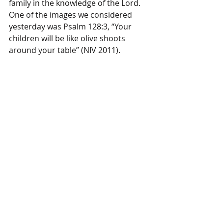
family in the knowledge of the Lord. 
One of the images we considered 
yesterday was Psalm 128:3, “Your 
children will be like olive shoots 
around your table” (NIV 2011).