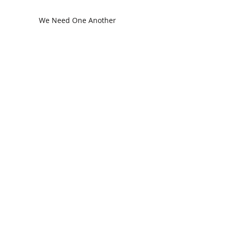
We Need One Another
The Church in Ephesus
CDC Annual Meeting
Ready for the Storm