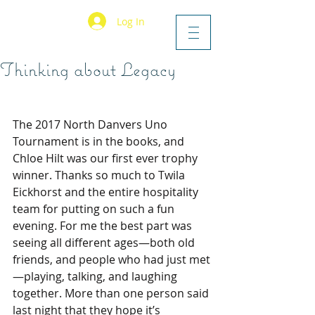
Log In
Thinking about Legacy
The 2017 North Danvers Uno 
Tournament is in the books, and 
Chloe Hilt was our first ever trophy 
winner. Thanks so much to Twila 
Eickhorst and the entire hospitality 
team for putting on such a fun 
evening. For me the best part was 
seeing all different ages—both old 
friends, and people who had just met
—playing, talking, and laughing 
together. More than one person said 
last night that they hope it’s 