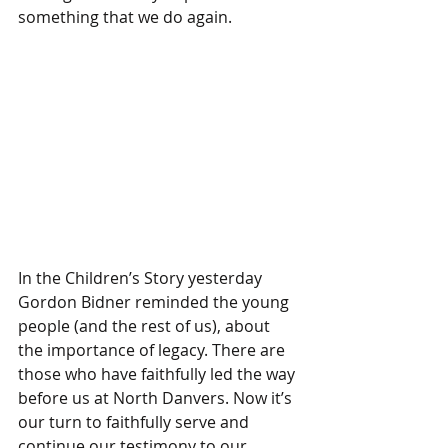
something that we do again.
In the Children’s Story yesterday 
Gordon Bidner reminded the young 
people (and the rest of us), about 
the importance of legacy. There are 
those who have faithfully led the way 
before us at North Danvers. Now it’s 
our turn to faithfully serve and 
continue our testimony to our 