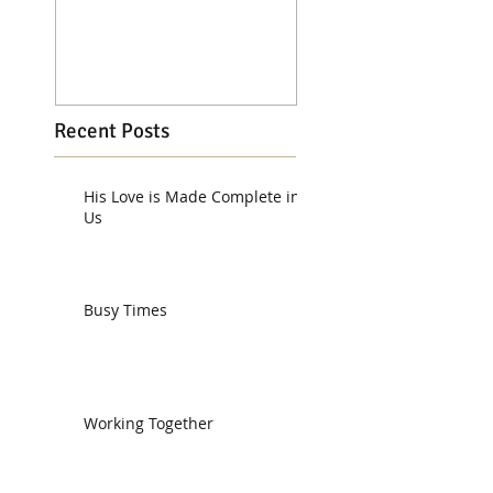
Recent Posts
His Love is Made Complete in
Us
Busy Times
Working Together