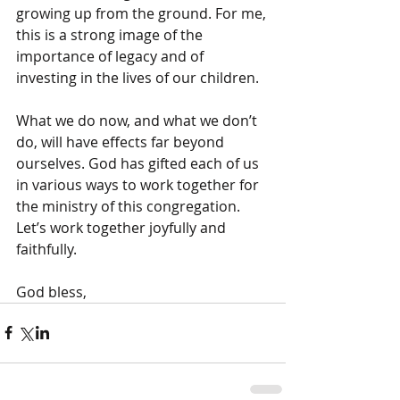
growing up from the ground. For me, 
this is a strong image of the 
importance of legacy and of 
investing in the lives of our children.
What we do now, and what we don’t 
do, will have effects far beyond 
ourselves. God has gifted each of us 
in various ways to work together for 
the ministry of this congregation. 
Let’s work together joyfully and 
faithfully.
God bless,