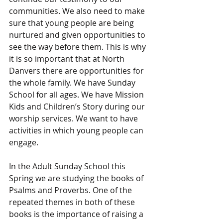
communities. We also need to make 
sure that young people are being 
nurtured and given opportunities to 
see the way before them. This is why 
it is so important that at North 
Danvers there are opportunities for 
the whole family. We have Sunday 
School for all ages. We have Mission 
Kids and Children’s Story during our 
worship services. We want to have 
activities in which young people can 
engage.
In the Adult Sunday School this 
Spring we are studying the books of 
Psalms and Proverbs. One of the 
repeated themes in both of these 
books is the importance of raising a 