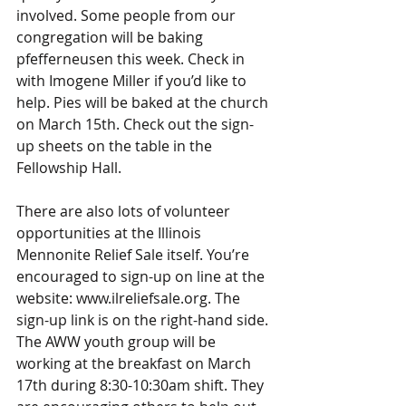
involved. Some people from our 
congregation will be baking 
pfefferneusen this week. Check in 
with Imogene Miller if you’d like to 
help. Pies will be baked at the church 
on March 15th. Check out the sign-
up sheets on the table in the 
Fellowship Hall.
There are also lots of volunteer 
opportunities at the Illinois 
Mennonite Relief Sale itself. You’re 
encouraged to sign-up on line at the 
website: www.ilreliefsale.org. The 
sign-up link is on the right-hand side. 
The AWW youth group will be 
working at the breakfast on March 
17th during 8:30-10:30am shift. They 