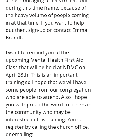
are encouraging others to help out 
during this time frame, because of 
the heavy volume of people coming 
in at that time. If you want to help 
out then, sign-up or contact Emma 
Brandt.
I want to remind you of the 
upcoming Mental Health First Aid 
Class that will be held at NDMC on 
April 28th. This is an important 
training so I hope that we will have 
some people from our congregation 
who are able to attend. Also I hope 
you will spread the word to others in 
the community who may be 
interested in this training. You can 
register by calling the church office, 
or emailing: 