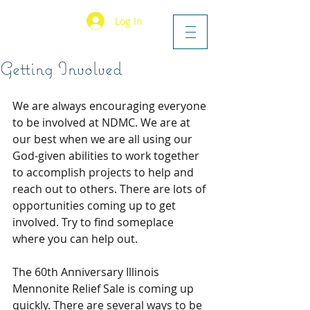
Log In
Getting Involved
We are always encouraging everyone 
to be involved at NDMC. We are at 
our best when we are all using our 
God-given abilities to work together 
to accomplish projects to help and 
reach out to others. There are lots of 
opportunities coming up to get 
involved. Try to find someplace 
where you can help out.
The 60th Anniversary Illinois 
Mennonite Relief Sale is coming up 
quickly. There are several ways to be 