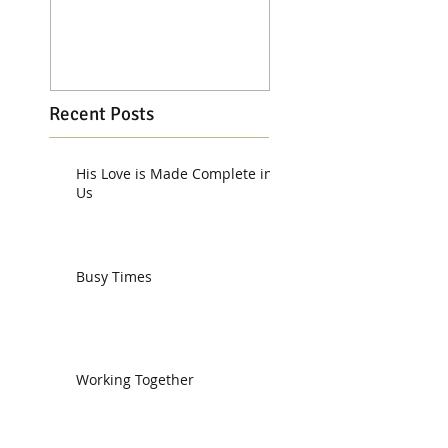
Recent Posts
His Love is Made Complete in
Us
Busy Times
Working Together