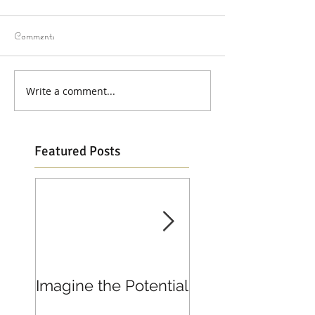
Comments
Write a comment...
Featured Posts
Imagine the Potential
Living in Joy