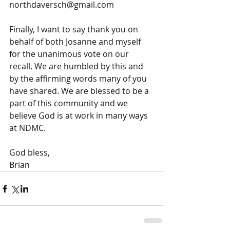
northdaversch@gmail.com
Finally, I want to say thank you on 
behalf of both Josanne and myself 
for the unanimous vote on our 
recall. We are humbled by this and 
by the affirming words many of you 
have shared. We are blessed to be a 
part of this community and we 
believe God is at work in many ways 
at NDMC.
God bless,
Brian