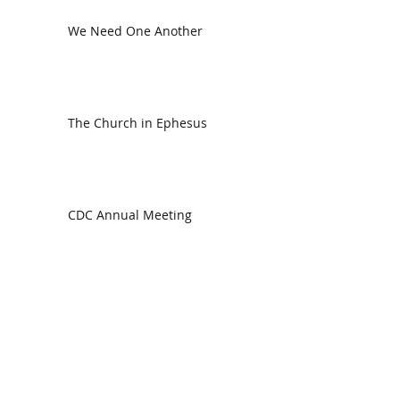
We Need One Another
The Church in Ephesus
CDC Annual Meeting
Ready for the Storm
God is Faithful and our Helper