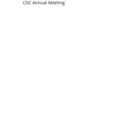
CDC Annual Meeting
Ready for the Storm
God is Faithful and our Helper
Search By Tags
communion
dedication
evangelism
grace
peace
perspective
resurrection
unity
vision
Find Us.