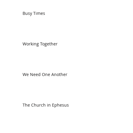
Busy Times
Working Together
We Need One Another
The Church in Ephesus