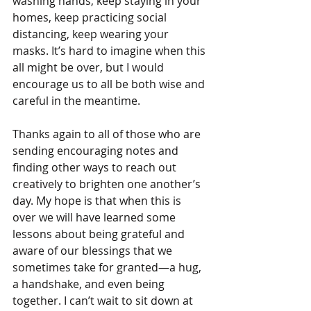
washing hands, keep staying in your 
homes, keep practicing social 
distancing, keep wearing your 
masks. It’s hard to imagine when this 
all might be over, but I would 
encourage us to all be both wise and 
careful in the meantime.
Thanks again to all of those who are 
sending encouraging notes and 
finding other ways to reach out 
creatively to brighten one another’s 
day. My hope is that when this is 
over we will have learned some 
lessons about being grateful and 
aware of our blessings that we 
sometimes take for granted—a hug, 
a handshake, and even being 
together. I can’t wait to sit down at 