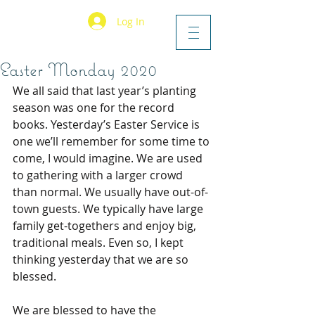
Log In
Easter Monday 2020
We all said that last year’s planting 
season was one for the record 
books. Yesterday’s Easter Service is 
one we’ll remember for some time to 
come, I would imagine. We are used 
to gathering with a larger crowd 
than normal. We usually have out-of-
town guests. We typically have large 
family get-togethers and enjoy big, 
traditional meals. Even so, I kept 
thinking yesterday that we are so 
blessed.
We are blessed to have the 