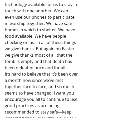
technology available for us to stay in 
touch with one another. We can 
even use our phones to participate 
in worship together. We have safe 
homes in which to shelter. We have 
food available. We have people 
checking on us. In all of these things 
we give thanks. But again on Easter, 
we give thanks most of all that the 
tomb is empty and that death has 
been defeated once and for all.
It’s hard to believe that it’s been over 
a month now since we’ve met 
together face-to-face, and so much 
seems to have changed. I want you 
encourage you all to continue to use 
good practices as are being 
recommended to stay safe—keep 