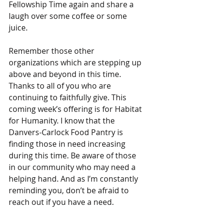
Fellowship Time again and share a 
laugh over some coffee or some 
juice.
Remember those other 
organizations which are stepping up 
above and beyond in this time. 
Thanks to all of you who are 
continuing to faithfully give. This 
coming week’s offering is for Habitat 
for Humanity. I know that the 
Danvers-Carlock Food Pantry is 
finding those in need increasing 
during this time. Be aware of those 
in our community who may need a 
helping hand. And as I’m constantly 
reminding you, don’t be afraid to 
reach out if you have a need.