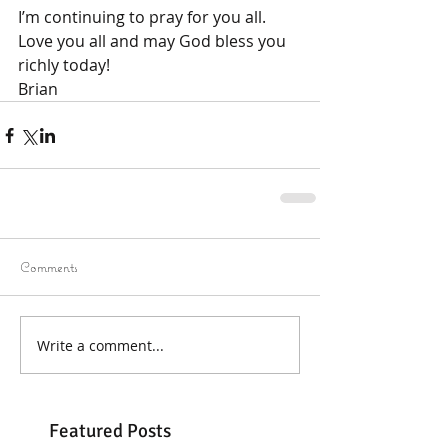
I’m continuing to pray for you all.
Love you all and may God bless you 
richly today!
Brian
Comments
Write a comment...
Featured Posts