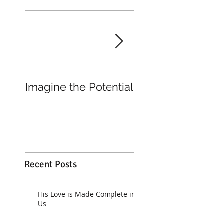
Imagine the Potential
Living in Joy
Recent Posts
His Love is Made Complete in
Us