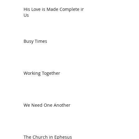
His Love is Made Complete in
Us
Busy Times
Working Together
We Need One Another
The Church in Ephesus