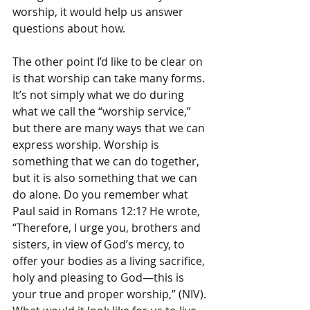
worship, it would help us answer 
questions about how.
The other point I’d like to be clear on 
is that worship can take many forms. 
It’s not simply what we do during 
what we call the “worship service,” 
but there are many ways that we can 
express worship. Worship is 
something that we can do together, 
but it is also something that we can 
do alone. Do you remember what 
Paul said in Romans 12:1? He wrote, 
“Therefore, I urge you, brothers and 
sisters, in view of God’s mercy, to 
offer your bodies as a living sacrifice, 
holy and pleasing to God—this is 
your true and proper worship,” (NIV). 