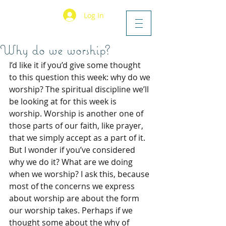
Log In
Why do we worship?
I’d like it if you’d give some thought 
to this question this week: why do we 
worship? The spiritual discipline we’ll 
be looking at for this week is 
worship. Worship is another one of 
those parts of our faith, like prayer, 
that we simply accept as a part of it. 
But I wonder if you’ve considered 
why we do it? What are we doing 
when we worship? I ask this, because 
most of the concerns we express 
about worship are about the form 
our worship takes. Perhaps if we 
thought some about the why of 