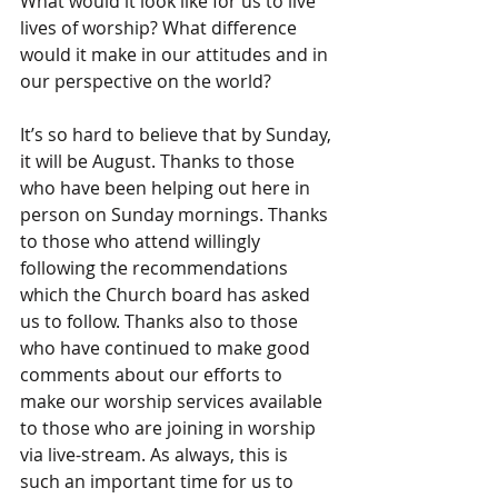
What would it look like for us to live 
lives of worship? What difference 
would it make in our attitudes and in 
our perspective on the world?
It’s so hard to believe that by Sunday, 
it will be August. Thanks to those 
who have been helping out here in 
person on Sunday mornings. Thanks 
to those who attend willingly 
following the recommendations 
which the Church board has asked 
us to follow. Thanks also to those 
who have continued to make good 
comments about our efforts to 
make our worship services available 
to those who are joining in worship 
via live-stream. As always, this is 
such an important time for us to 