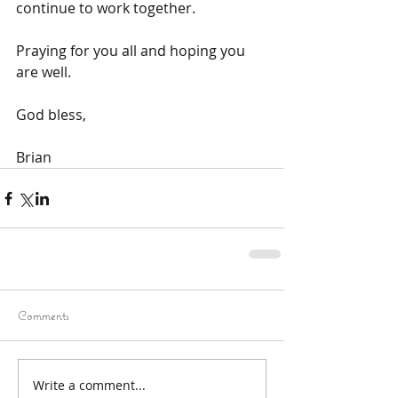
continue to work together.
Praying for you all and hoping you 
are well.
God bless,
Brian
Comments
Write a comment...