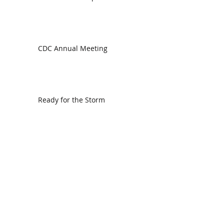
CDC Annual Meeting
Ready for the Storm
God is Faithful and our Helper
Search By Tags
communion
dedication