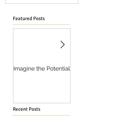
Featured Posts
Imagine the Potential
Living in Joy
Recent Posts