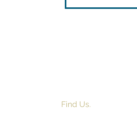
Find Us.
5517 E 1950 North Rd.
Danvers, IL 61732