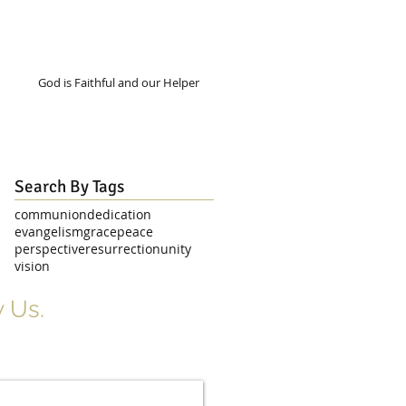
God is Faithful and our Helper
Search By Tags
communion
dedication
evangelism
grace
peace
perspective
resurrection
unity
vision
 Us.
r Signup