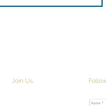
Join Us.
Follow
Newslette
Adult & Children's Sunday School
begins at 9am