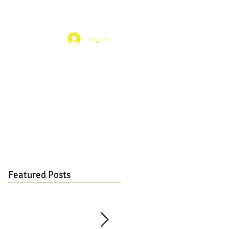
Log In
Featured Posts