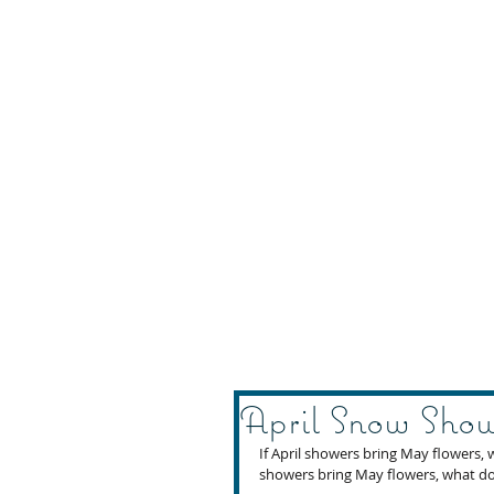
April Snow Show
If April showers bring May flowers, 
showers bring May flowers, what do 