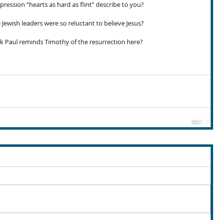
ression “hearts as hard as flint” describe to you?
Jewish leaders were so reluctant to believe Jesus?
 Paul reminds Timothy of the resurrection here?