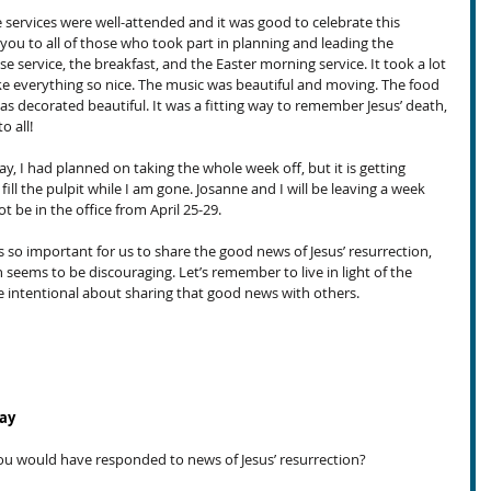
e services were well-attended and it was good to celebrate this 
ou to all of those who took part in planning and leading the 
 service, the breakfast, and the Easter morning service. It took a lot 
ke everything so nice. The music was beautiful and moving. The food 
as decorated beautiful. It was a fitting way to remember Jesus’ death, 
o all!
y, I had planned on taking the whole week off, but it is getting 
ill the pulpit while I am gone. Josanne and I will be leaving a week 
ot be in the office from April 25-29.
’s so important for us to share the good news of Jesus’ resurrection, 
 seems to be discouraging. Let’s remember to live in light of the 
be intentional about sharing that good news with others.
day
ou would have responded to news of Jesus’ resurrection?