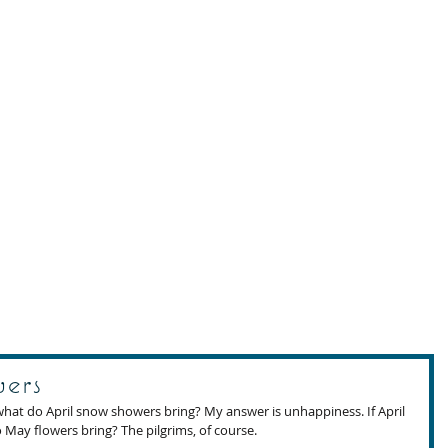
ers
what do April snow showers bring? My answer is unhappiness. If April 
May flowers bring? The pilgrims, of course. 