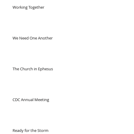
Working Together
We Need One Another
The Church in Ephesus
CDC Annual Meeting
Ready for the Storm