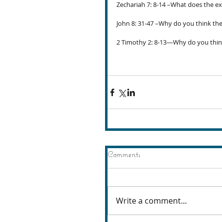
Zechariah 7: 8-14 –What does the exp
John 8: 31-47 –Why do you think the 
2 Timothy 2: 8-13—Why do you think
Comments
Write a comment...