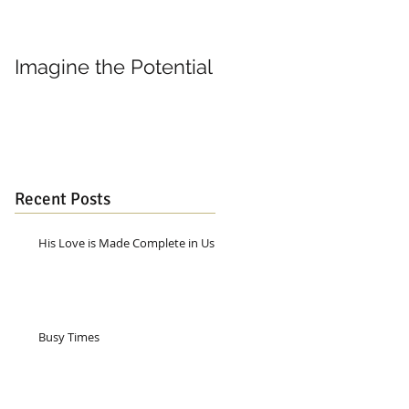
Imagine the Potential
Living in Joy
Recent Posts
His Love is Made Complete in Us
Busy Times