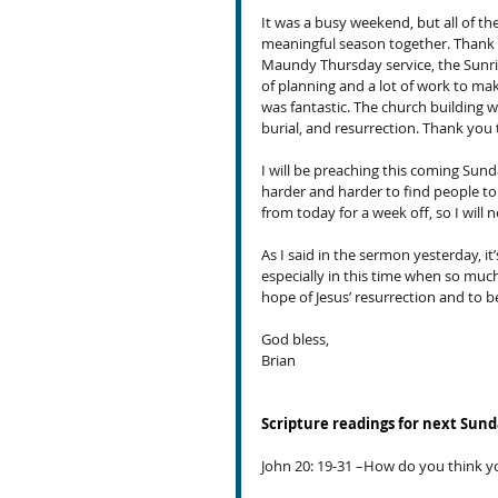
It was a busy weekend, but all of th
meaningful season together. Thank y
Maundy Thursday service, the Sunrise
of planning and a lot of work to ma
was fantastic. The church building w
burial, and resurrection. Thank you t
I will be preaching this coming Sunda
harder and harder to find people to f
from today for a week off, so I will n
As I said in the sermon yesterday, it
especially in this time when so much
hope of Jesus’ resurrection and to 
God bless,
Brian
Scripture readings for next Sun
John 20: 19-31 –How do you think y