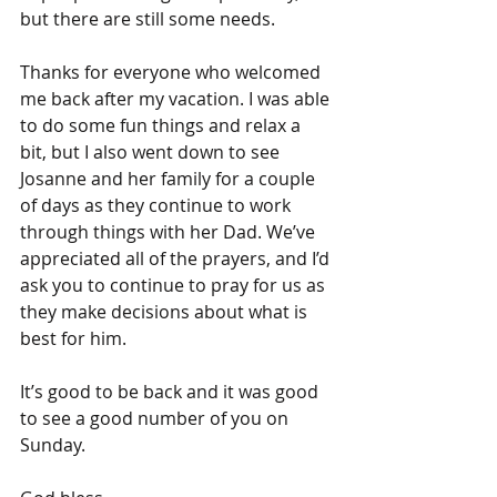
but there are still some needs.
Thanks for everyone who welcomed 
me back after my vacation. I was able 
to do some fun things and relax a 
bit, but I also went down to see 
Josanne and her family for a couple 
of days as they continue to work 
through things with her Dad. We’ve 
appreciated all of the prayers, and I’d 
ask you to continue to pray for us as 
they make decisions about what is 
best for him.
It’s good to be back and it was good 
to see a good number of you on 
Sunday. 