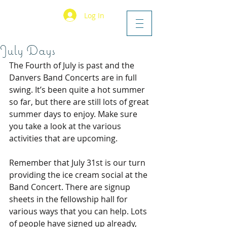
Log In
July Days
The Fourth of July is past and the 
Danvers Band Concerts are in full 
swing. It’s been quite a hot summer 
so far, but there are still lots of great 
summer days to enjoy. Make sure 
you take a look at the various 
activities that are upcoming.
Remember that July 31st is our turn 
providing the ice cream social at the 
Band Concert. There are signup 
sheets in the fellowship hall for 
various ways that you can help. Lots 
of people have signed up already, 