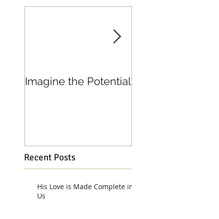
Imagine the Potential
Living in Joy
Recent Posts
His Love is Made Complete in
Us