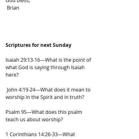
God bless,
 Brian
Scriptures for next Sunday
Isaiah 29:13-16—What is the point of 
what God is saying through Isaiah 
here?
 John 4:19-24—What does it mean to 
worship in the Spirit and in truth?
Psalm 95—What does this psalm 
teach us about worship?
1 Corinthians 14:26-33—What 