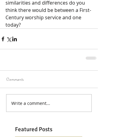
similarities and differences do you 
think there would be between a First-
Century worship service and one 
today?
Comments
Write a comment...
Featured Posts