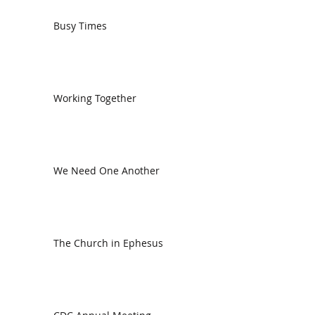
Busy Times
Working Together
We Need One Another
The Church in Ephesus