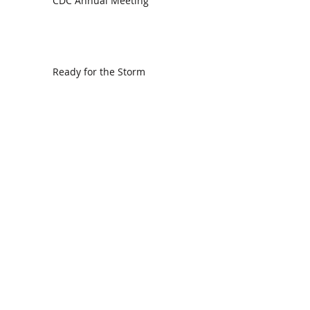
CDC Annual Meeting
Ready for the Storm
God is Faithful and our Helper
Search By Tags
communion
dedication
evangelism
grace
peace
perspective
resurrection
unity
vision
Find Us.