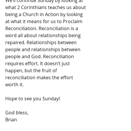
We’ll continue Sunday by looking at 
what 2 Corinthians teaches us about 
being a Church in Action by looking 
at what it means for us to Proclaim 
Reconciliation. Reconciliation is a 
word all about relationships being 
repaired. Relationships between 
people and relationships between 
people and God. Reconciliation 
requires effort. It doesn’t just 
happen, but the fruit of 
reconciliation makes the effort 
worth it.
Hope to see you Sunday!
God bless,
Brian