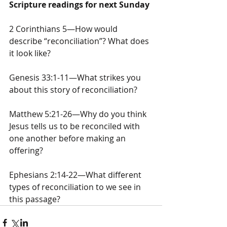
Scripture readings for next Sunday
2 Corinthians 5—How would 
describe “reconciliation”? What does 
it look like?
Genesis 33:1-11—What strikes you 
about this story of reconciliation?
Matthew 5:21-26—Why do you think 
Jesus tells us to be reconciled with 
one another before making an 
offering?
Ephesians 2:14-22—What different 
types of reconciliation to we see in 
this passage?