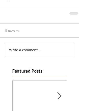
Comments
Write a comment...
Featured Posts