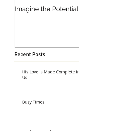
Imagine the Potential
Living in Joy
Recent Posts
His Love is Made Complete in
Us
Busy Times