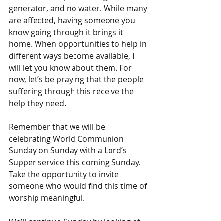
generator, and no water. While many 
are affected, having someone you 
know going through it brings it 
home. When opportunities to help in 
different ways become available, I 
will let you know about them. For 
now, let’s be praying that the people 
suffering through this receive the 
help they need.
Remember that we will be 
celebrating World Communion 
Sunday on Sunday with a Lord’s 
Supper service this coming Sunday. 
Take the opportunity to invite 
someone who would find this time of 
worship meaningful.