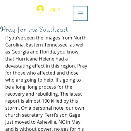
Log In
Pray for the Southeast
If you’ve seen the images from North 
Carolina, Eastern Tennessee, as well 
as Georgia and Florida, you know 
that Hurricane Helene had a 
devastating effect in this region. Pray 
for those who affected and those 
who are going to help. It’s going to 
be a long, long process for the 
recovery and rebuilding. The latest 
report is almost 100 killed by this 
storm. On a personal note, our own 
church secretary, Terri’s son Gage 
just moved to Asheville, NC in May 
and is without power, no gas for his 