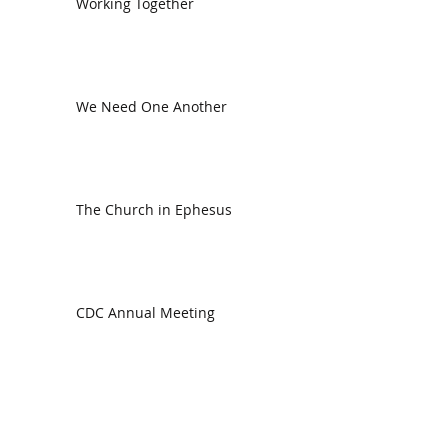
Working Together
We Need One Another
The Church in Ephesus
CDC Annual Meeting
Ready for the Storm