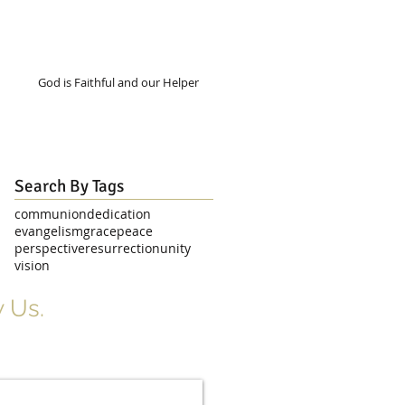
God is Faithful and our Helper
Search By Tags
communion
dedication
evangelism
grace
peace
perspective
resurrection
unity
vision
 Us.
r Signup