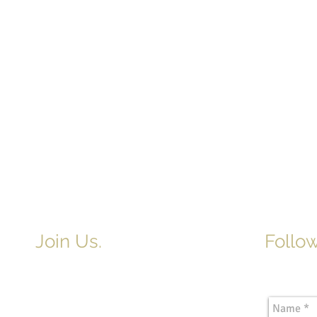
Join Us.
Follow
Newslette
Adult & Children's Sunday School
begins at 9am