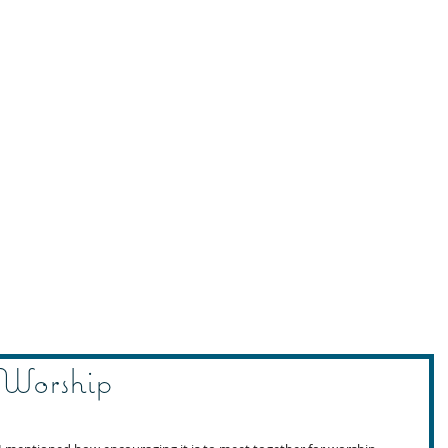
 Worship