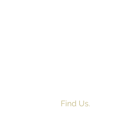
Find Us.
5517 E 1950 North Rd.
Danvers, IL 61732