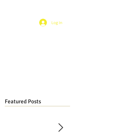
Log In
Featured Posts