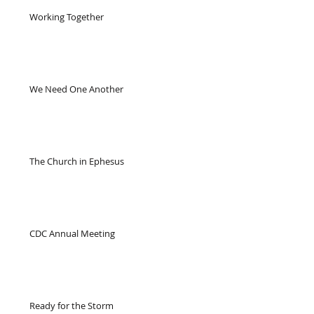
Working Together
We Need One Another
The Church in Ephesus
CDC Annual Meeting
Ready for the Storm