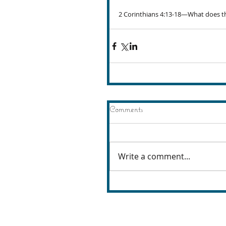
2 Corinthians 4:13-18—What does th
Comments
Write a comment...