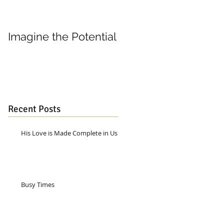
Imagine the Potential
Living in Joy
Recent Posts
His Love is Made Complete in Us
Busy Times