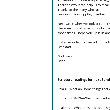
At the end of the service yesterday,
There’s a way it can help us to recal
Thanks to the many who said that th
reason for worshipping together.
Next week, when we look at Ezra 4, 
there are difficult situations which
those times. I hope you’ll join us a
Just a reminder that we will not be
Breakfast.
God bless,
Brian
Scripture readings for next Sun
Ezra 4—What are some things that c
Romans 8:31-39—What does Paul say
Psalm 27—What does this psalm s