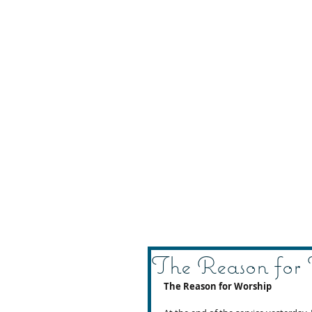
The Reason for
The Reason for Worship