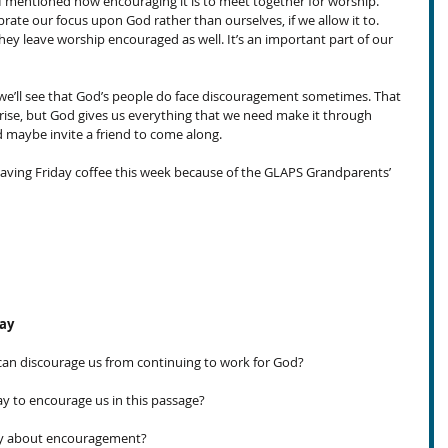
 I mentioned how encouraging it is to meet together for worship. 
ibrate our focus upon God rather than ourselves, if we allow it to. 
ey leave worship encouraged as well. It’s an important part of our 
we’ll see that God’s people do face discouragement sometimes. That 
 arise, but God gives us everything that we need make it through 
nd maybe invite a friend to come along.
 having Friday coffee this week because of the GLAPS Grandparents’ 
day
an discourage us from continuing to work for God?
 to encourage us in this passage?
ay about encouragement?