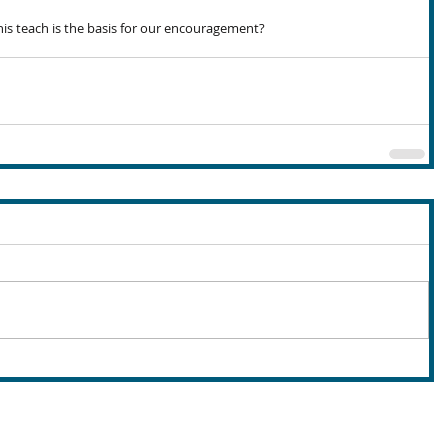
is teach is the basis for our encouragement?