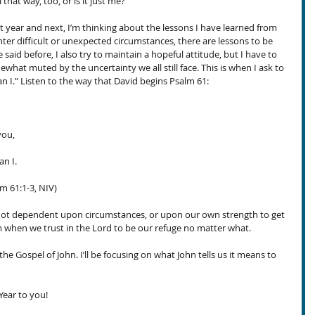
 that way, too, or is it just me?
st year and next, I’m thinking about the lessons I have learned from 
er difficult or unexpected circumstances, there are lessons to be 
 said before, I also try to maintain a hopeful attitude, but I have to 
what muted by the uncertainty we all still face. This is when I ask to 
an I.” Listen to the way that David begins Psalm 61:
you,
n I. 
m 61:1-3, NIV) 
not dependent upon circumstances, or upon our own strength to get 
rm when we trust in the Lord to be our refuge no matter what.
the Gospel of John. I’ll be focusing on what John tells us it means to 
ear to you!