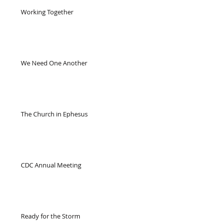
Working Together
We Need One Another
The Church in Ephesus
CDC Annual Meeting
Ready for the Storm