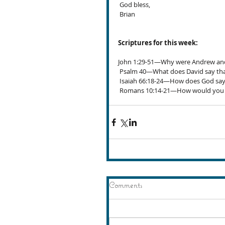
 God bless,
 Brian
Scriptures for this week:
John 1:29-51—Why were Andrew and P
 Psalm 40—What does David say that
 Isaiah 66:18-24—How does God say
 Romans 10:14-21—How would you de
Comments