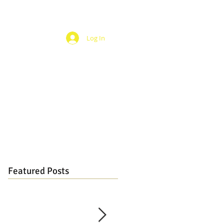
Log In
Featured Posts