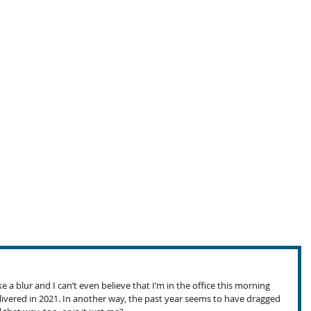
e a blur and I can’t even believe that I’m in the office this morning 
livered in 2021. In another way, the past year seems to have dragged 