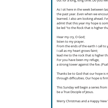
out for a long, long time. Do you feel
As I sit here in the week between la
the past year. Even when we encount
learned. I also am looking ahead. I’ve
admit that this year my hope is some
be led “to the Rock that is higher th
Hear my cry, O God; 
listen to my prayer.
From the ends of the earth I call to 
I call as my heart grows faint; 
lead me to the rock that is higher tha
For you have been my refuge, 
a strong tower against the foe. (Psal
Thanks be to God that our hope is 
through difficulties. Our hope is fi
This Sunday will begin a series from 
be a True Disciple of Jesus.
Merry Christmas and a Happy New Y