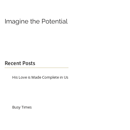
Imagine the Potential
Living in Joy
Recent Posts
His Love is Made Complete in Us
Busy Times