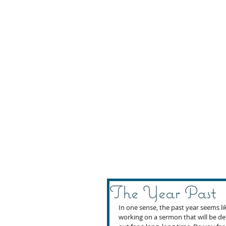
The Year Past
In one sense, the past year seems lik
working on a sermon that will be de