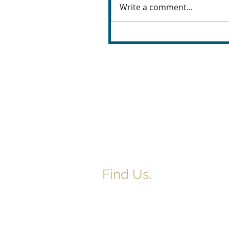
Write a comment...
Find Us.
5517 E 1950 North Rd.
Danvers, IL 61732