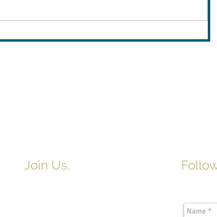
Join Us.
Follow
Newslette
Adult & Children's Sunday School
begins at 9am