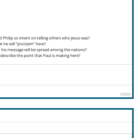
hilip so intent on telling others who Jesus was?
 he will “proclaim” here?
 his message will be spread among the nations?
scribe the point that Paul is making here?