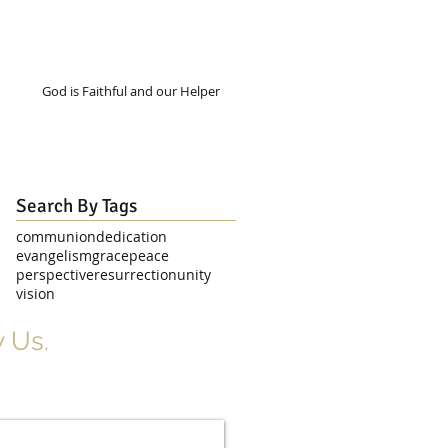
God is Faithful and our Helper
Search By Tags
communion
dedication
evangelism
grace
peace
perspective
resurrection
unity
vision
 Us.
r Signup