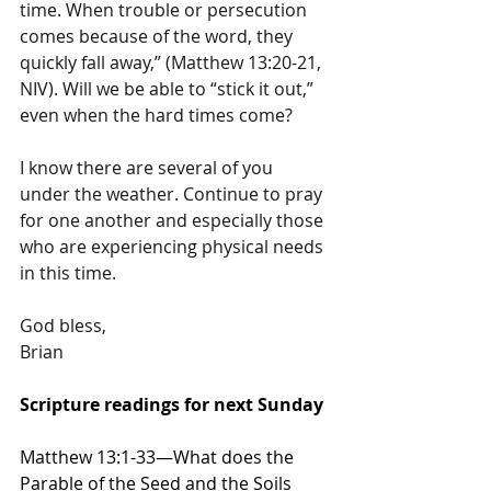
time. When trouble or persecution 
comes because of the word, they 
quickly fall away,” (Matthew 13:20-21, 
NIV). Will we be able to “stick it out,” 
even when the hard times come?
I know there are several of you 
under the weather. Continue to pray 
for one another and especially those 
who are experiencing physical needs 
in this time.
God bless,
Brian
Scripture readings for next Sunday
Matthew 13:1-33—What does the 
Parable of the Seed and the Soils 