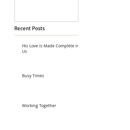
Recent Posts
His Love is Made Complete in
Us
Busy Times
Working Together