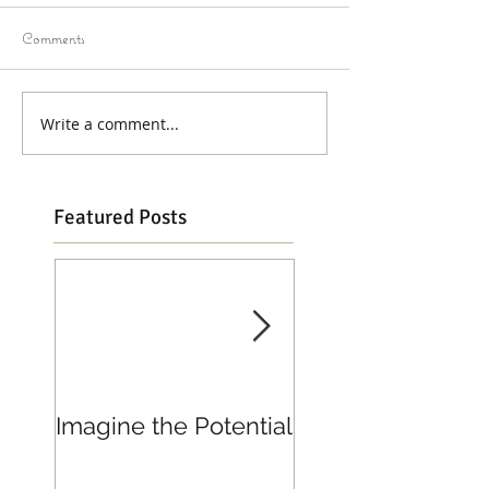
Comments
Write a comment...
Featured Posts
Imagine the Potential
Living in Joy