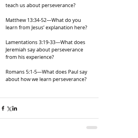
teach us about perseverance?
Matthew 13:34-52—What do you 
learn from Jesus’ explanation here?
Lamentations 3:19-33—What does 
Jeremiah say about perseverance 
from his experience?
Romans 5:1-5—What does Paul say 
about how we learn perseverance?