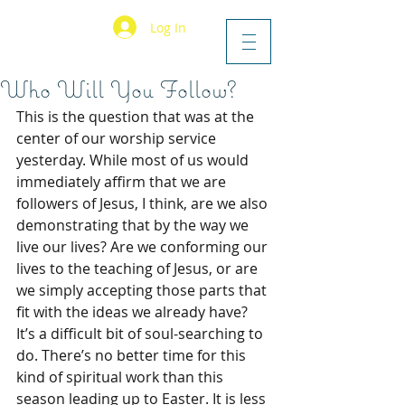
Log In
Who Will You Follow?
This is the question that was at the 
center of our worship service 
yesterday. While most of us would 
immediately affirm that we are 
followers of Jesus, I think, are we also 
demonstrating that by the way we 
live our lives? Are we conforming our 
lives to the teaching of Jesus, or are 
we simply accepting those parts that 
fit with the ideas we already have? 
It’s a difficult bit of soul-searching to 
do. There’s no better time for this 
kind of spiritual work than this 
season leading up to Easter. It is less 