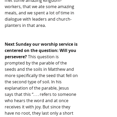
met some amazing kingdom-
workers, that we ate some amazing 
meals, and we spent a lot of time in 
dialogue with leaders and church-
planters in that area.
Next Sunday our worship service is 
centered on the question: Will you 
persevere? 
This question is 
prompted by the parable of the 
seeds and the soils in Matthew and 
more specifically the seed that fell on 
the second type of soil. In his 
explanation of the parable, Jesus 
says that this “. . . refers to someone 
who hears the word and at once 
receives it with joy. But since they 
have no root, they last only a short 