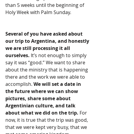
than 5 weeks until the beginning of 
Holy Week with Palm Sunday.
Several of you have asked about 
our trip to Argentina, and honestly 
we are still processing it all 
ourselves. 
It’s not enough to simply 
say it was “good.” We want to share 
about the ministry that is happening 
there and the work we were able to 
accomplish. 
We will set a date in 
the future where we can show 
pictures, share some about 
Argentinian culture, and talk 
about what we did on the trip. 
For 
now, it is true that the trip was good, 
that we were kept very busy, that we 