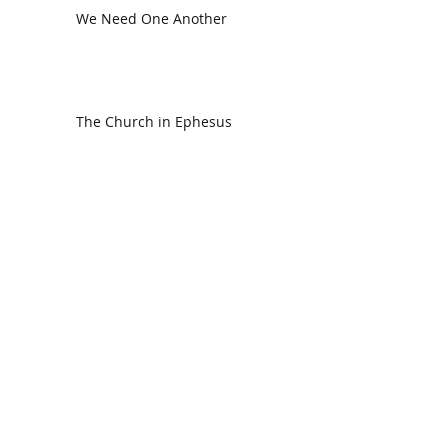
We Need One Another
The Church in Ephesus
CDC Annual Meeting
Ready for the Storm
God is Faithful and our Helper