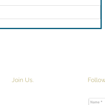
Join Us.
Follow
Newslette
Adult & Children's Sunday School
begins at 9am