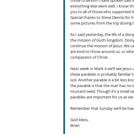
those to whom I have spoken said it
everything else went well. I know th
you to all of those who supported t
Special thanks to Steve Dennis for h
some pictures from the trip during 
As I said yesterday, the life of a dis
the mission of God’s kingdom. Doing
continue the mission of Jesus. We ca
are kind to those around us, or whe
compassion of Christ. 
Next week in Mark 4 we’ll see Jesus 
these parables is probably familiar t
soil. Another parable is a bit less k
the parable is that the man has no i
mustard seed. Though it’s a small se
parables are important for us as we 
Remember that Sunday we’ll be havi
God bless,
Brian