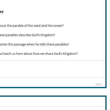
day
out the parable of the seed and the sower?
se parables describe God’s Kingdom?
otes this passage when he tells these parables?
ul teach us here about how we share God’s Kingdom?