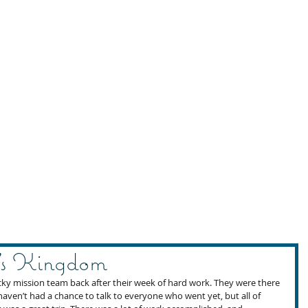
’s Kingdom
cky mission team back after their week of hard work. They were there 
 haven’t had a chance to talk to everyone who went yet, but all of 