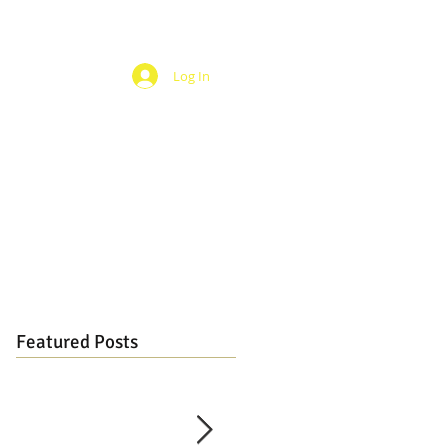
Log In
Featured Posts