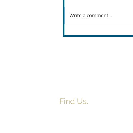
Write a comment...
Find Us.
5517 E 1950 North Rd.
Danvers, IL 61732