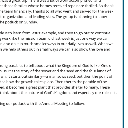
 was a great trip. There was a lot of work accomplished, and 
at those families whose homes received repair are thrilled. So thank 
he team financially. Thanks to all who went and served for the week. 
is organization and leading skills. The group is planning to show 
the potluck on Sunday.
ciple is to learn from Jesus’ example, and then to go out to continue 
 work like the mission team did last week is just one way we can 
n also do it in much smaller ways in our daily lives as well. When we 
n we help others out in small ways we can also show the love and 
using parables to tell about what the Kingdom of God is like. One of 
o us. It’s the story of the sower and the seed and the four kinds of 
nown. It starts out similarly—a man sows seed, but then the point of 
dea how the growth takes place. Then there’s the parable of the 
ed, it becomes a great plant that provides shelter to many. These 
think about the nature of God’s Kingdom and especially our role in it.
ng our potluck with the Annual Meeting to follow.