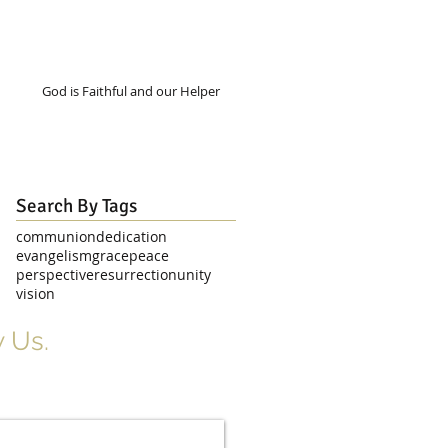
God is Faithful and our Helper
Search By Tags
communion
dedication
evangelism
grace
peace
perspective
resurrection
unity
vision
 Us.
r Signup