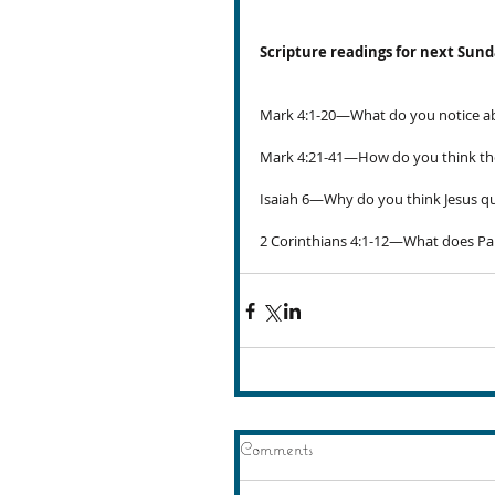
Scripture readings for next Sun
Mark 4:1-20—What do you notice ab
Mark 4:21-41—How do you think the
Isaiah 6—Why do you think Jesus qu
2 Corinthians 4:1-12—What does Pa
Comments