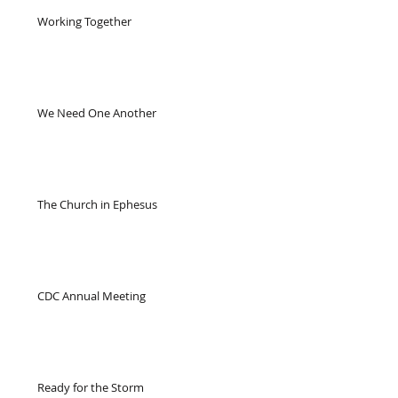
Working Together
We Need One Another
The Church in Ephesus
CDC Annual Meeting
Ready for the Storm