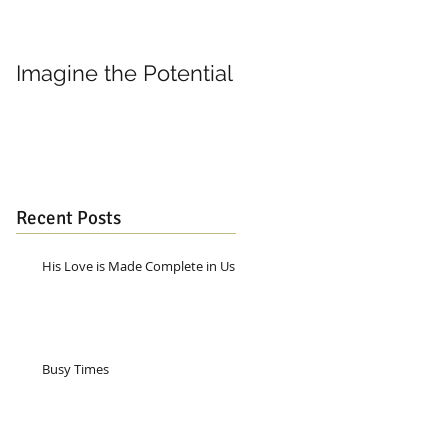
Imagine the Potential
Living in Joy
Recent Posts
His Love is Made Complete in Us
Busy Times