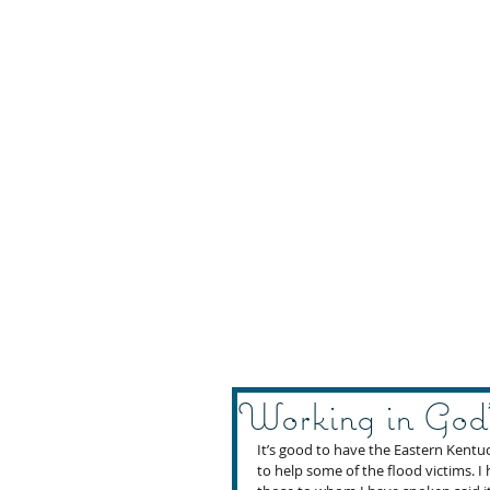
Working in God
It’s good to have the Eastern Kentu
to help some of the flood victims. I