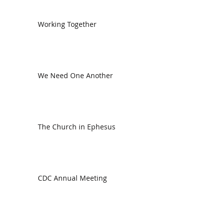
Working Together
We Need One Another
The Church in Ephesus
CDC Annual Meeting