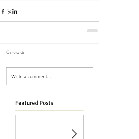
Comments
Write a comment...
Featured Posts