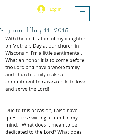
Log In
E-gram May 11, 2015
With the dedication of my daughter 
on Mothers Day at our church in 
Wisconsin, I'm a little sentimental. 
What an honor it is to come before 
the Lord and have a whole family 
and church family make a 
commitment to raise a child to love 
and serve the Lord! 
Due to this occasion, I also have 
questions swirling around in my 
mind... What does it mean to be 
dedicated to the Lord? What does 