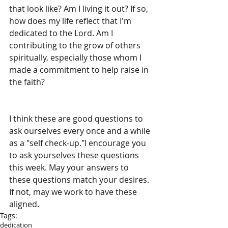
that look like? Am I living it out? If so, 
how does my life reflect that I'm 
dedicated to the Lord. Am I 
contributing to the grow of others 
spiritually, especially those whom I 
made a commitment to help raise in 
the faith?  
I think these are good questions to 
ask ourselves every once and a while 
as a "self check-up."I encourage you 
to ask yourselves these questions 
this week. May your answers to 
these questions match your desires. 
If not, may we work to have these 
aligned.
Tags:
dedication