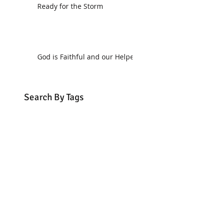
Ready for the Storm
God is Faithful and our Helper
Search By Tags
communion
dedication
evangelism
grace
peace
perspective
resurrection
unity
vision
Find Us.
5517 E 1950 North Rd.
Danvers, IL 61732
(309) 963-4554