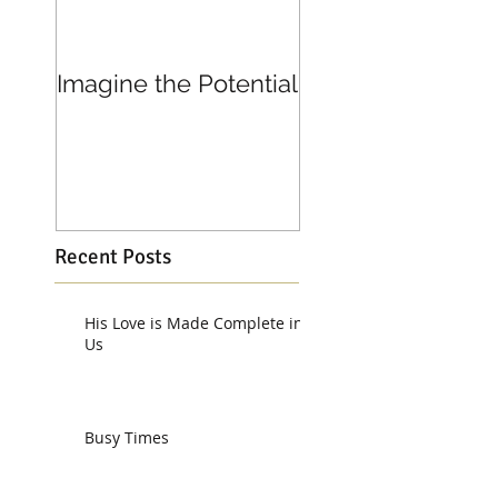
Imagine the Potential
Living in Joy
Recent Posts
His Love is Made Complete in
Us
Busy Times