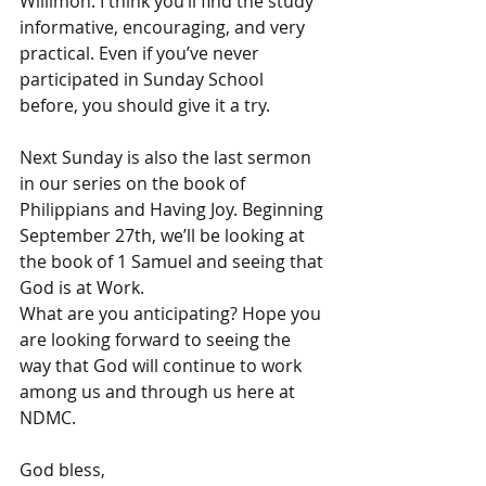
Willimon. I think you’ll find the study 
informative, encouraging, and very 
practical. Even if you’ve never 
participated in Sunday School 
before, you should give it a try. 
Next Sunday is also the last sermon 
in our series on the book of 
Philippians and Having Joy. Beginning 
September 27th, we’ll be looking at 
the book of 1 Samuel and seeing that 
God is at Work. 
What are you anticipating? Hope you 
are looking forward to seeing the 
way that God will continue to work 
among us and through us here at 
NDMC. 
God bless,