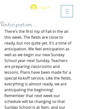
Log In
Anticipation...
There’s the first nip of Fall in the air 
this week. The fields are close to 
ready, but not quite yet. It’s a time of 
anticipation. We feel anticipation as 
well as we begin our new Sunday 
School year next Sunday. Teachers 
are preparing classrooms and 
lessons. Plans have been made for a 
special kickoff service. Like the fields, 
everything is almost ready, we are 
anticipating the beginning! 
Remember that next week our 
schedule will be changing so that 
Sunday School is at 9am, and our 