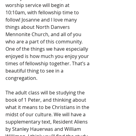
worship service will begin at 
10:10am, with fellowship time to 
follow! Josanne and I love many 
things about North Danvers 
Mennonite Church, and all of you 
who are a part of this community. 
One of the things we have especially 
enjoyed is how much you enjoy your 
times of fellowship together. That’s a 
beautiful thing to see in a 
congregation. 
The adult class will be studying the 
book of 1 Peter, and thinking about 
what it means to be Christians in the 
midst of our culture. We will have a 
supplementary text, Resident Aliens 
by Stanley Hauerwas and William 