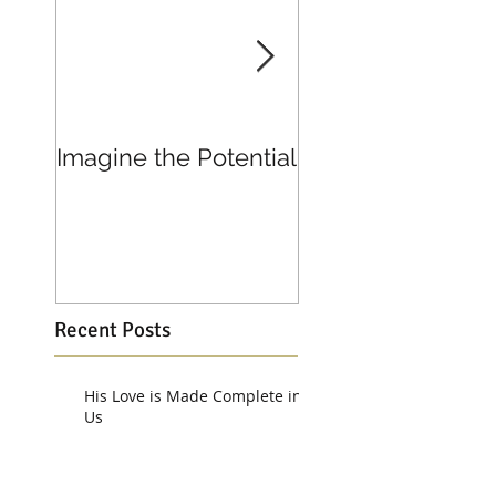
Imagine the Potential
Living in Joy
Recent Posts
His Love is Made Complete in
Us