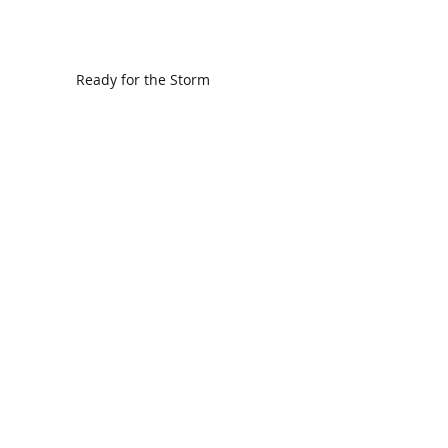
Ready for the Storm
God is Faithful and our Helper
Search By Tags
communion
dedication
evangelism
grace
peace
perspective
resurrection
unity
vision
Find Us.
5517 E 1950 North Rd.