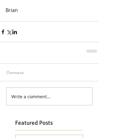
Brian 
Comments
Write a comment...
Featured Posts