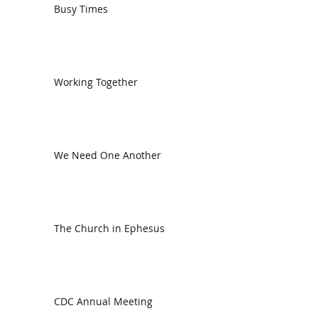
Busy Times
Working Together
We Need One Another
The Church in Ephesus
CDC Annual Meeting