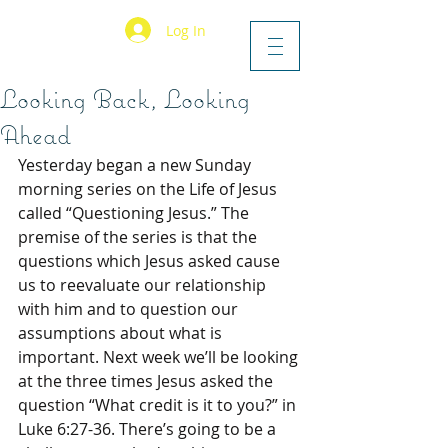
Log In
Looking Back, Looking
Ahead
Yesterday began a new Sunday 
morning series on the Life of Jesus 
called “Questioning Jesus.” The 
premise of the series is that the 
questions which Jesus asked cause 
us to reevaluate our relationship 
with him and to question our 
assumptions about what is 
important. Next week we’ll be looking 
at the three times Jesus asked the 
question “What credit is it to you?” in 
Luke 6:27-36. There’s going to be a 