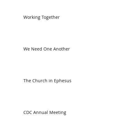
Working Together
We Need One Another
The Church in Ephesus
CDC Annual Meeting