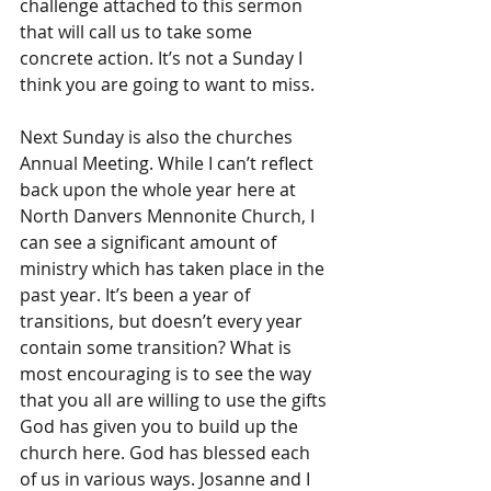
challenge attached to this sermon 
that will call us to take some 
concrete action. It’s not a Sunday I 
think you are going to want to miss. 
Next Sunday is also the churches 
Annual Meeting. While I can’t reflect 
back upon the whole year here at 
North Danvers Mennonite Church, I 
can see a significant amount of 
ministry which has taken place in the 
past year. It’s been a year of 
transitions, but doesn’t every year 
contain some transition? What is 
most encouraging is to see the way 
that you all are willing to use the gifts 
God has given you to build up the 
church here. God has blessed each 
of us in various ways. Josanne and I 