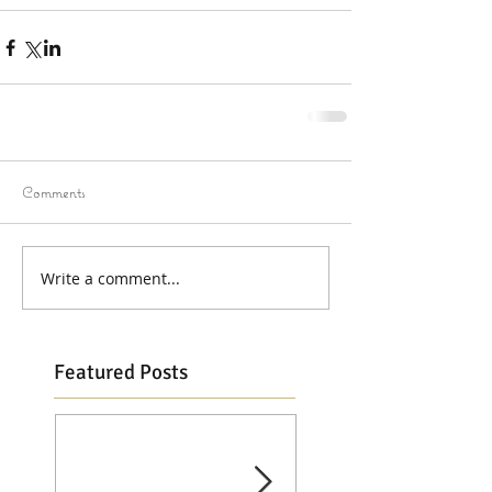
Comments
Write a comment...
Featured Posts