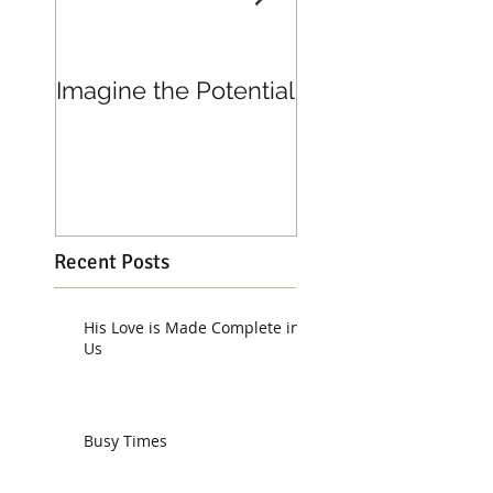
Imagine the Potential
Living in Joy
Recent Posts
His Love is Made Complete in
Us
Busy Times