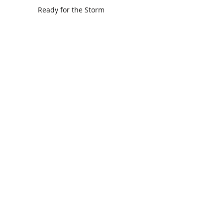
Ready for the Storm
God is Faithful and our Helper
Search By Tags
communion
dedication
evangelism
grace
peace
perspective
resurrection
unity
vision
Find Us.
5517 E 1950 North Rd.
Danvers, IL 61732
(309) 963-4554