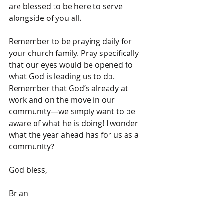
are blessed to be here to serve 
alongside of you all. 
Remember to be praying daily for 
your church family. Pray specifically 
that our eyes would be opened to 
what God is leading us to do. 
Remember that God’s already at 
work and on the move in our 
community—we simply want to be 
aware of what he is doing! I wonder 
what the year ahead has for us as a 
community? 
God bless,
Brian 