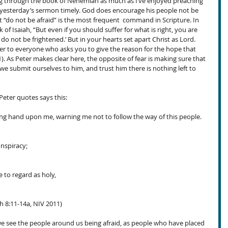
g through the book of Nehemiah as much as I’ve enjoyed preaching 
d yesterday’s sermon timely. God does encourage his people not be 
t “do not be afraid” is the most frequent  command in Scripture. In 
k of Isaiah, “But even if you should suffer for what is right, you are 
 do not be frightened.’ But in your hearts set apart Christ as Lord. 
r to everyone who asks you to give the reason for the hope that 
). As Peter makes clear here, the opposite of fear is making sure that 
n we submit ourselves to him, and trust him there is nothing left to 
Peter quotes says this:
ng hand upon me, warning me not to follow the way of this people. 
onspiracy;
 to regard as holy,
iah 8:11-14a, NIV 2011)
 we see the people around us being afraid, as people who have placed 