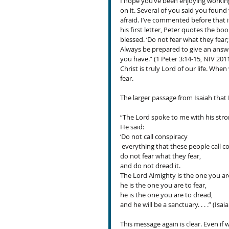
I hope you’ve been enjoying workin
on it. Several of you said you foun
afraid. I’ve commented before that i
his first letter, Peter quotes the boo
blessed. ‘Do not fear what they fear;
Always be prepared to give an answe
you have.” (1 Peter 3:14-15, NIV 2011
Christ is truly Lord of our life. Whe
fear.
The larger passage from Isaiah that 
“The Lord spoke to me with his stro
He said:
‘Do not call conspiracy
 everything that these people call c
do not fear what they fear,
and do not dread it.
The Lord Almighty is the one you are
he is the one you are to fear,
he is the one you are to dread,
and he will be a sanctuary. . . .” (Isa
This message again is clear. Even if