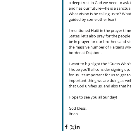
a deep trust in God we need to ask t
and has our future—he is a sanctuary
What vision is he calling us to? What
guided by some other fear?
I mentioned Haiti in the prayer time
States, let’s also pray for the people
be in prayer for our brothers and sis
the massive number of Haitians who 
border at Dajabon.
I want to highlight the “Guess Who’
I hope you’ll all consider signing up
for us. It’s important for us to get t
important thing we are doing as well
that God unifies us, and also that h
Hope to see you all Sunday!
God bless,
Brian