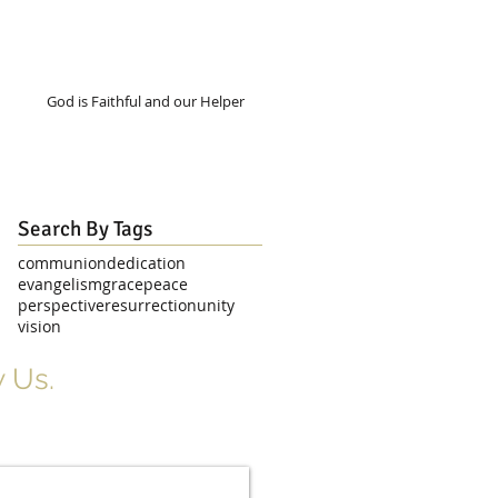
God is Faithful and our Helper
Search By Tags
communion
dedication
evangelism
grace
peace
perspective
resurrection
unity
vision
 Us.
r Signup