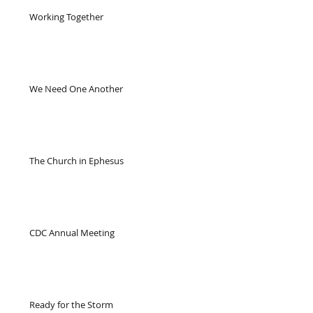
Working Together
We Need One Another
The Church in Ephesus
CDC Annual Meeting
Ready for the Storm