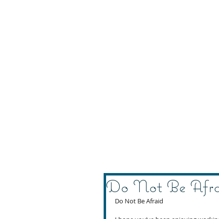
Do Not Be Afr
Do Not Be Afraid