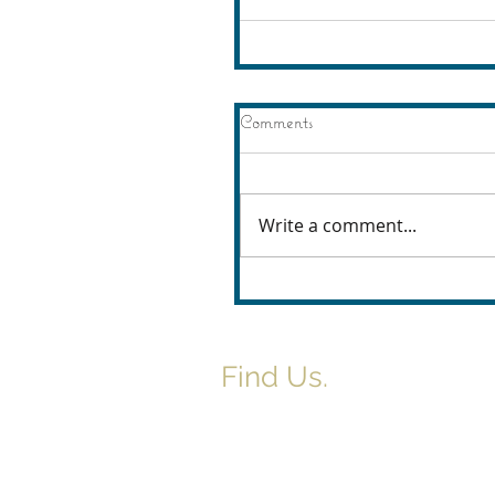
Comments
Write a comment...
Find Us.
5517 E 1950 North Rd.
Danvers, IL 61732