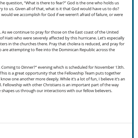
he question, “What is there to fear?” God is the one who holds us 
 to us. Given all of that, what is it that God would have us to do? 
 would we accomplish for God if we weren’t afraid of failure, or were 
. As we continue to pray for those on the East coast of the United 
 of Haiti who were severely affected by this hurricane. Let’s especially 
ters in the churches there. Pray that cholera is reduced, and pray for 
are attempting to flee into the Dominican Republic across the 
s Coming to Dinner?” evening which is scheduled for November 13th. 
. This is a great opportunity that the Fellowship Team puts together 
o know one another more deeply. While it’s a lot of fun, I believe it’s an 
. Fellowship with other Christians is an important part of the way 
e shapes us through our interactions with our fellow believers.