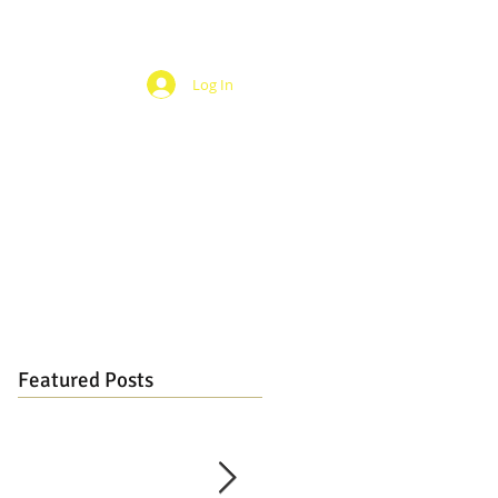
Log In
Featured Posts