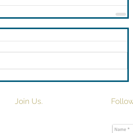
Join Us.
Follow
Newslette
Adult & Children's Sunday School
begins at 9am