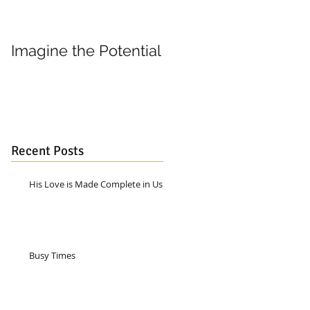
Imagine the Potential
Living in Joy
Recent Posts
His Love is Made Complete in Us
Busy Times